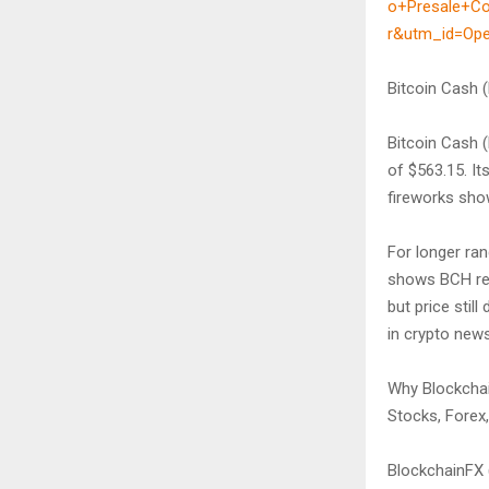
o+Presale+C
r&utm_id=Op
Bitcoin Cash 
Bitcoin Cash 
of $563.15. I
fireworks show
For longer ra
shows BCH rea
but price sti
in crypto news
Why Blockchai
Stocks, Forex
BlockchainFX (