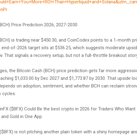
ould+Earn+You+More+ROI+Than+Hyperliquid+and+Solana&utm_ca
enPr
(BCH) Price Prediction 2026, 2027-2030
(BCH) is trading near $450.30, and CoinCodex points to a 1-month pri
ts end-of-2026 target sits at $536.25, which suggests moderate upsid
. That signals a recovery setup, but not a full-throttle breakout story
nges, the Bitcoin Cash (BCH) price prediction gets far more aggress
ching $1,033.00 by Dec 2027 and $1,773.87 by 2030. That upside loo
ll depends on adoption, sentiment, and whether BCH can reclaim stron
 cycles.
nFX ($BFX) Could Be the best crypto in 2026 for Traders Who Want 
, and Gold in One App
$BFX) is not pitching another plain token with a shiny homepage and