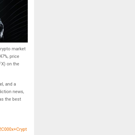
crypto market
47%, price
FX) on the
el, and a
diction news,
as the best
2C000x+Crypt