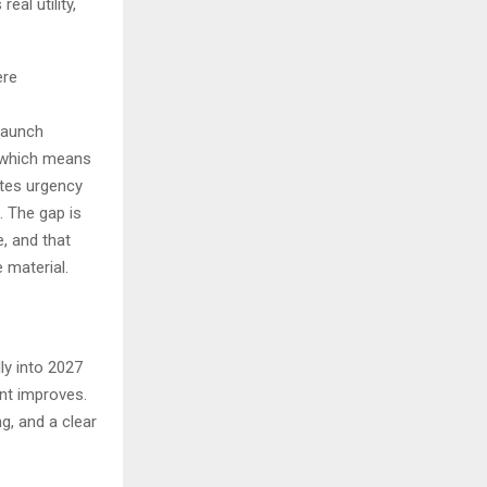
eal utility,
ere
launch
, which means
ates urgency
. The gap is
, and that
 material.
ly into 2027
nt improves.
ng, and a clear