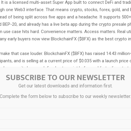
 It is a licensed multi-asset Super App built to connect DeFi and tradi
gh one Web3 interface. That means crypto, stocks, forex, gold, and E
ead of being split across five apps and a headache. It supports 500
BEP-20, and already has a live beta app during the crypto presale ph
n use case hits hard. Convenience matters. Access matters. Real util
any early buyers now view BlockchainFX ($BFX) as the best crypto in
ake that case louder. BlockchainFX ($BFX) has raised 14.43 million+,
ipants, and is selling at a current price of $0.035 with a launch price 
 because it shows a defined entry point before public trading starts. 
SUBSCRIBE TO OUR NEWSLETTER
ibbled on a napkin. It is a direct path from presale price to launch t
ject gets to launch, the more attention usually follows. In plain term
Get our latest downloads and information first.
d the chairs are not multiplying.
Complete the form below to subscribe to our weekly newsletter
ck is where BlockchainFX ($BFX) starts throwing elbows in a crowde
g fees go back to the community