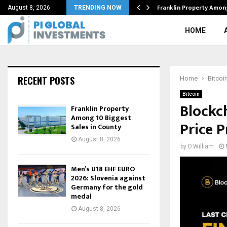
rol of S.Korea’s…
Franklin Property Amon
August 8, 2026
TRENDING NOW
HOME
RECENT POSTS
Home
Bitcoi
Bitcoin
Blockc
Franklin Property
Among 10 Biggest
Price P
Sales in County
August 8, 2026
by
D.William
Men’s U18 EHF EURO
2026: Slovenia against
Germany for the gold
medal
August 8, 2026