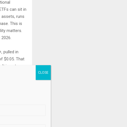
tional
TFs can sit in
+ assets, runs
ase. This is
ity matters.
 2026.
 pulled in
of $0.05. That
It is not
arget. The
s, the room is
.
d market: