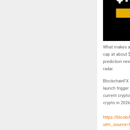
What makes a 
cap at about 
prediction ne
radar.
BlockchainFX (
launch trigger
current crypt
crypto in 2026
https://blockc
utm_source=