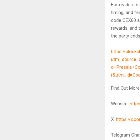
For readers sc
timing, and fe
code CEX60 ad
rewards, and t
the party ends
https://blockc
utm_source=
o+Presale+C
r&utm_id=Op
Find Out More
Website:
http
X:
https://x.
Telegram Cha