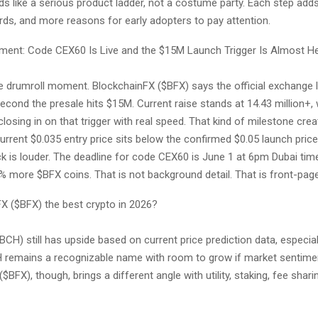
ds like a serious product ladder, not a costume party. Each step adds r
rds, and more reasons for early adopters to pay attention.
ent: Code CEX60 Is Live and the $15M Launch Trigger Is Almost H
the drumroll moment. BlockchainFX ($BFX) says the official exchange 
econd the presale hits $15M. Current raise stands at 14.43 million+
 closing in on that trigger with real speed. That kind of milestone cre
rrent $0.035 entry price sits below the confirmed $0.05 launch price
ck is louder. The deadline for code CEX60 is June 1 at 6pm Dubai time
 more $BFX coins. That is not background detail. That is front-page
FX ($BFX) the best crypto in 2026?
BCH) still has upside based on current price prediction data, especial
 remains a recognizable name with room to grow if market sentime
$BFX), though, brings a different angle with utility, staking, fee shari