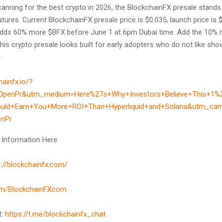
anning for the best crypto in 2026, the BlockchainFX presale stands 
atures. Current BlockchainFX presale price is $0.035, launch price is 
ds 60% more $BFX before June 1 at 6pm Dubai time. Add the 10% r
his crypto presale looks built for early adopters who do not like sho
.
hainfx.io/?
OpenPr&utm_medium=Here%27s+Why+Investors+Believe+This+1%
ould+Earn+You+More+ROI+Than+Hyperliquid+and+Solana&utm_ca
enPr
 Information Here
s://blockchainfx.com/
com/BlockchainFXcom
t:
https://t.me/blockchainfx_chat