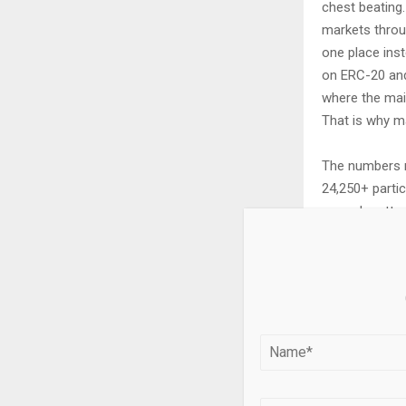
chest beating.
markets throu
one place inst
on ERC-20 and 
where the mai
That is why m
The numbers m
24,250+ partic
spread matters
vague math scr
closer the pro
filling fast an
The value sta
70% of tradin