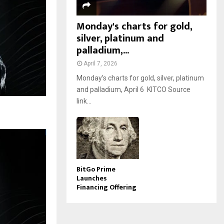
Monday's charts for gold,
silver, platinum and
palladium,...
April 7, 2026
Monday’s charts for gold, silver, platinum
and palladium, April 6 KITCO Source
link...
BitGo Prime
Launches
Financing Offering