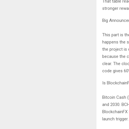
That table rea
stronger rewa
Big Announcem
This part is 
happens the s
the project is
because the cu
clear. The clo
code gives 60%
Is Blockchain
Bitcoin Cash (
and 2030. BCH
BlockchainFX (
launch trigger.