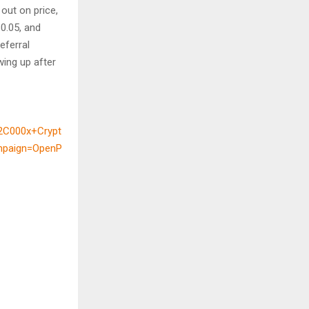
out on price,
$0.05, and
eferral
wing up after
2C000x+Crypt
mpaign=OpenP