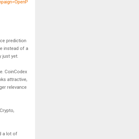
mpaign=OpenP
ce prediction
e instead of a
 just yet.
ive. CoinCodex
ks attractive,
ger relevance
Crypto,
 a lot of