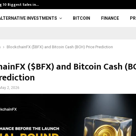
g 10 Biggest Sales in…
Men’s U18 EHF 
ALTERNATIVE INVESTMENTS
BITCOIN
FINANCE
PR
n
BlockchainFX ($BFX) and Bitcoin Cash (BCH) Price Prediction
hainFX ($BFX) and Bitcoin Cash (B
rediction
May 2, 2026