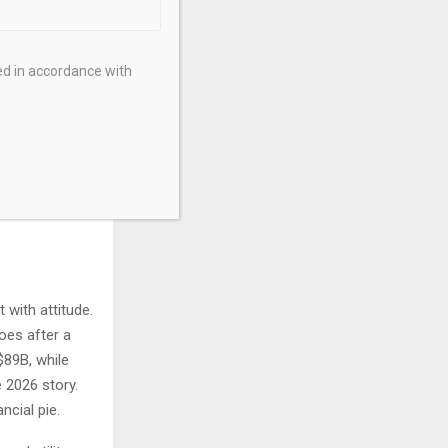
ed in accordance with
with attitude.
goes after a
$89B, while
e 2026 story.
ncial pie.