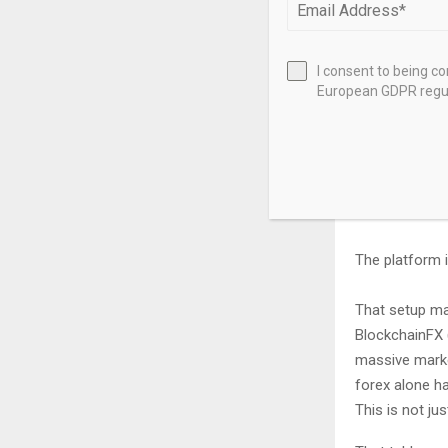
50% goes to s
20% goes to 
I consent to being c
European GDPR regul
50% of bought
Presale buyers
Higher tiers u
The platform i
That setup ma
BlockchainFX (
massive market
forex alone ha
This is not jus