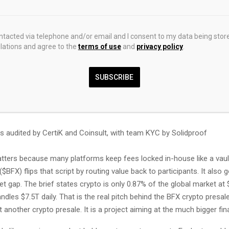
takers in daily USDT and BFX rewards
buybacks
ontacted via telephone and/or email and I consent to my data being stor
ations and agree to the
terms of use
and
privacy policy
.
-back tokens are burned
SUBSCRIBE
 can qualify for limited BFX Visa Cards
nlock trading credits up to $25,000
s audited by CertiK and Coinsult, with team KYC by Solidproof
tters because many platforms keep fees locked in-house like a vault 
$BFX) flips that script by routing value back to participants. It also 
 gap. The brief states crypto is only 0.87% of the global market at 
ndles $7.5T daily. That is the real pitch behind the BFX crypto presal
t another crypto presale. It is a project aiming at the much bigger fina