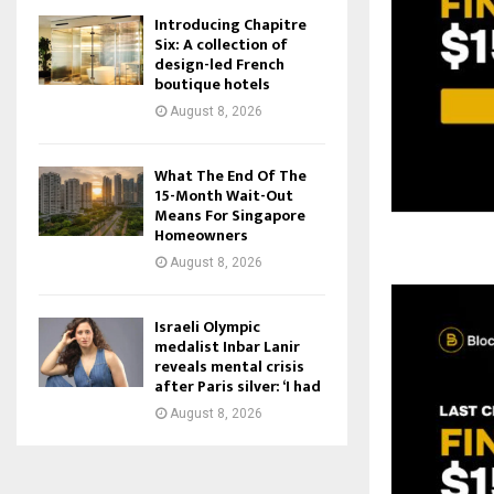
Introducing Chapitre
Six: A collection of
design-led French
boutique hotels
August 8, 2026
What The End Of The
15-Month Wait-Out
Means For Singapore
Homeowners
August 8, 2026
Israeli Olympic
medalist Inbar Lanir
reveals mental crisis
after Paris silver: ‘I had
August 8, 2026