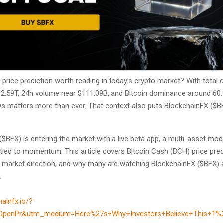
price prediction worth reading in today’s crypto market? With total 
$2.59T, 24h volume near $111.09B, and Bitcoin dominance around 60.
ws matters more than ever. That context also puts BlockchainFX ($B
$BFX) is entering the market with a live beta app, a multi-asset mod
 tied to momentum. This article covers Bitcoin Cash (BCH) price pre
o market direction, and why many are watching BlockchainFX ($BFX) 
.
hainfx.io/?
OpenPr&utm_medium=Here%27s+Why+Investors+Believe+This+1%