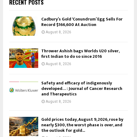
RECENT POSTS
Cadbury’s Gold ‘Conundrum’ Egg Sells For
Record $166,600 At Auction
August 8, 2026
Thrower Ashish bags Worlds U20 silver,
first Indian to do so since 2016
August 8, 2026
Safety and efficacy of indigenously
developed… : Journal of Cancer Research
and Therapeutics
August 8, 2026
Gold prices today, August 9, 2026, rose by
nearly $300, the worst phase is over, and
the outlook for gold...