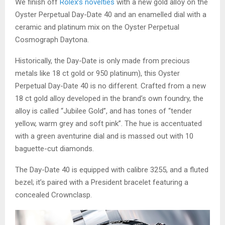
We finish off
Rolex’s novelties
with a new gold alloy on the
Oyster Perpetual Day-Date 40 and an enamelled dial with a
ceramic and platinum mix on the Oyster Perpetual
Cosmograph Daytona.
Historically, the Day-Date is only made from precious
metals like 18 ct gold or 950 platinum), this Oyster
Perpetual Day-Date 40 is no different. Crafted from a new
18 ct gold alloy developed in the brand’s own foundry, the
alloy is called “Jubilee Gold”, and has tones of “tender
yellow, warm grey and soft pink”. The hue is accentuated
with a green aventurine dial and is massed out with 10
baguette-cut diamonds.
The Day-Date 40 is equipped with calibre 3255, and a fluted
bezel; it’s paired with a President bracelet featuring a
concealed Crownclasp.