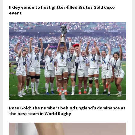
Ilkley venue to host glitter-filled Brutus Gold disco
event
Rose Gold: The numbers behind England’s dominance as
the best team in World Rugby