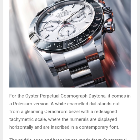
For the Oyster Perpetual Cosmograph Daytona, it comes in
a Rolesium version. A white enamelled dial stands out
from a gleaming Cerachrom bezel with a redesigned
tachymetric scale, where the numerals are displayed
horizontally and are inscribed in a contemporary font.