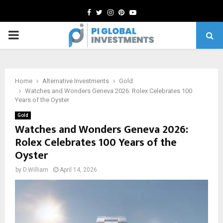
Facebook
Twitter
Instagram
Pinterest
Youtube
PRIMARY
MENU
Home
Alternative Investments
Gold
Watches and Wonders Geneva 2026: Rolex Celebrates 100
Years of the Oyster
Gold
Watches and Wonders Geneva 2026:
Rolex Celebrates 100 Years of the
Oyster
by
D.William
April 14, 2026