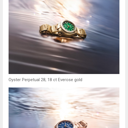
Oyster Perpetual 28, 18 ct Everose gold