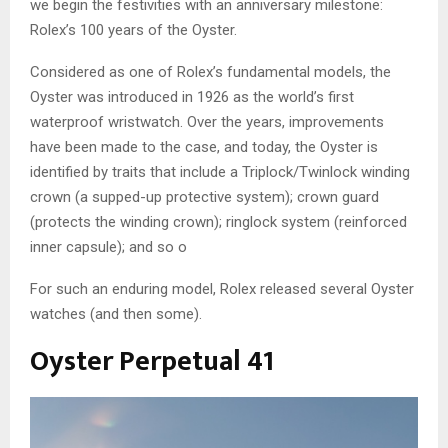
we begin the festivities with an anniversary milestone:
Rolex’s 100 years of the Oyster.
Considered as one of Rolex’s fundamental models, the
Oyster was introduced in 1926 as the world’s first
waterproof wristwatch. Over the years, improvements
have been made to the case, and today, the Oyster is
identified by traits that include a Triplock/Twinlock winding
crown (a supped-up protective system); crown guard
(protects the winding crown); ringlock system (reinforced
inner capsule); and so o
For such an enduring model, Rolex released several Oyster
watches (and then some).
Oyster Perpetual 41