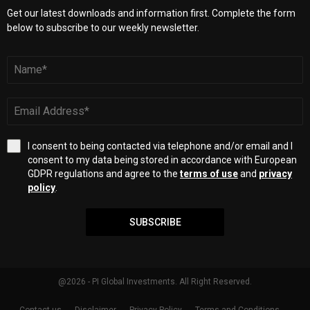
Get our latest downloads and information first. Complete the form
below to subscribe to our weekly newsletter.
I consent to being contacted via telephone and/or email and I
consent to my data being stored in accordance with European
GDPR regulations and agree to the
terms of use
and
privacy
policy
.
SUBSCRIBE
@2026 - PI Global Investments. All Right Reserved.
Contact us
Disclaimer
Privacy Policy
Terms and Conditions