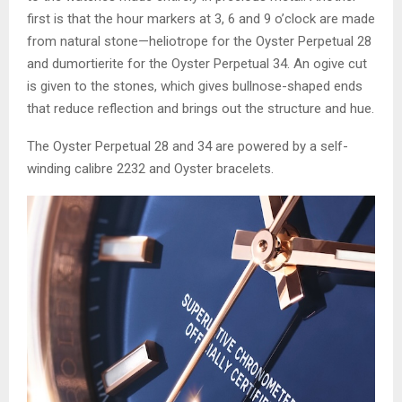
first is that the hour markers at 3, 6 and 9 o’clock are made
from natural stone—heliotrope for the Oyster Perpetual 28
and dumortierite for the Oyster Perpetual 34. An ogive cut
is given to the stones, which gives bullnose-shaped ends
that reduce reflection and brings out the structure and hue.
The Oyster Perpetual 28 and 34 are powered by a self-
winding calibre 2232 and Oyster bracelets.