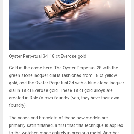
Oyster Perpetual 34, 18 ct Everose gold
Gold is the game here. The Oyster Perpetual 28 with the
green stone lacquer dial is fashioned from 18 ct yellow
gold, and the Oyster Perpetual 34 with a blue stone lacquer
dial in 18 ct Everose gold. These 18 ct gold alloys are
created in Rolex’s own foundry (yes, they have their own
foundry).
The cases and bracelets of these new models are
primarily satin finished, a first that this technique is applied
to the watches made entirely in precious metal. Another