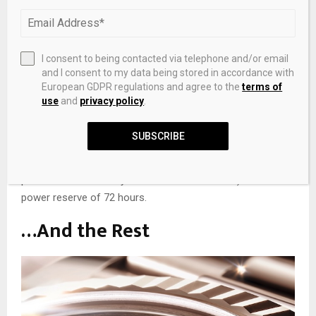
enhanced legibility and easier manipulation. To reduce
reflection, the dial has a lacquered white matt surface. For
better readability, the countdown minute and seconds
I consent to being contacted via telephone and/or email
hands now turn counterclockwise. On the flange, is the
and I consent to my data being stored in accordance with
countdown scale, and the function is programmed by a
European GDPR regulations and agree to the
terms of
lower pusher.
use
and
privacy policy
.
The self-winding calibre 4162 movement powers the
SUBSCRIBE
Yacht-Master II, and includes the Chronergy escapement
(a high-efficiency escapement system that improve the
precision and reliability of mechanical watches). It has a
power reserve of 72 hours.
…And the Rest