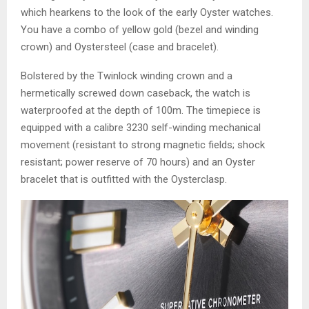
which hearkens to the look of the early Oyster watches.
You have a combo of yellow gold (bezel and winding
crown) and Oystersteel (case and bracelet).
Bolstered by the Twinlock winding crown and a
hermetically screwed down caseback, the watch is
waterproofed at the depth of 100m. The timepiece is
equipped with a calibre 3230 self-winding mechanical
movement (resistant to strong magnetic fields; shock
resistant; power reserve of 70 hours) and an Oyster
bracelet that is outfitted with the Oysterclasp.