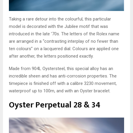
Taking a rare detour into the colourful, this particular
model is decorated with the Jubilee motif that was
introduced in the late ’70s. The letters of the Rolex name
are arranged in a “contrasting interplay of no fewer than
ten colours” on a lacquered dial. Colours are applied one
after another, the letters positioned exactly.
Made from 904L Oystersteel, this special alloy has an
incredible sheen and has anti-corrosion properties. The
timepiece is finished off with a calibre 3230 movement,
waterproof up to 100m, and with an Oyster bracelet.
Oyster Perpetual 28 & 34