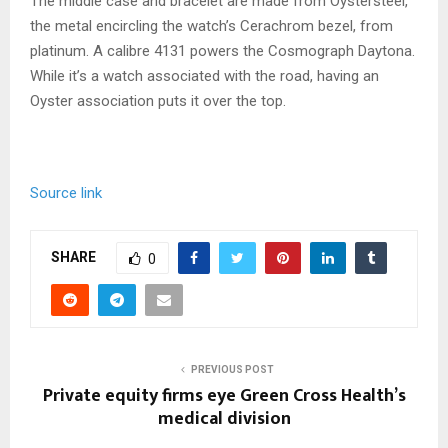
The middle case and bracelet are made from Oystersteel,
the metal encircling the watch’s Cerachrom bezel, from
platinum. A calibre 4131 powers the Cosmograph Daytona.
While it’s a watch associated with the road, having an
Oyster association puts it over the top.
Source link
SHARE
0
PREVIOUS POST
Private equity firms eye Green Cross Health’s
medical division