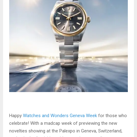
Happy
Watches and Wonders Geneva Week
for those who
celebrate! With a madcap week of previewing the new
novelties showing at the Palexpo in Geneva, Switzerland,