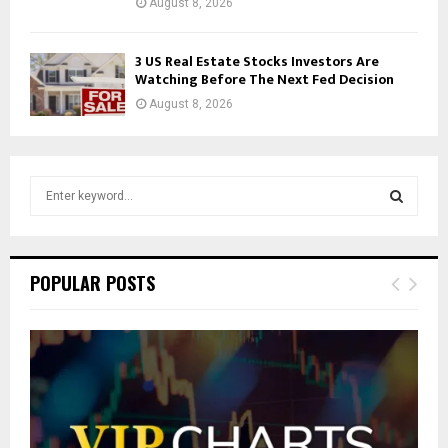
August 8, 2026
3 US Real Estate Stocks Investors Are
Watching Before The Next Fed Decision
August 8, 2026
S
e
a
S
r
c
E
POPULAR POSTS
h
f
A
o
r
R
:
C
H