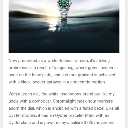
Now presented as a white Rolesor version, it’s striking
ombré dial is a result of lacquering, where green lacquer is
used on the base plate, and a colour gradient is achieved
with a black lacquer sprayed in a concentric motion.
With a green dial, the white inscriptions stand out like my
uncle with a combover. Chromalight index hour markers
adorn the dial, which is encircled with a fluted bezel. Like all
Oyster models, it has an Oyster bracelet fitted with an
Oysterclasp and is powered by a calibre 3235 movement.