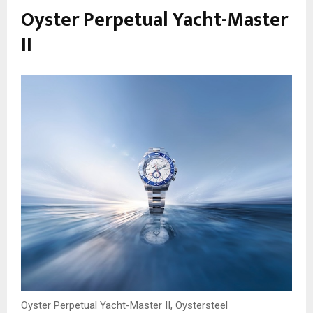
Oyster Perpetual Yacht-Master
II
Oyster Perpetual Yacht-Master II, Oystersteel