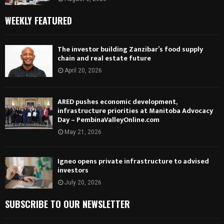
WEEKLY FEATURED
The investor building Zanzibar’s food supply
chain and real estate future
April 20, 2026
ARED pushes economic development,
infrastructure priorities at Manitoba Advocacy
Day – PembinaValleyOnline.com
May 21, 2026
Igneo opens private infrastructure to advised
investors
July 20, 2026
SUBSCRIBE TO OUR NEWSLETTER