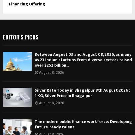
Financing Offering
EDITOR'S PICKS
Between August 03 and August 08, 2026, as many
as 23 Indian startups from diverse sectors raised
over $252 billion...
August 8, 2026
Silver Rate Today in Bhagalpur 8th August 2026 :
1 KG, Silver Price in Bhagalpur
August 8, 2026
The modern public finance workforce: Developing
future-ready talent
August 8, 2026