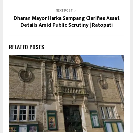
NEXT POST
Dharan Mayor Harka Sampang Clarifies Asset
Details Amid Public Scrutiny | Ratopati
RELATED POSTS