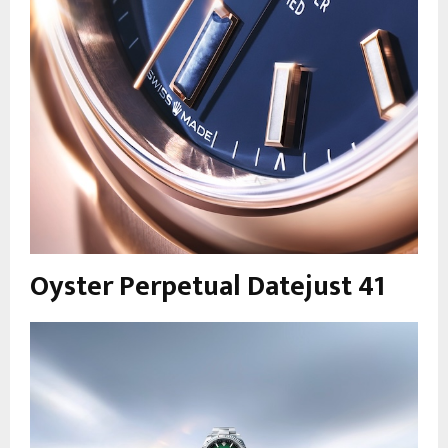
Oyster Perpetual Datejust 41