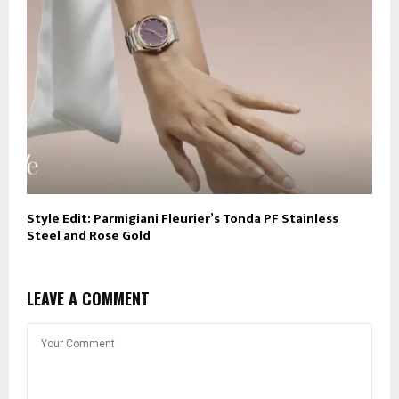
Style Edit: Parmigiani Fleurier’s Tonda PF Stainless
Steel and Rose Gold
LEAVE A COMMENT