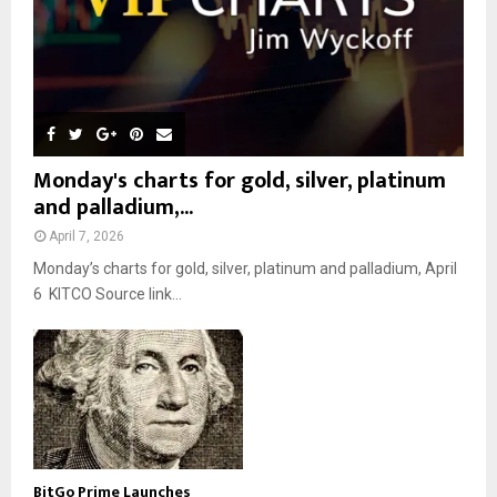
Monday's charts for gold, silver, platinum
and palladium,...
April 7, 2026
Monday’s charts for gold, silver, platinum and palladium, April
6 KITCO Source link...
BitGo Prime Launches