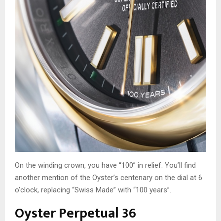
On the winding crown, you have “100” in relief. You’ll find
another mention of the Oyster’s centenary on the dial at 6
o’clock, replacing “Swiss Made” with “100 years”.
Oyster Perpetual 36