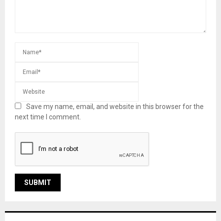
Save my name, email, and website in this browser for the
next time I comment.