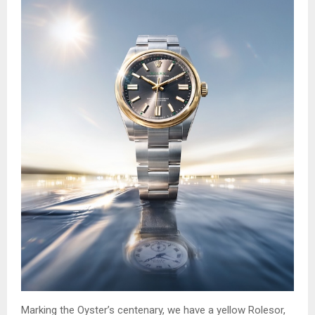
Marking the Oyster’s centenary, we have a yellow Rolesor,