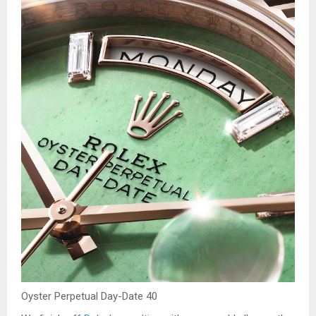
Oyster Perpetual Day-Date 40