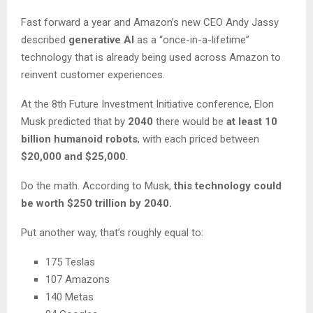
Fast forward a year and Amazon’s new CEO Andy Jassy
described
generative AI
as a “once-in-a-lifetime”
technology that is already being used across Amazon to
reinvent customer experiences.
At the 8th Future Investment Initiative conference, Elon
Musk predicted that by
2040
there would be
at least 10
billion humanoid robots
, with each priced between
$20,000 and $25,000
.
Do the math. According to Musk,
this technology could
be worth $250 trillion by 2040.
Put another way, that’s roughly equal to:
175 Teslas
107 Amazons
140 Metas