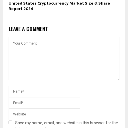
United States Cryptocurrency Market Size & Share
Report 2034
LEAVE A COMMENT
Save my name, email, and website in this browser for the