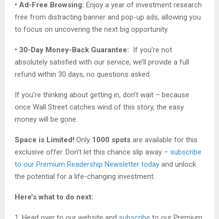
• Ad-Free Browsing:
Enjoy a year of investment research
free from distracting banner and pop-up ads, allowing you
to focus on uncovering the next big opportunity.
• 30-Day Money-Back Guarantee:
If you’re not
absolutely satisfied with our service, we’ll provide a full
refund within 30 days, no questions asked.
If you’re thinking about getting in, don’t wait – because
once Wall Street catches wind of this story, the easy
money will be gone.
Space is Limited!
Only
1000 spots
are available for this
exclusive offer. Don’t let this chance slip away –
subscribe
to our Premium Readership Newsletter today
and unlock
the potential for a life-changing investment.
Here’s what to do next:
1. Head over to our website and
subscribe
to our Premium