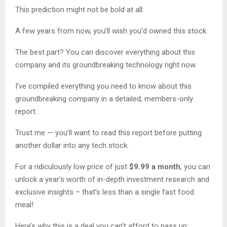
This prediction might not be bold at all:
A few years from now, you’ll wish you’d owned this stock.
The best part? You can discover everything about this
company and its groundbreaking technology right now.
I’ve compiled everything you need to know about this
groundbreaking company in a detailed, members-only
report.
Trust me — you’ll want to read this report before putting
another dollar into any tech stock.
For a ridiculously low price of just
$9.99 a month
, you can
unlock a year’s worth of in-depth investment research and
exclusive insights – that’s less than a single fast food
meal!
Here’s why this is a deal you can’t afford to pass up: