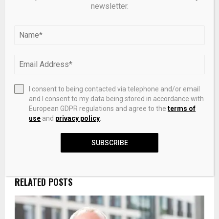
newsletter.
SHARE
0
PREVIOUS POST
The One-and-Done Ring Is Bridal Jewelry’s
Biggest Trend
I consent to being contacted via telephone and/or email
and I consent to my data being stored in accordance with
European GDPR regulations and agree to the
terms of
use
and
privacy policy
.
NEXT POST
GTCR eyes mega-firm territory with launch of
SUBSCRIBE
next flagship fundraise
RELATED POSTS