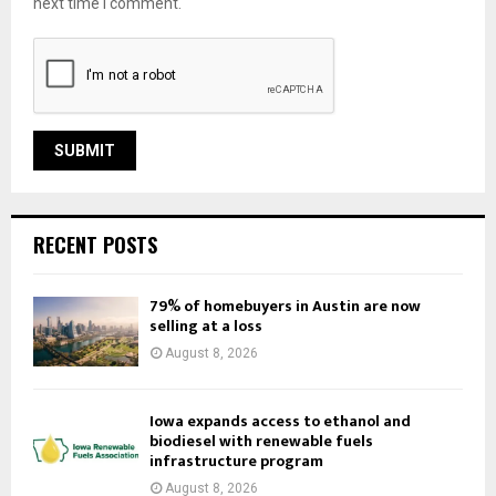
next time I comment.
RECENT POSTS
79% of homebuyers in Austin are now
selling at a loss
August 8, 2026
Iowa expands access to ethanol and
biodiesel with renewable fuels
infrastructure program
August 8, 2026