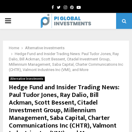
Facebook
Twitter
Instagram
Pinterest
Youtube
PRIMARY
MENU
Home
Alternative Investments
Hedge Fund and Insider Trading News: Paul Tudor Jones, Ray
Dalio, Bill Ackman, Scott Bessent, Citadel Investment Group,
Millennium Management, Saba Capital, Charter Communications Inc
(CHTR), Valmont Industries Inc (VMI), and More
Alternative Investments
Hedge Fund and Insider Trading News:
Paul Tudor Jones, Ray Dalio, Bill
Ackman, Scott Bessent, Citadel
Investment Group, Millennium
Management, Saba Capital, Charter
Communications Inc (CHTR), Valmont