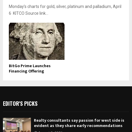
Monday’s charts for gold, silver, platinum and palladium, April
6 KITCO Source link...
BitGo Prime Launches
Financing Offering
EDITOR'S PICKS
Realty consultants say passion for west side is
evident as they share early recommendations