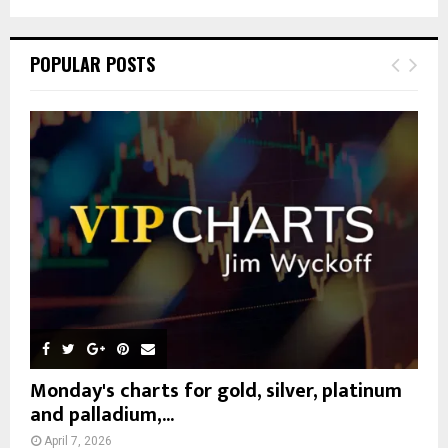
a
S
r
c
E
POPULAR POSTS
h
f
A
o
r
R
:
C
H
Monday's charts for gold, silver, platinum
and palladium,...
April 7, 2026