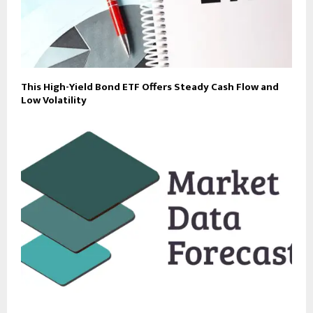
This High-Yield Bond ETF Offers Steady Cash Flow and
Low Volatility