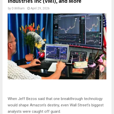
Industries Inc (VMI), and More
by
D.William
April 29, 2026
When Jeff Bezos said that one breakthrough technology
would shape Amazon’s destiny, even Wall Street’s biggest
analysts were caught off guard.