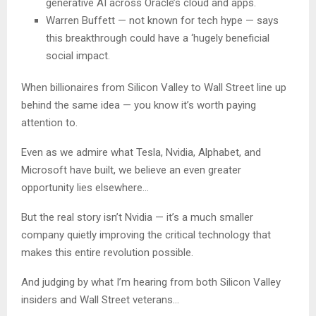
generative AI across Oracle’s cloud and apps.
Warren Buffett — not known for tech hype — says
this breakthrough could have a ‘hugely beneficial
social impact.
When billionaires from Silicon Valley to Wall Street line up
behind the same idea — you know it’s worth paying
attention to.
Even as we admire what Tesla, Nvidia, Alphabet, and
Microsoft have built, we believe an even greater
opportunity lies elsewhere…
But the real story isn’t Nvidia — it’s a much smaller
company quietly improving the critical technology that
makes this entire revolution possible.
And judging by what I’m hearing from both Silicon Valley
insiders and Wall Street veterans…