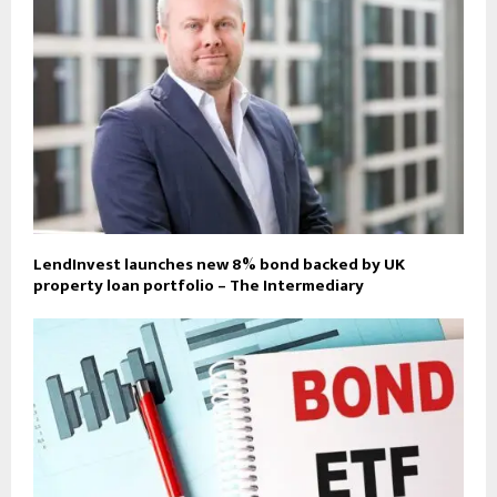
LendInvest launches new 8% bond backed by UK
property loan portfolio – The Intermediary