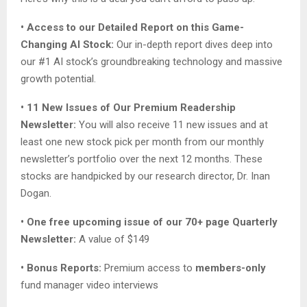
• Access to our Detailed Report on this Game-
Changing AI Stock:
Our in-depth report dives deep into
our #1 AI stock’s groundbreaking technology and massive
growth potential.
• 11 New Issues of Our Premium Readership
Newsletter:
You will also receive 11 new issues and at
least one new stock pick per month from our monthly
newsletter’s portfolio over the next 12 months. These
stocks are handpicked by our research director, Dr. Inan
Dogan.
• One free upcoming issue of our 70+ page Quarterly
Newsletter:
A value of $149
• Bonus Reports:
Premium access to
members-only
fund manager video interviews