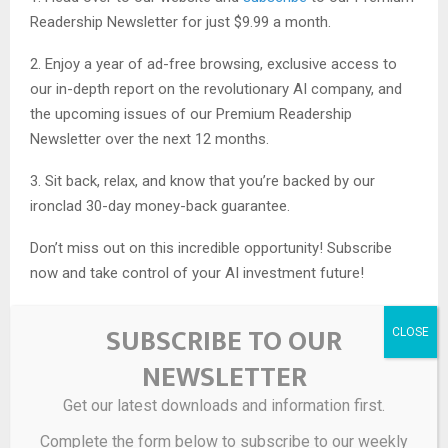
Readership Newsletter for just $9.99 a month.
2. Enjoy a year of ad-free browsing, exclusive access to
our in-depth report on the revolutionary AI company, and
the upcoming issues of our Premium Readership
Newsletter over the next 12 months.
3. Sit back, relax, and know that you’re backed by our
ironclad 30-day money-back guarantee.
Don’t miss out on this incredible opportunity! Subscribe
now and take control of your AI investment future!
SUBSCRIBE TO OUR
NEWSLETTER
Get our latest downloads and information first.
Source link
Complete the form below to subscribe to our weekly