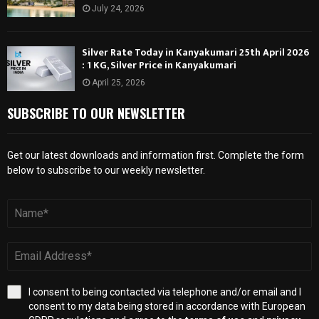
July 24, 2026
Silver Rate Today in Kanyakumari 25th April 2026
: 1 KG, Silver Price in Kanyakumari
April 25, 2026
SUBSCRIBE TO OUR NEWSLETTER
Get our latest downloads and information first. Complete the form
below to subscribe to our weekly newsletter.
I consent to being contacted via telephone and/or email and I
consent to my data being stored in accordance with European