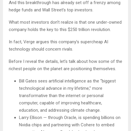
And this breakthrough has already set off a frenzy among
hedge funds and Wall Street’s top investors.
What most investors don’t realize is that one under-owned
company holds the key to this $250 trillion revolution.
In fact, Verge argues this company’s supercheap AI
technology should concern rivals.
Before I reveal the details, let’s talk about how some of the
richest people on the planet are positioning themselves.
Bill Gates sees artificial intelligence as the “biggest
technological advance in my lifetime,” more
transformative than the internet or personal
computer, capable of improving healthcare,
education, and addressing climate change.
Larry Ellison — through Oracle, is spending billions on
Nvidia chips and partnering with Cohere to embed