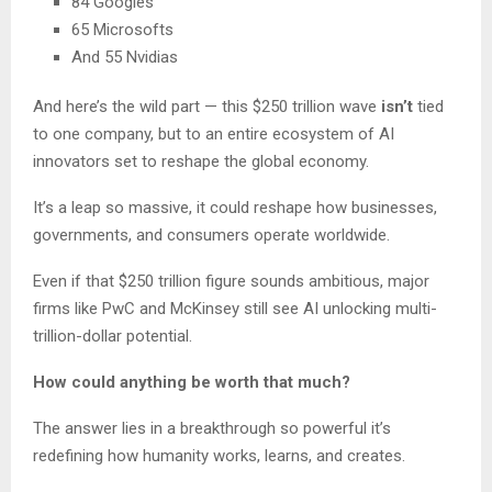
84 Googles
65 Microsofts
And 55 Nvidias
And here’s the wild part — this $250 trillion wave
isn’t
tied
to one company, but to an entire ecosystem of AI
innovators set to reshape the global economy.
It’s a leap so massive, it could reshape how businesses,
governments, and consumers operate worldwide.
Even if that $250 trillion figure sounds ambitious, major
firms like PwC and McKinsey still see AI unlocking multi-
trillion-dollar potential.
How could anything be worth that much?
The answer lies in a breakthrough so powerful it’s
redefining how humanity works, learns, and creates.