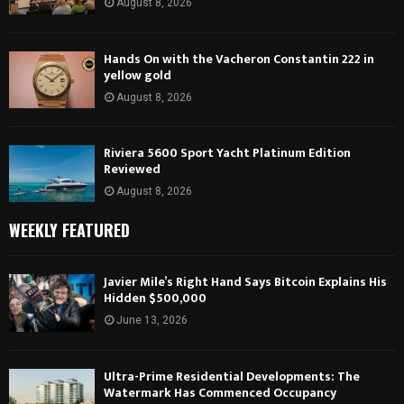
August 8, 2026
Hands On with the Vacheron Constantin 222 in
yellow gold
August 8, 2026
Riviera 5600 Sport Yacht Platinum Edition
Reviewed
August 8, 2026
WEEKLY FEATURED
Javier Mile’s Right Hand Says Bitcoin Explains His
Hidden $500,000
June 13, 2026
Ultra-Prime Residential Developments: The
Watermark Has Commenced Occupancy