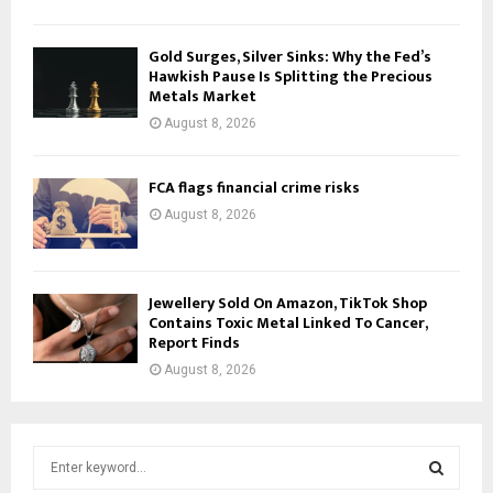
Gold Surges, Silver Sinks: Why the Fed’s
Hawkish Pause Is Splitting the Precious
Metals Market
August 8, 2026
FCA flags financial crime risks
August 8, 2026
Jewellery Sold On Amazon, TikTok Shop
Contains Toxic Metal Linked To Cancer,
Report Finds
August 8, 2026
S
e