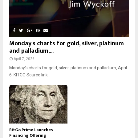
Monday's charts for gold, silver, platinum
and palladium,...
April 7, 2026
Monday’s charts for gold, silver, platinum and palladium, April
6 KITCO Source link...
BitGo Prime Launches
Financing Offering