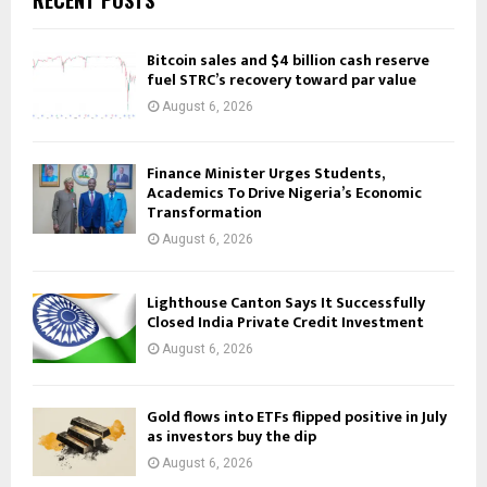
RECENT POSTS
Bitcoin sales and $4 billion cash reserve
fuel STRC’s recovery toward par value
August 6, 2026
Finance Minister Urges Students,
Academics To Drive Nigeria’s Economic
Transformation
August 6, 2026
Lighthouse Canton Says It Successfully
Closed India Private Credit Investment
August 6, 2026
Gold flows into ETFs flipped positive in July
as investors buy the dip
August 6, 2026