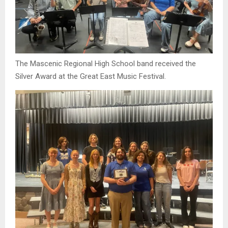
The Mascenic Regional High School band received the
Silver Award at the Great East Music Festival.