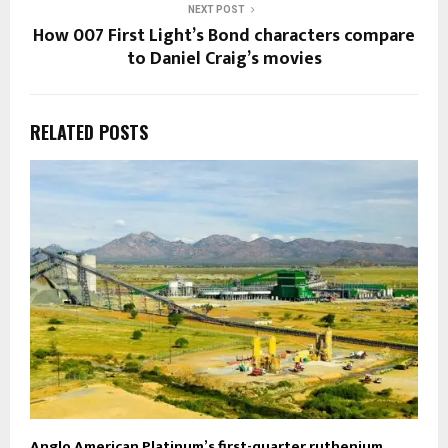
NEXT POST
How 007 First Light’s Bond characters compare
to Daniel Craig’s movies
RELATED POSTS
Anglo American Platinum’s first-quarter ruthenium