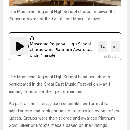
The Mascenic Regional High School chorus received the
Platinum Award at the Great East Music Festival.
The Mascenic Regional High School band and chorus
participated in the Great East Music Festival on May 1,
earning honors for their performances.
As part of the festival, each ensemble performed for
adjudicators and took part in a mini-clinic led by one of the
judges. Groups were then scored and awarded Platinum,
Gold, Silver or Bronze medals based on their ratings.