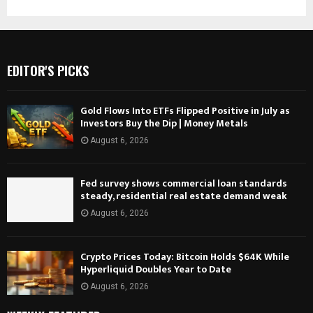
EDITOR'S PICKS
Gold Flows Into ETFs Flipped Positive in July as
Investors Buy the Dip | Money Metals
August 6, 2026
Fed survey shows commercial loan standards
steady, residential real estate demand weak
August 6, 2026
Crypto Prices Today: Bitcoin Holds $64K While
Hyperliquid Doubles Year to Date
August 6, 2026