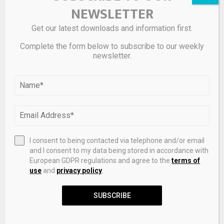
NEWSLETTER
Get our latest downloads and information first.
Complete the form below to subscribe to our weekly
newsletter.
Mesoporous ruthenium titanium oxide solid solution
with efficient three phase reaction interface for water
electrolysis
I consent to being contacted via telephone and/or email
and I consent to my data being stored in accordance with
European GDPR regulations and agree to the
terms of
LEAVE A COMMENT
use
and
privacy policy
.
SUBSCRIBE