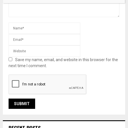
Save my name, email, and website in this browser for the
next time I comment.