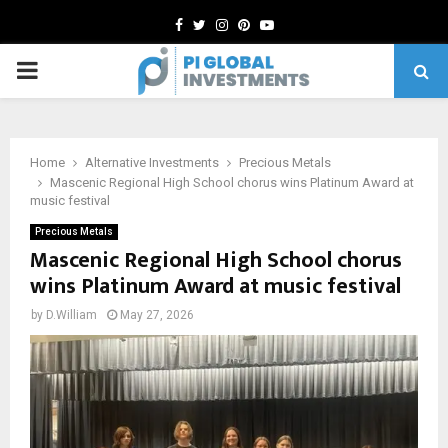
Facebook
Twitter
Instagram
Pinterest
Youtube
PRIMARY
MENU
Home
Alternative Investments
Precious Metals
Mascenic Regional High School chorus wins Platinum Award at
music festival
Precious Metals
Mascenic Regional High School chorus
wins Platinum Award at music festival
by
D.William
May 27, 2026