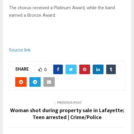
The chorus received a Platinum Award, while the band
earned a Bronze Award.
Source link
SHARE
0
PREVIOUS POST
Woman shot during property sale in Lafayette;
Teen arrested | Crime/Police