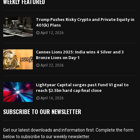
WEEKLY FEATURED
Trump Pushes Risky Crypto and Private Equity in
401(k) Plans
April 12, 2026
Cannes Lions 2025: India wins 4 Silver and 3
Bronze Lions on Day-1
April 22, 2026
Lightyear Capital surges past Fund VI goal to
reach $2.5bn hard cap final close
April 16, 2026
SUBSCRIBE TO OUR NEWSLETTER
Get our latest downloads and information first. Complete the form
below to subscribe to our weekly newsletter.