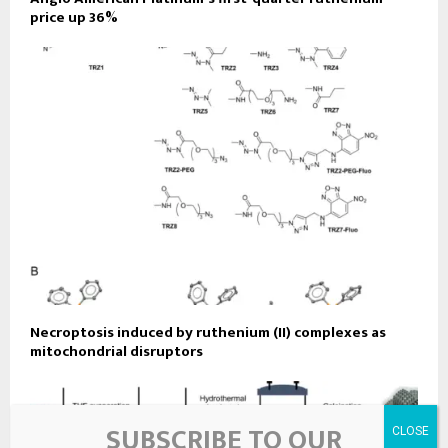
price up 36%
Necroptosis induced by ruthenium (II) complexes as
mitochondrial disruptors
SUBSCRIBE TO OUR