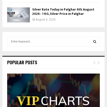
Silver Rate Today in Palghar 6th August
2026 : 1 KG, Silver Price in Palghar
August 6, 2026
S
e
a
S
r
c
E
POPULAR POSTS
h
f
A
o
r
R
:
C
H