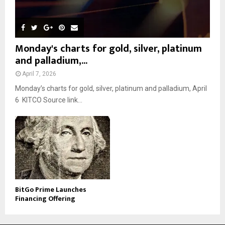
Monday's charts for gold, silver, platinum
and palladium,...
April 7, 2026
Monday’s charts for gold, silver, platinum and palladium, April
6 KITCO Source link...
BitGo Prime Launches
Financing Offering