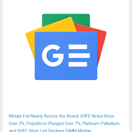
Metals Fell Nearly Across the Board, SHFE Nickel Rose
Over 2%, Polysilicon Plunged Over 7%, Platinum-Palladium
and SHFE Silver Led Declines [SMM Midday