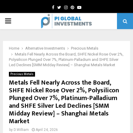
Facebook
Twitter
Instagram
Pinterest
Youtube
PRIMARY
MENU
Home
Alternative Investments
Precious Metals
Metals Fell Nearly Across the Board, SHFE Nickel Rose Over 2%,
Polysilicon Plunged Over 7%, Platinum-Palladium and SHFE Silver
Led Declines [SMM Midday Review] – Shanghai Metals Market
Precious Metals
Metals Fell Nearly Across the Board,
SHFE Nickel Rose Over 2%, Polysilicon
Plunged Over 7%, Platinum-Palladium
and SHFE Silver Led Declines [SMM
Midday Review] – Shanghai Metals
Market
by
D.William
April 24, 2026