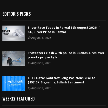
EDITOR'S PICKS
Silver Rate Today in Palwal 8th August 2026 : 1
KG, Silver Price in Palwal
August 8, 2026
Protesters clash with police in Buenos Aires over
private property bill
August 8, 2026
CFTC Data: Gold Net Long Positions Rise to
$197.6K, Signaling Bullish Sentiment
August 8, 2026
WEEKLY FEATURED