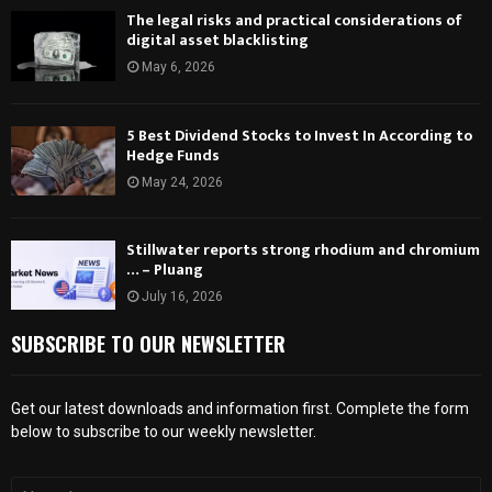
The legal risks and practical considerations of
digital asset blacklisting
May 6, 2026
5 Best Dividend Stocks to Invest In According to
Hedge Funds
May 24, 2026
Stillwater reports strong rhodium and chromium
… – Pluang
July 16, 2026
SUBSCRIBE TO OUR NEWSLETTER
Get our latest downloads and information first. Complete the form
below to subscribe to our weekly newsletter.