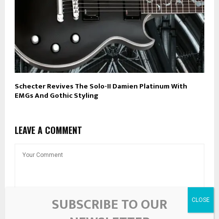
Schecter Revives The Solo-II Damien Platinum With
EMGs And Gothic Styling
LEAVE A COMMENT
SUBSCRIBE TO OUR