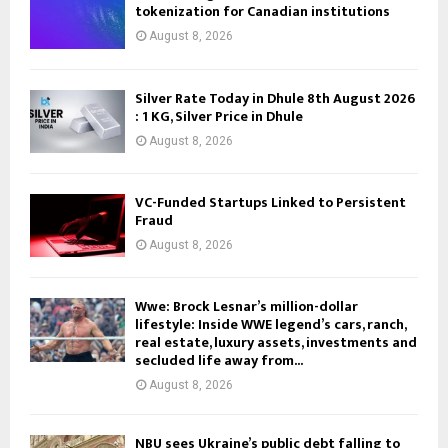
tokenization for Canadian institutions
August 8, 2026
Silver Rate Today in Dhule 8th August 2026
: 1 KG, Silver Price in Dhule
August 8, 2026
VC-Funded Startups Linked to Persistent
Fraud
August 8, 2026
Wwe: Brock Lesnar’s million-dollar
lifestyle: Inside WWE legend’s cars, ranch,
real estate, luxury assets, investments and
secluded life away from...
August 8, 2026
NBU sees Ukraine’s public debt falling to