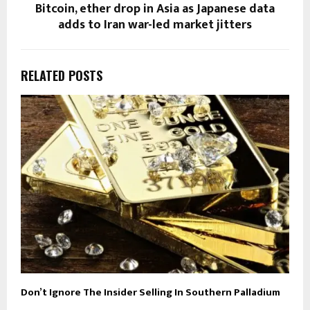
Bitcoin, ether drop in Asia as Japanese data
adds to Iran war-led market jitters
RELATED POSTS
Don’t Ignore The Insider Selling In Southern Palladium