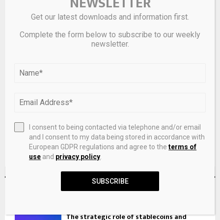
NEWSLETTER
Get our latest downloads and information first.
Complete the form below to subscribe to our weekly
newsletter.
Save my name, email, and website in this browser for the
next time I comment.
I consent to being contacted via telephone and/or email
and I consent to my data being stored in accordance with
European GDPR regulations and agree to the
terms of
use
and
privacy policy
.
SUBSCRIBE
RECENT POSTS
The strategic role of stablecoins and