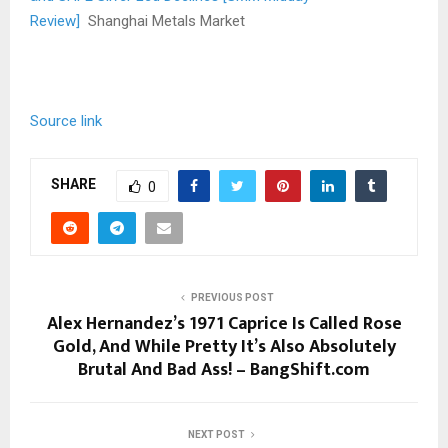
Review]
Shanghai Metals Market
Source link
SHARE
0
PREVIOUS POST
Alex Hernandez’s 1971 Caprice Is Called Rose
Gold, And While Pretty It’s Also Absolutely
Brutal And Bad Ass! – BangShift.com
NEXT POST