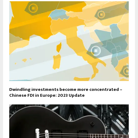
Dwindling investments become more concentrated –
Chinese FDI in Europe: 2023 Update