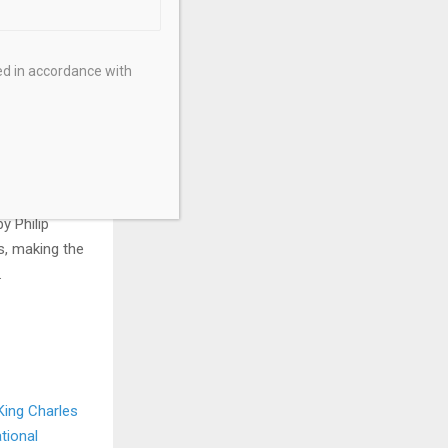
ed in accordance with
arrior with a
esence on
 numismatic
y Philip
s, making the
.
 King Charles
tional