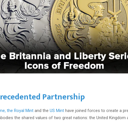
recedented Partnership
ime, the
Royal Mint
and the
US Mint
have joined forces to create a pr
mbodies the shared values of two great nations: the United Kingdom 