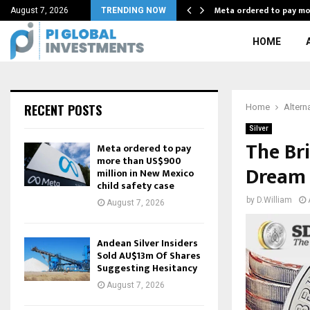
0 frugal habits…
Meta ordered to pay m
August 7, 2026
TRENDING NOW
HOME
RECENT POSTS
Home
Altern
Silver
The Bri
Meta ordered to pay
more than US$900
Dream
million in New Mexico
child safety case
by
D.William
August 7, 2026
Andean Silver Insiders
Sold AU$13m Of Shares
Suggesting Hesitancy
August 7, 2026