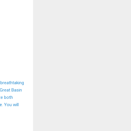
 breathtaking
 Great Basin
ze both
e. You will