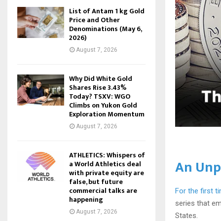
List of Antam 1 kg Gold
Price and Other
Denominations (May 6,
2026)
August 7, 2026
Why Did White Gold
Shares Rise 3.43%
Today? TSXV: WGO
Climbs on Yukon Gold
Exploration Momentum
August 7, 2026
ATHLETICS: Whispers of
An Unp
a World Athletics deal
with private equity are
false, but future
commercial talks are
For the first t
happening
series that e
August 7, 2026
States.