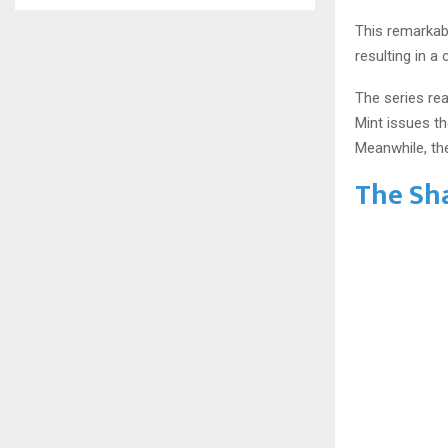
This remarkab
resulting in a 
The series rea
Mint issues th
Meanwhile, the
The Sh