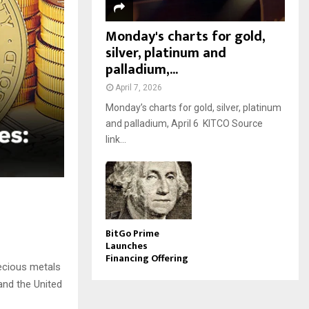
Monday's charts for gold,
silver, platinum and
palladium,...
April 7, 2026
Monday’s charts for gold, silver, platinum
and palladium, April 6 KITCO Source
link...
BitGo Prime
Launches
Financing Offering
ecious metals
and the United