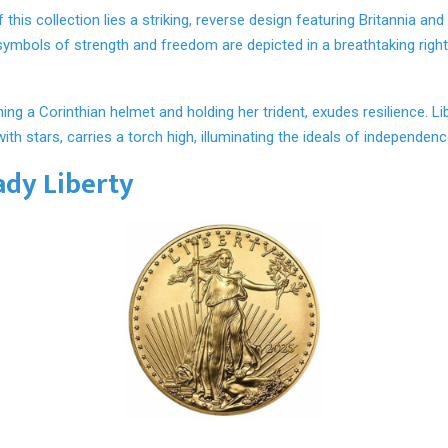
 this collection lies a striking, reverse design featuring Britannia and
symbols of strength and freedom are depicted in a breathtaking right
ning a Corinthian helmet and holding her trident, exudes resilience. Li
with stars, carries a torch high, illuminating the ideals of independen
ady Liberty