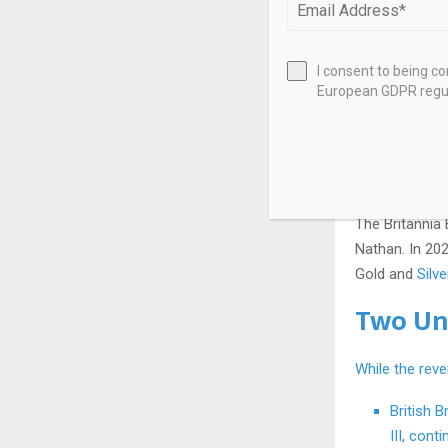
I consent to being c
European GDPR regul
Britannia has 
shield and tri
British coina
icons.
The Britannia 
Nathan. In 20
Gold and
Silv
Two Un
While the reve
British B
III, cont