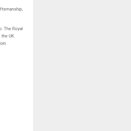
aftsmanship,
p. The Royal
n the UK.
oin.