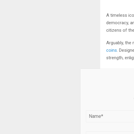
A timeless ico
democracy, an
citizens of th
Arguably, the
coins
. Design
strength, enli
Meet B