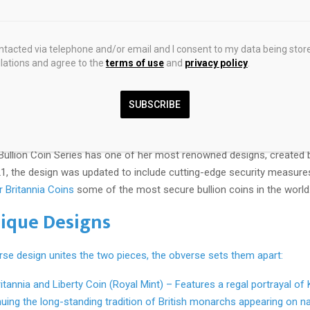
2025 1 oz British Silver Britannia Coin
ontacted via telephone and/or email and I consent to my data being stor
ations and agree to the
terms of use
and
privacy policy
.
long been a symbol of Britain’s enduring spirit. Often portrayed as a w
dent, she embodies resilience, protection, and steadfastness. Her pr
SUBSCRIBE
ge dates back to Roman times, making her one of the world’s oldest
Bullion Coin Series has one of her most renowned designs, created b
21, the design was updated to include cutting-edge security measure
er Britannia Coins
some of the most secure bullion coins in the world
ique Designs
rse design unites the two pieces, the obverse sets them apart:
ritannia and Liberty Coin (Royal Mint) – Features a regal portrayal of
inuing the long-standing tradition of British monarchs appearing on na