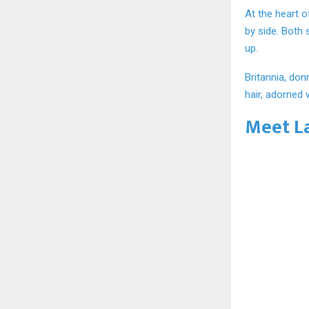
At the heart of
by side. Both 
up.
Britannia, don
hair, adorned 
Meet L