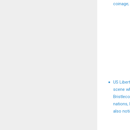
coinage;
US Liber
scene wh
Bristlec
nations, 
also noti