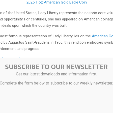
2025 1 oz American Gold Eagle Coin
n of the United States, Lady Liberty represents the nation’s core v
d opportunity. For centuries, she has appeared on American coinage
e ideals upon which the country was built.
 most famous representation of Lady Liberty lies on the
American Go
ed by Augustus Saint-Gaudens in 1906, this rendition embodies symb
ghtenment, and progress.
ritannia
SUBSCRIBE TO OUR NEWSLETTER
Get our latest downloads and information first.
Complete the form below to subscribe to our weekly newsletter