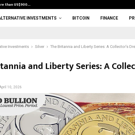
ore than US$900…
Andean Silver 
ALTERNATIVE INVESTMENTS
BITCOIN
FINANCE
PR
ative Investments
Silver
The Britannia and Liberty Series: A Collector’s D
tannia and Liberty Series: A Collec
April 10, 2026