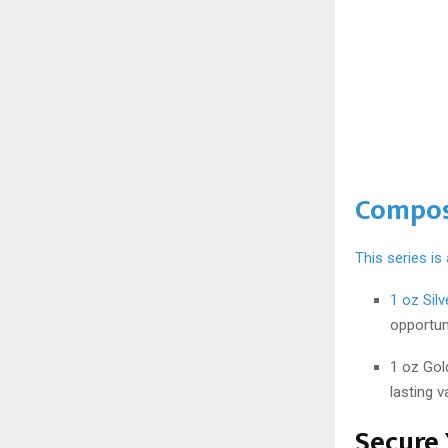
Compos
This series is
1 oz Sil
opportuni
1 oz Gol
lasting v
Secure 