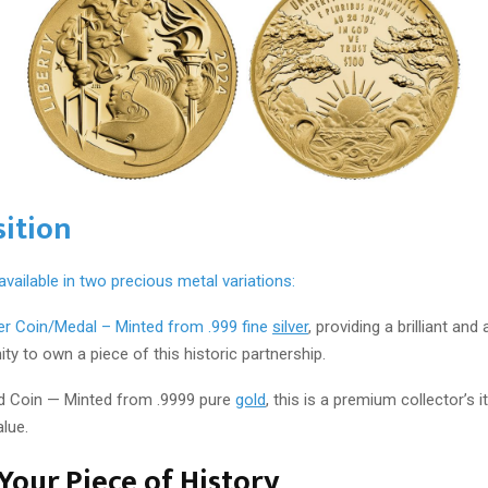
ition
 available in two precious metal variations:
ver Coin/Medal – Minted from .999 fine
silver
, providing a brilliant and
ty to own a piece of this historic partnership.
d Coin — Minted from .9999 pure
gold
, this is a premium collector’s 
alue.
Your Piece of History