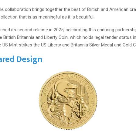
le collaboration brings together the best of British and American cr
collection that is as meaningful as it is beautiful.
ched its second release in 2025, celebrating this enduring partnershi
e British Britannia and Liberty Coin, which holds legal tender status i
 US Mint strikes the US Liberty and Britannia Silver Medal and Gold C
ared Design