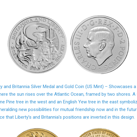
ty and Britannia Silver Medal and Gold Coin (US Mint) – Showcases a
ere the sun rises over the Atlantic Ocean, framed by two shores. A
one Pine tree in the west and an English Yew tree in the east symboli
heralding new possibilities for mutual friendship now and in the futur
ce that Liberty’s and Britannia’s positions are inverted in this design.