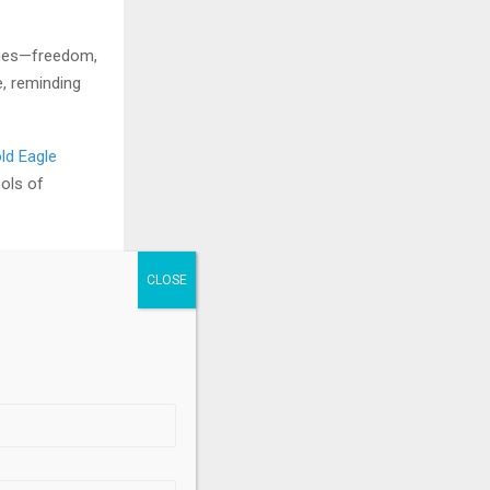
alues—freedom,
, reminding
ld Eagle
ols of
.