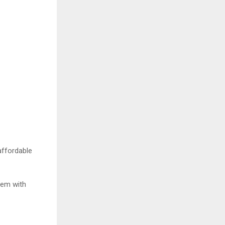
 affordable
item with