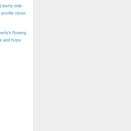
 Liberty side
-profile close-
berty’s flowing
ce and hope.