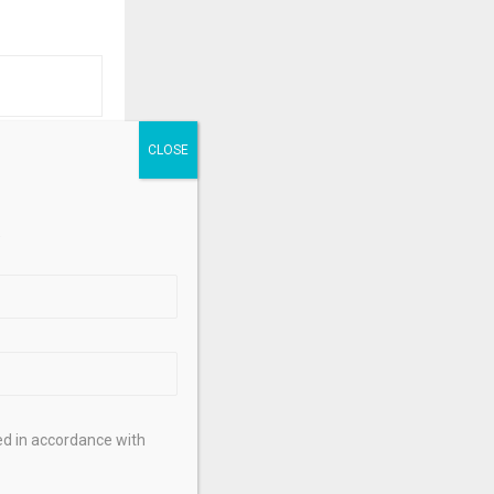
NEXT POST
rizons: Soft
theast India
.
ed in accordance with