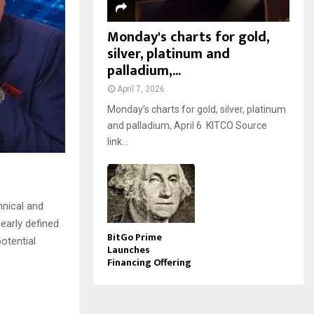
Monday's charts for gold,
silver, platinum and
palladium,...
April 7, 2026
Monday’s charts for gold, silver, platinum
and palladium, April 6 KITCO Source
link...
hnical and
early defined
BitGo Prime
otential
Launches
Financing Offering