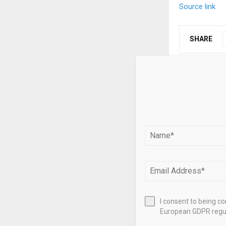
Source link
SHARE
PREVIOUS POST
Bitcoin lon
selling, mar
RELATED PO
I consent to being c
European GDPR regul