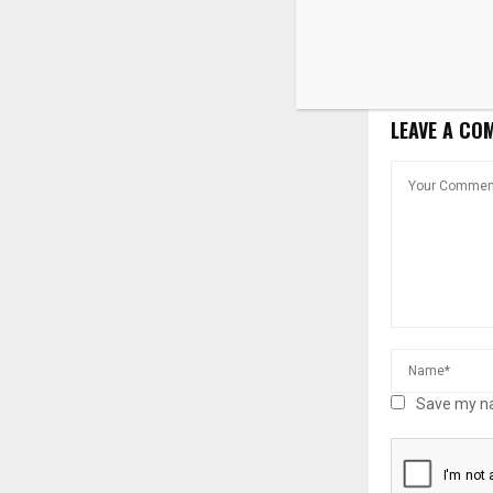
Silver Alert 
79-Year-Old 
in Fountain V
LEAVE A CO
Save my na