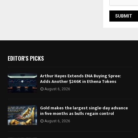
EDITOR'S PICKS
Arthur Hayes Extends ENA Buying Spree:
Adds Another $246K in Ethena Tokens
August 6, 2026
Gold makes the largest single-day advance
in five months as bulls regain control
August 6, 2026