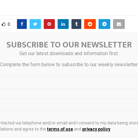
0
SUBSCRIBE TO OUR NEWSLETTER
g-term holders stop panic
Digital Ho
Get our latest downloads and information first.
ket stabilizes
Connectivity in Nor
Complete the form below to subscribe to our weekly newsletter
STS
ontacted via telephone and/or email and I consent to my data being stor
ations and agree to the
terms of use
and
privacy policy
.