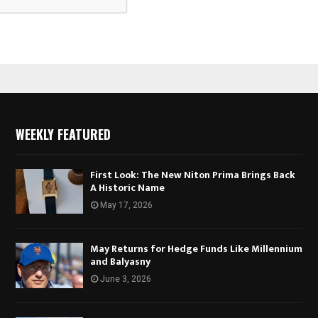
WEEKLY FEATURED
First Look: The New Niton Prima Brings Back
A Historic Name
May 17, 2026
May Returns for Hedge Funds Like Millennium
and Balyasny
June 3, 2026