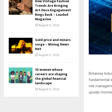
How Vintage Fashion
Trends Are Bringing
Art Deco Engagement
Rings Back – Loaded
Magazine
August 6, 2026
Gold price and miners
surge – Mining News
Net
August 6, 2026
10 women whose
careers are shaping
Britannia Ind
the global financial
fundamental si
landscape
risk managemen
August 6, 2026
upside moment