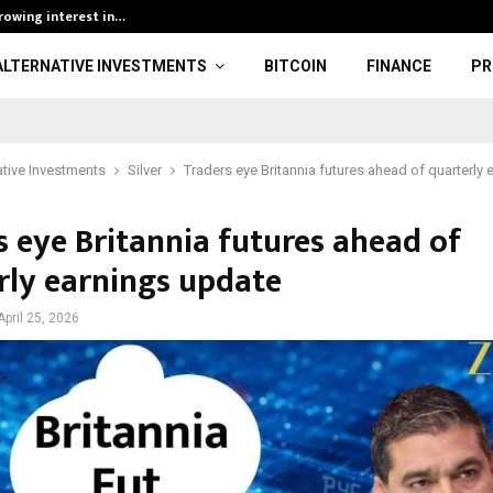
growing interest in…
BOBO Thai Open
ALTERNATIVE INVESTMENTS
BITCOIN
FINANCE
PR
ative Investments
Silver
Traders eye Britannia futures ahead of quarterly
s eye Britannia futures ahead of
rly earnings update
April 25, 2026