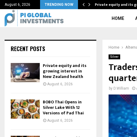
f Adaptability As…
Private equity and its 
August 6, 2026
TRENDING NOW
HOME
RECENT POSTS
Home
Altern
Silver
Trader
Private equity and its
growing interest in
quarte
New Zealand health
August 6, 2026
by
D.William
BOBO Thai Opens in
Silver Lake With 12
Versions of Pad Thai
August 6, 2026