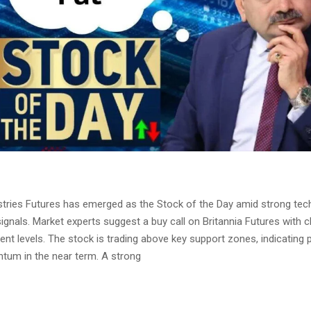
ustries Futures has emerged as the Stock of the Day amid strong tec
gnals. Market experts suggest a buy call on Britannia Futures with cl
t levels. The stock is trading above key support zones, indicating p
um in the near term. A strong