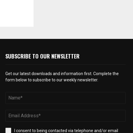
SUBSCRIBE TO OUR NEWSLETTER
Get our latest downloads and information first. Complete the
form below to subscribe to our weekly newsletter.
I consent to being contacted via telephone and/or email