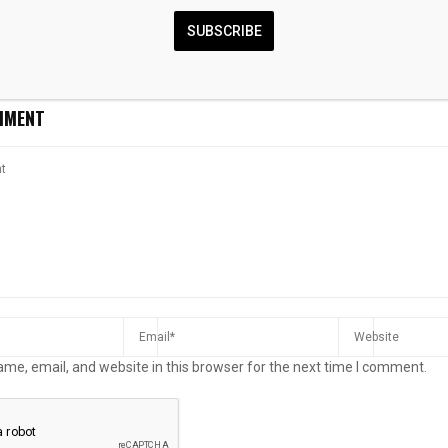
Activated For
First Majestic Silver Report
Commonwealth
Man Last Seen
Links Record ESG Progress
bitter-sweet si
SUBSCRIBE
alley
With Valuation Debate
on a roller-coa
MMENT
me, email, and website in this browser for the next time I comment.