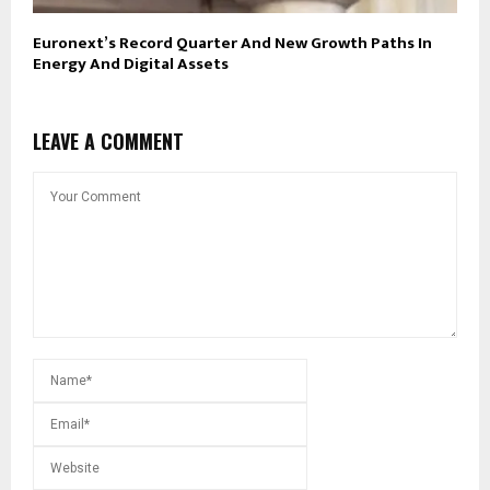
Euronext’s Record Quarter And New Growth Paths In
Energy And Digital Assets
LEAVE A COMMENT