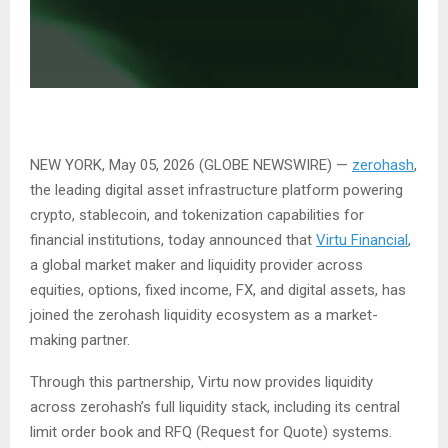
NEW YORK, May 05, 2026 (GLOBE NEWSWIRE) —
zerohash
,
the leading digital asset infrastructure platform powering
crypto, stablecoin, and tokenization capabilities for
financial institutions, today announced that
Virtu Financial
,
a global market maker and liquidity provider across
equities, options, fixed income, FX, and digital assets, has
joined the zerohash liquidity ecosystem as a market-
making partner.
Through this partnership, Virtu now provides liquidity
across zerohash’s full liquidity stack, including its central
limit order book and RFQ (Request for Quote) systems.