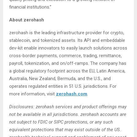
financial institutions.”
About zerohash
zerohash is the leading infrastructure provider for crypto,
stablecoin, and tokenized assets. Its API and embeddable
dev-kit enable innovators to easily launch solutions across
cross-border payments, commerce, trading, remittance,
payroll, tokenization, and on/off-ramps. The company has
a global regulatory footprint across the EU, Latin America,
Australia, New Zealand, Bermuda, and the U.S., and
operates regulated entities in 51 U.S. jurisdictions. For
more information, visit
zerohash.com
.
Disclosures: zerohash services and product offerings may
not be available in all jurisdictions. zerohash accounts are
not subject to FDIC or SIPC protections, or any such
equivalent protections that may exist outside of the US.