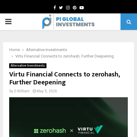
Facebook
Twitter
Instagram
Pinterest
Youtube
PRIMARY
MENU
Home
Alternative Investments
Virtu Financial Connects to zerohash, Further Deepening
Alternative Investments
Virtu Financial Connects to zerohash,
Further Deepening
by
D.William
May 5, 2026