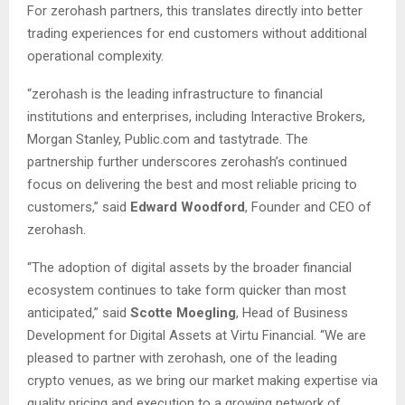
For zerohash partners, this translates directly into better
trading experiences for end customers without additional
operational complexity.
“zerohash is the leading infrastructure to financial
institutions and enterprises, including Interactive Brokers,
Morgan Stanley, Public.com and tastytrade. The
partnership further underscores zerohash’s continued
focus on delivering the best and most reliable pricing to
customers,” said
Edward Woodford
, Founder and CEO of
zerohash.
“The adoption of digital assets by the broader financial
ecosystem continues to take form quicker than most
anticipated,” said
Scotte Moegling
, Head of Business
Development for Digital Assets at Virtu Financial. “We are
pleased to partner with zerohash, one of the leading
crypto venues, as we bring our market making expertise via
quality pricing and execution to a growing network of