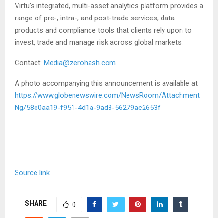
Virtu’s integrated, multi-asset analytics platform provides a
range of pre-, intra-, and post-trade services, data
products and compliance tools that clients rely upon to
invest, trade and manage risk across global markets.
Contact:
Media@zerohash.com
A photo accompanying this announcement is available at
https://www.globenewswire.com/NewsRoom/Attachment
Ng/58e0aa19-f951-4d1a-9ad3-56279ac2653f
Source link
SHARE
0