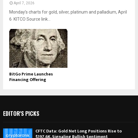
April 7, 2026
Monday’s charts for gold, silver, platinum and palladium, April
6 KITCO Source link...
BitGo Prime Launches
Financing Offering
EDITOR'S PICKS
CFTC Data: Gold Net Long Positions Rise to
$197.6K, Signaling Bullish Sentiment