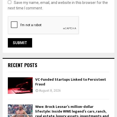
Save my name, email, and website in this browser for the
next time I comment.
RECENT POSTS
VC-Funded Startups Linked to Persistent
Fraud
August 8, 2026
Wwe: Brock Lesnar’s million-dollar
lifestyle: Inside WWE legend’s cars, ranch,
real estate, luxury assets, investments and