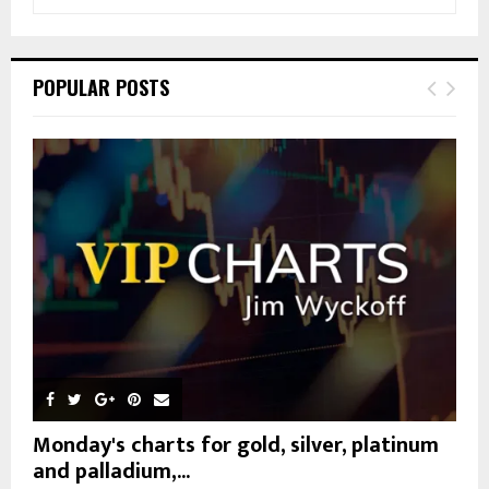
e
a
S
r
c
E
POPULAR POSTS
h
f
A
o
r
R
:
C
H
Monday's charts for gold, silver, platinum
and palladium,...