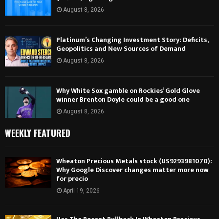
August 8, 2026
Platinum’s Changing Investment Story: Deficits,
Geopolitics and New Sources of Demand
August 8, 2026
Why White Sox gamble on Rockies’ Gold Glove
winner Brenton Doyle could be a good one
August 8, 2026
WEEKLY FEATURED
Wheaton Precious Metals stock (US92939B1070):
Why Google Discover changes matter more now
for precio
April 19, 2026