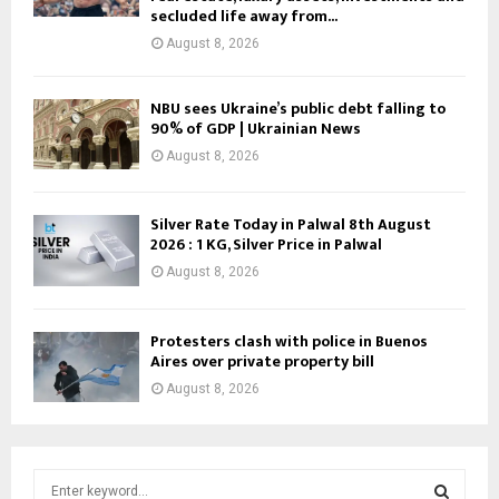
secluded life away from...
August 8, 2026
NBU sees Ukraine’s public debt falling to
90% of GDP | Ukrainian News
August 8, 2026
Silver Rate Today in Palwal 8th August
2026 : 1 KG, Silver Price in Palwal
August 8, 2026
Protesters clash with police in Buenos
Aires over private property bill
August 8, 2026
S