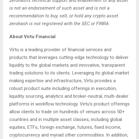
zerohash’s technical support and enablement of any asset
is not an endorsement of such asset and is not a
recommendation to buy, sell, or hold any crypto asset.
zerohash is not registered with the SEC or FINRA.
About Virtu Financial
Virtu is a leading provider of financial services and
products that leverages cutting-edge technology to deliver
liquidity to the global markets and innovative, transparent
trading solutions to its clients. Leveraging its global market
making expertise and infrastructure, Virtu provides a
robust product suite including offerings in execution,
liquidity sourcing, analytics and broker-neutral, multi-dealer
platforms in workflow technology. Virtu’s product offerings
allow clients to trade on hundreds of venues across 50+
countries and in multiple asset classes, including global
equities, ETFs, foreign exchange, futures, fixed income,
cryptocurrency and myriad other commodities. In addition,