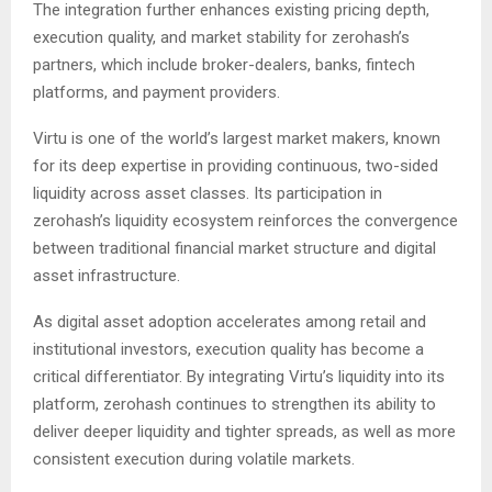
The integration further enhances existing pricing depth,
execution quality, and market stability for zerohash’s
partners, which include broker-dealers, banks, fintech
platforms, and payment providers.
Virtu is one of the world’s largest market makers, known
for its deep expertise in providing continuous, two-sided
liquidity across asset classes. Its participation in
zerohash’s liquidity ecosystem reinforces the convergence
between traditional financial market structure and digital
asset infrastructure.
As digital asset adoption accelerates among retail and
institutional investors, execution quality has become a
critical differentiator. By integrating Virtu’s liquidity into its
platform, zerohash continues to strengthen its ability to
deliver deeper liquidity and tighter spreads, as well as more
consistent execution during volatile markets.