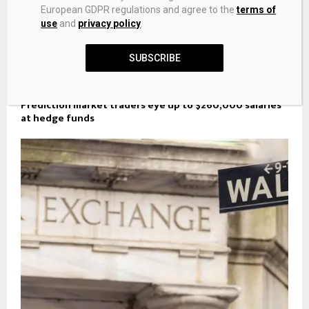
European GDPR regulations and agree to the
terms of
use
and
privacy policy
.
SUBSCRIBE
Prediction market traders eye up to $260,000 salaries
at hedge funds