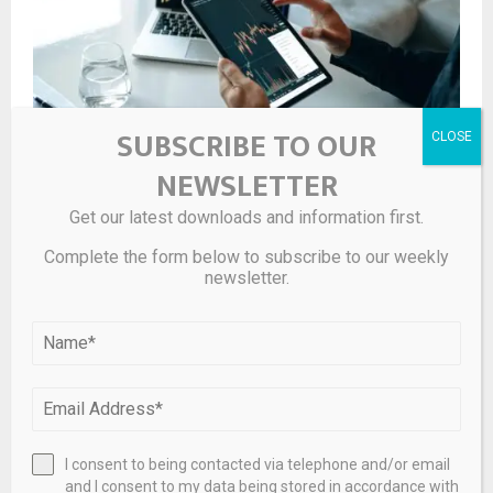
SUBSCRIBE TO OUR
NEWSLETTER
Get our latest downloads and information first.
Hedge Fund and Insider Trading News: Scott Bessent,
Ray Dalio, Warren Buffett, Bill Ackman, George Soros,
Complete the form below to subscribe to our weekly
Millennium Management, Citadel Investment Group,
newsletter.
Point72 Asset Management, NVIDIA Corp (NVDA), Dell
Technologies Inc (DELL), and More
I consent to being contacted via telephone and/or email
and I consent to my data being stored in accordance with