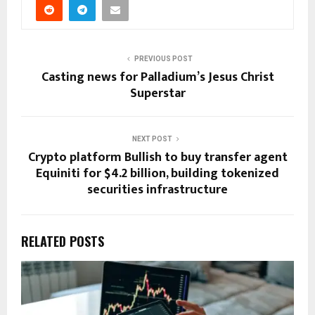
PREVIOUS POST
Casting news for Palladium’s Jesus Christ
Superstar
NEXT POST
Crypto platform Bullish to buy transfer agent
Equiniti for $4.2 billion, building tokenized
securities infrastructure
RELATED POSTS