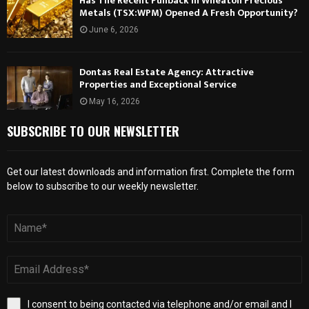
Has The Recent Pullback In Wheaton Precious
Metals (TSX:WPM) Opened A Fresh Opportunity?
June 6, 2026
Dontas Real Estate Agency: Attractive
Properties and Exceptional Service
May 16, 2026
SUBSCRIBE TO OUR NEWSLETTER
Get our latest downloads and information first. Complete the form
below to subscribe to our weekly newsletter.
I consent to being contacted via telephone and/or email and I