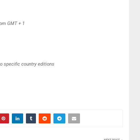
6pm GMT + 1
to specific country editions