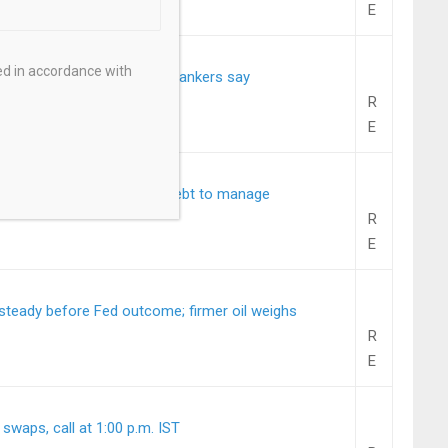
E
ed in accordance with
e bonds for the first time, bankers say
R
E
urs short and ultra-long debt to manage
R
E
teady before Fed outcome; firmer oil weighs
R
E
 swaps, call at 1:00 p.m. IST