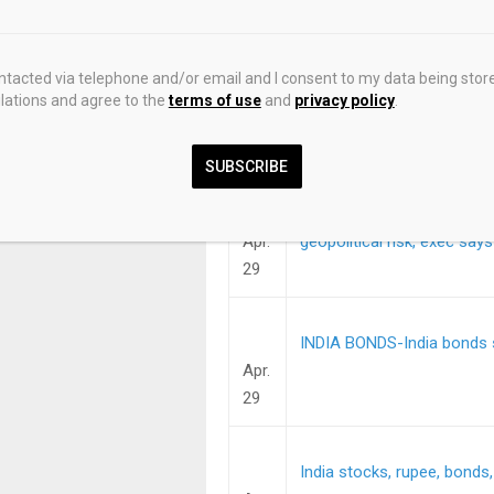
29
ontacted via telephone and/or email and I consent to my data being stor
Cities near Mumbai to issu
ations and agree to the
terms of use
and
privacy policy
.
Apr.
29
SUBSCRIBE
FUNDVIEW-India’s DSP favo
Apr.
geopolitical risk, exec says
29
INDIA BONDS-India bonds s
Apr.
29
India stocks, rupee, bonds,