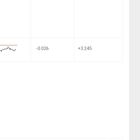
-0.026
+3.245