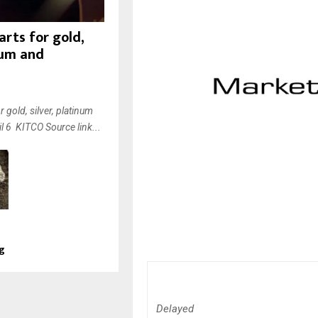
rts for gold,
inum and
 gold, silver, platinum
l 6 KITCO Source link...
ng
Delayed