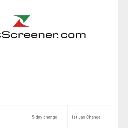
5-day change
1st Jan Change