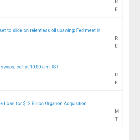
R
E
t to slide on relentless oil upswing; Fed meet in
R
E
 swaps, call at 10:00 a.m. IST
R
E
 Loan for $12 Billion Organon Acquisition
M
T