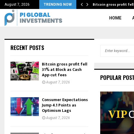
ewellery by JOOLRY…
Bitcoin gross profit fel
August 7, 2026
TRENDING NOW
HOME
RECENT POSTS
S
e
a
Bitcoin gross profit fell
r
31% at Block as Cash
c
App cut fees
POPULAR POS
h
August 7, 2026
f
o
r
Consumer Expectations
Jump 4.1 Points as
:
Optimism Lags
August 7, 2026