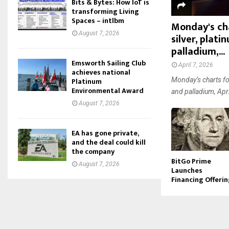
Bits & Bytes: How IoT is
transforming Living
Spaces – intlbm
Monday's cha
August 7, 2026
silver, plat
palladium,...
Emsworth Sailing Club
April 7, 2026
achieves national
Platinum
Monday’s charts for
Environmental Award
and palladium, Apri
August 7, 2026
EA has gone private,
and the deal could kill
the company
BitGo Prime
August 7, 2026
Launches
Financing Offeri