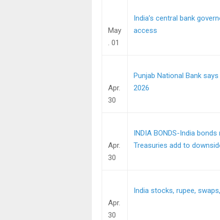
India’s central bank govern
May
access
. 01
Punjab National Bank says
Apr.
2026
30
INDIA BONDS-India bonds re
Apr.
Treasuries add to downsid
30
India stocks, rupee, swaps, 
Apr.
30