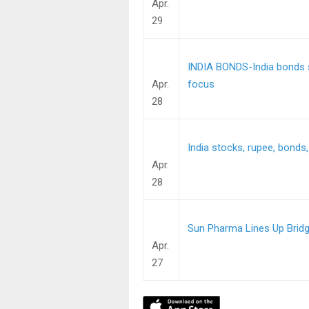
Apr.
29
INDIA BONDS-India bonds se
Apr.
focus
28
India stocks, rupee, bonds,
Apr.
28
Sun Pharma Lines Up Bridge
Apr.
27