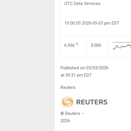
OTC Data Services
10:00:05 2026-05-03 pm EDT
%
6.936
0.000
Published on 05/03/2026
at 09:31 pm EDT
Reuters
© Reuters –
2026