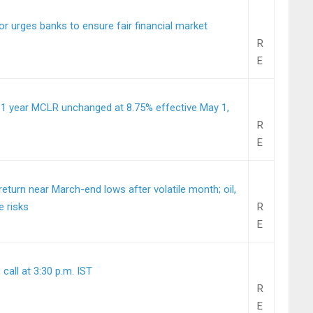
or urges banks to ensure fair financial market
R
E
 1 year MCLR unchanged at 8.75% effective May 1,
R
E
turn near March-end lows after volatile month; oil,
e risks
R
E
call at 3:30 p.m. IST
R
E