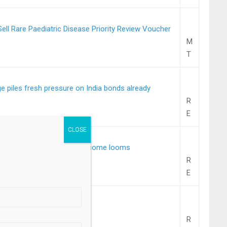
ll Rare Paediatric Disease Priority Review Voucher
M
T
 piles fresh pressure on India bonds already
R
E
slip as oil surges, Fed outcome looms
R
.
E
l NIM at 3.25% in Q4
R