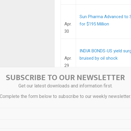
Sun Pharma Advanced to Se
Apr.
for $195 Million
30
INDIA BONDS-US yield surge
Apr.
bruised by oil shock
29
SUBSCRIBE TO OUR NEWSLETTER
INDIA BONDS-Indian bonds 
Get our latest downloads and information first.
Apr.
Complete the form below to subscribe to our weekly newsletter
29
Indian Overseas Bank globa
Apr.