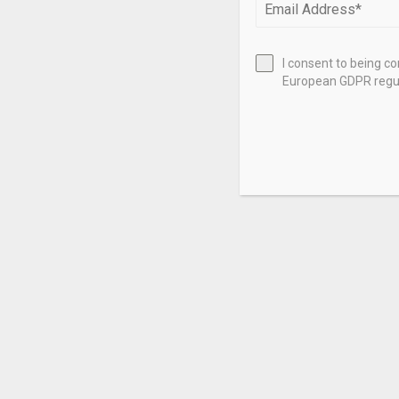
I consent to being c
European GDPR regul