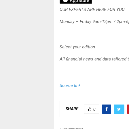
OUR EXPERTS ARE HERE FOR YOU
Monday – Friday 9am-12pm / 2pm-
Select your edition
All financial news and data tailored 
Source link
SHARE
0