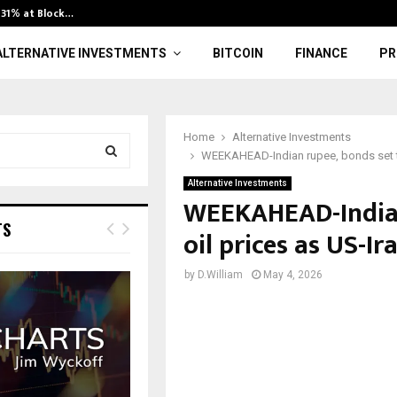
l 31% at Block…
Consumer Expe
ALTERNATIVE INVESTMENTS
BITCOIN
FINANCE
PR
Home
Alternative Investments
WEEKAHEAD-Indian rupee, bonds set to
Alternative Investments
S
WEEKAHEAD-Indian
E
TS
oil prices as US-I
A
by
D.William
May 4, 2026
R
C
H