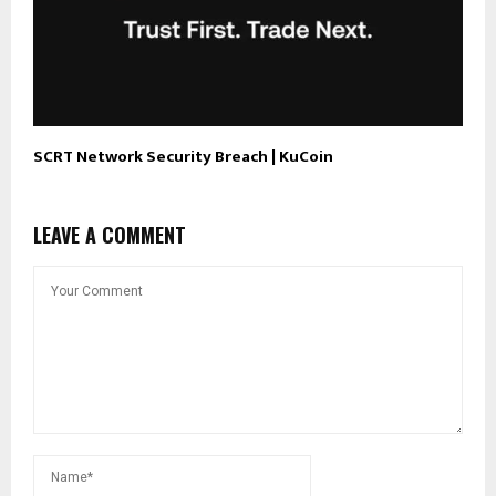
SCRT Network Security Breach | KuCoin
LEAVE A COMMENT