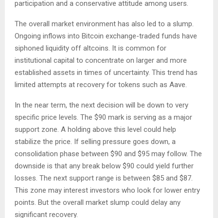
participation and a conservative attitude among users.
The overall market environment has also led to a slump.
Ongoing inflows into Bitcoin exchange-traded funds have
siphoned liquidity off altcoins. It is common for
institutional capital to concentrate on larger and more
established assets in times of uncertainty. This trend has
limited attempts at recovery for tokens such as Aave.
In the near term, the next decision will be down to very
specific price levels. The $90 mark is serving as a major
support zone. A holding above this level could help
stabilize the price. If selling pressure goes down, a
consolidation phase between $90 and $95 may follow. The
downside is that any break below $90 could yield further
losses. The next support range is between $85 and $87.
This zone may interest investors who look for lower entry
points. But the overall market slump could delay any
significant recovery.