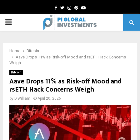
Facebook
Twitter
Instagram
Pinterest
Youtube
PRIMARY
MENU
Home
Bitcoin
Aave Drops 11% as Risk-off Mood and rsETH Hack Concerns
Weigh
Bitcoin
Aave Drops 11% as Risk-off Mood and
rsETH Hack Concerns Weigh
by
D.William
April 20, 2026