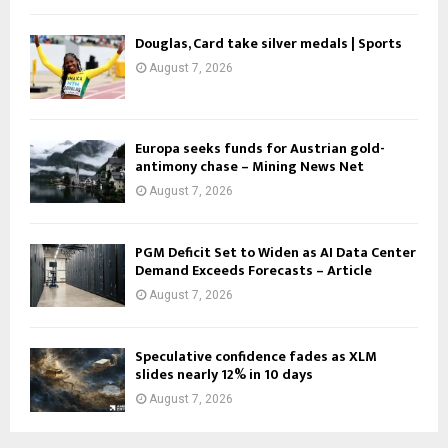
Douglas, Card take silver medals | Sports
August 7, 2026
Europa seeks funds for Austrian gold-
antimony chase – Mining News Net
August 7, 2026
PGM Deficit Set to Widen as AI Data Center
Demand Exceeds Forecasts – Article
August 7, 2026
Speculative confidence fades as XLM
slides nearly 12% in 10 days
August 7, 2026