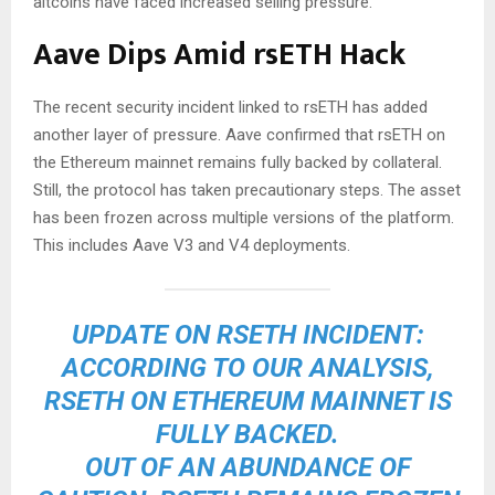
altcoins have faced increased selling pressure.
Aave Dips Amid rsETH Hack
The recent security incident linked to rsETH has added
another layer of pressure. Aave confirmed that rsETH on
the Ethereum mainnet remains fully backed by collateral.
Still, the protocol has taken precautionary steps. The asset
has been frozen across multiple versions of the platform.
This includes Aave V3 and V4 deployments.
UPDATE ON RSETH INCIDENT:
ACCORDING TO OUR ANALYSIS,
RSETH ON ETHEREUM MAINNET IS
FULLY BACKED.
OUT OF AN ABUNDANCE OF