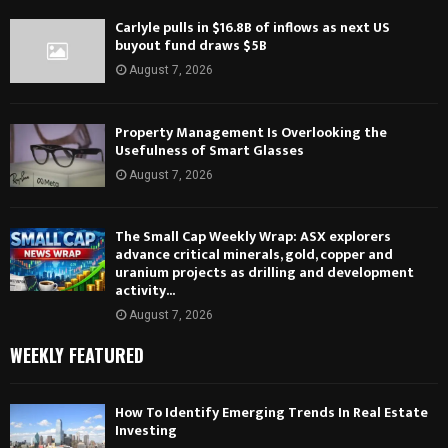
Carlyle pulls in $16.8B of inflows as next US
buyout fund draws $5B
August 7, 2026
Property Management Is Overlooking the
Usefulness of Smart Glasses
August 7, 2026
The Small Cap Weekly Wrap: ASX explorers
advance critical minerals, gold, copper and
uranium projects as drilling and development
activity...
August 7, 2026
WEEKLY FEATURED
How To Identify Emerging Trends In Real Estate
Investing