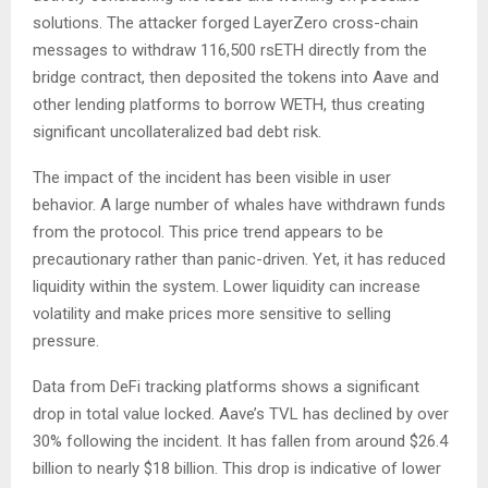
solutions. The attacker forged LayerZero cross-chain
messages to withdraw 116,500 rsETH directly from the
bridge contract, then deposited the tokens into Aave and
other lending platforms to borrow WETH, thus creating
significant uncollateralized bad debt risk.
The impact of the incident has been visible in user
behavior. A large number of whales have withdrawn funds
from the protocol. This price trend appears to be
precautionary rather than panic-driven. Yet, it has reduced
liquidity within the system. Lower liquidity can increase
volatility and make prices more sensitive to selling
pressure.
Data from DeFi tracking platforms shows a significant
drop in total value locked. Aave’s TVL has declined by over
30% following the incident. It has fallen from around $26.4
billion to nearly $18 billion. This drop is indicative of lower