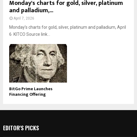
Monday's charts for gold, silver, platinum
and palladium,...
April 7, 2026
Monday’s charts for gold, silver, platinum and palladium, April
6 KITCO Source link...
BitGo Prime Launches
Financing Offering
EDITOR'S PICKS