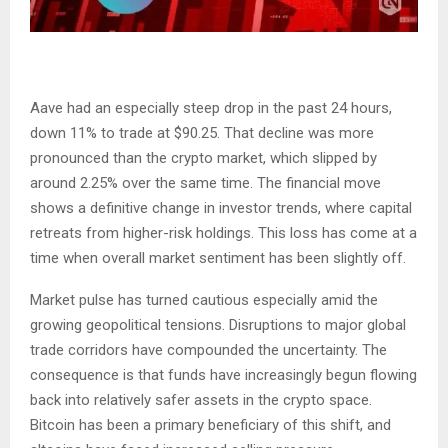
Aave had an especially steep drop in the past 24 hours,
down 11% to trade at $90.25. That decline was more
pronounced than the crypto market, which slipped by
around 2.25% over the same time. The financial move
shows a definitive change in investor trends, where capital
retreats from higher-risk holdings. This loss has come at a
time when overall market sentiment has been slightly off.
Market pulse has turned cautious especially amid the
growing geopolitical tensions. Disruptions to major global
trade corridors have compounded the uncertainty. The
consequence is that funds have increasingly begun flowing
back into relatively safer assets in the crypto space.
Bitcoin has been a primary beneficiary of this shift, and