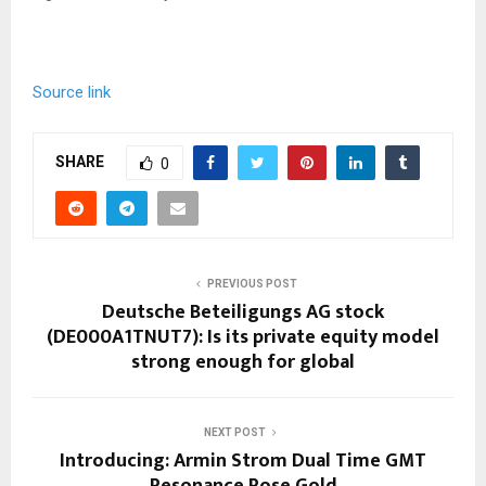
Source link
SHARE
0
PREVIOUS POST
Deutsche Beteiligungs AG stock
(DE000A1TNUT7): Is its private equity model
strong enough for global
NEXT POST
Introducing: Armin Strom Dual Time GMT