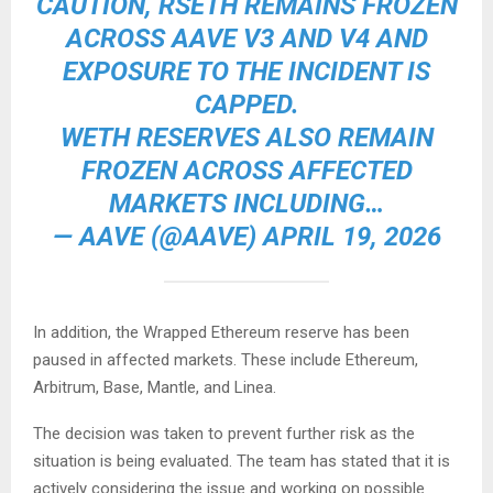
CAUTION, RSETH REMAINS FROZEN
ACROSS AAVE V3 AND V4 AND
EXPOSURE TO THE INCIDENT IS
CAPPED.
WETH RESERVES ALSO REMAIN
FROZEN ACROSS AFFECTED
MARKETS INCLUDING…
— AAVE (@AAVE) APRIL 19, 2026
In addition, the Wrapped Ethereum reserve has been
paused in affected markets. These include Ethereum,
Arbitrum, Base, Mantle, and Linea.
The decision was taken to prevent further risk as the
situation is being evaluated. The team has stated that it is
actively considering the issue and working on possible