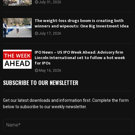
July 31, 2026
The weight-loss drugs boom is creating both
winners and wipeouts: One Big Investment Idea
July 17, 2026
IPO News – US IPO Week Ahead: Advisory firm
Lincoln International set to follow a hot week
for IPOs
May 16, 2026
SUBSCRIBE TO OUR NEWSLETTER
Get our latest downloads and information first. Complete the form
below to subscribe to our weekly newsletter.