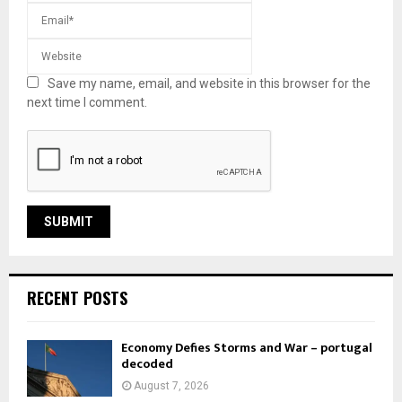
Save my name, email, and website in this browser for the
next time I comment.
RECENT POSTS
Economy Defies Storms and War – portugal
decoded
August 7, 2026