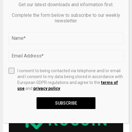
Get our latest downloads and information first.
Complete the form below to subscribe to our weekly
newsletter.
I consent to being contacted via telephone and/or email
and I consent to my data being stored in accordance with
How to buy Bitcoin Cash?
European GDPR regulations and agree to the
terms of
use
and
privacy policy
.
SUBSCRIBE