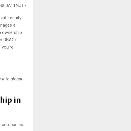
 DE000A1TNUT7
vate equity
manages a
ve ownership
nto DBAG’s
f you’re
 into global
hip in
ng companies