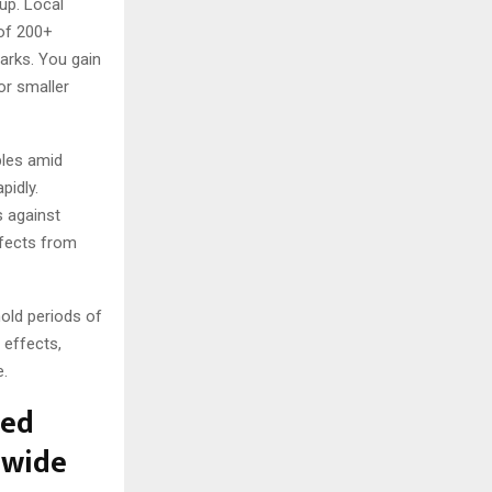
up. Local
 of 200+
arks. You gain
or smaller
ples amid
pidly.
s against
ffects from
old periods of
 effects,
e.
ted
dwide