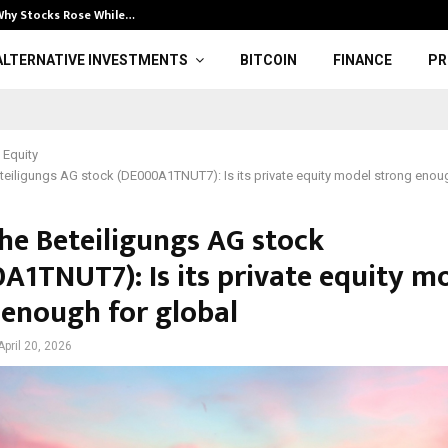
Why Stocks Rose While…
Illuminate: Bol
ALTERNATIVE INVESTMENTS
BITCOIN
FINANCE
PR
 Equity
eiligungs AG stock (DE000A1TNUT7): Is its private equity model strong enoug
he Beteiligungs AG stock
A1TNUT7): Is its private equity m
 enough for global
April 20, 2026