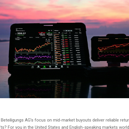
Beteiligungs AG’s focus on mid-market buyouts deliver reliable retu
ts? For you in the United States and English-speaking markets world