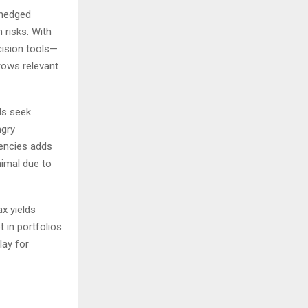
-hedged
 risks. With
cision tools—
grows relevant
ds seek
ngry
encies adds
nimal due to
ax yields
 in portfolios
lay for