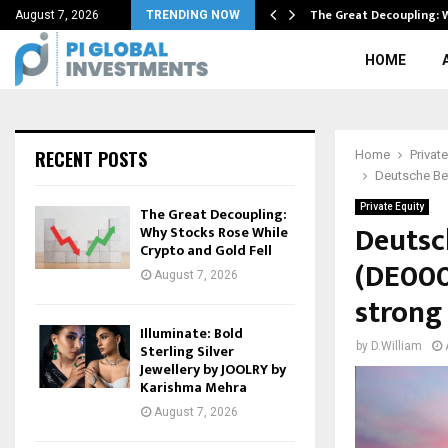
on Aug…
The Great Decoupling: 
August 7, 2026
TRENDING NOW
HOME
RECENT POSTS
Home
Private
Deutsche Bet
Private Equity
The Great Decoupling:
Deutsc
Why Stocks Rose While
Crypto and Gold Fell
(DE000
August 7, 2026
strong
Illuminate: Bold
by
D.William
Sterling Silver
Jewellery by JOOLRY by
Karishma Mehra
August 7, 2026