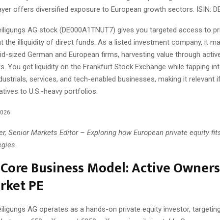
yer offers diversified exposure to European growth sectors. ISIN:
iligungs AG stock (DE000A1TNUT7) gives you targeted access to pri
t the illiquidity of direct funds. As a listed investment company, it 
mid-sized German and European firms, harvesting value through acti
ts. You get liquidity on the Frankfurt Stock Exchange while tapping i
ndustrials, services, and tech-enabled businesses, making it relevant i
atives to U.S.-heavy portfolios.
2026
r, Senior Markets Editor – Exploring how European private equity fits
egies.
Core Business Model: Active Owners
rket PE
iligungs AG operates as a hands-on private equity investor, targeti