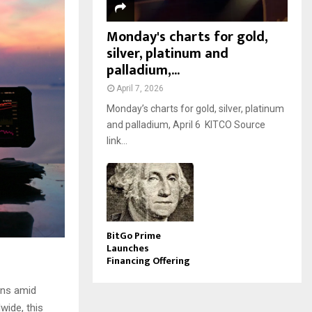
Monday's charts for gold,
silver, platinum and
palladium,...
April 7, 2026
Monday’s charts for gold, silver, platinum
and palladium, April 6 KITCO Source
link...
BitGo Prime
Launches
Financing Offering
rns amid
wide, this