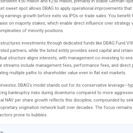
between €50 million and €250 million, primarily in stable German-spe
et sweet spot allows DBAG to apply operational improvements that 
ing earnings growth before exits via IPOs or trade sales. You benefit 
is on majority stakes, which enable direct influence over strategy 
mplexities of minority positions.
tructures investments through dedicated funds like DBAG Fund VIII
imited partners, while the listed entity provides seed capital and retain
 dual structure aligns interests, with management co-investing to ensu
 streams include management fees, performance fees, and direct p
ating multiple paths to shareholder value even in flat exit markets.
investor, DBAG’s model stands out for its conservative leverage—typ
ng bankruptcy risks during downturns compared to more aggressiv
cal NAV per share growth reflects this discipline, compounded by sel
oprietary origination network built over decades. The focus remains
sectors prone to bubbles.
ce