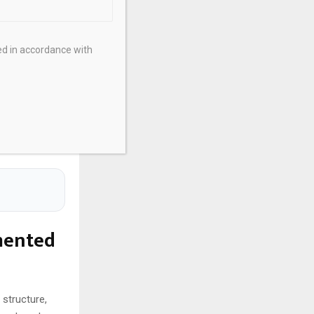
companies.
ith EU
xpansions into
ed in accordance with
ification.
rates
ws, funding
s with venture
mented
 structure,