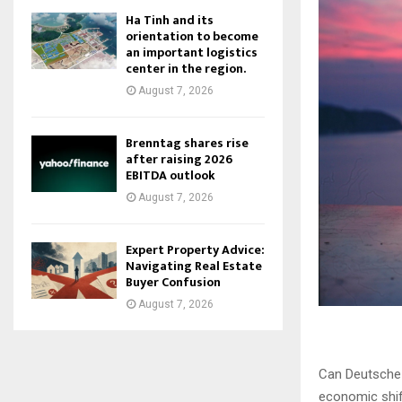
Ha Tinh and its
orientation to become
an important logistics
center in the region.
August 7, 2026
Brenntag shares rise
after raising 2026
EBITDA outlook
August 7, 2026
Expert Property Advice:
Navigating Real Estate
Buyer Confusion
August 7, 2026
Can Deutsche 
economic shif