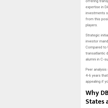
offering tran
expertise in 
investments s
from this posi
players.
Strategic init
investor manda
Compared to U
transatlantic 
alumni in C-su
Peer analysis
4-6 years tha
appealing if y
Why DBA
States