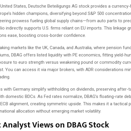
e United States, Deutsche Beteiligungs AG stock provides a currency
rope’s hidden champions, diversifying beyond S&P 500 concentration
ering prowess fueling global supply chains—from auto parts to pre
io indirectly supports U.S. firms reliant on EU imports. This linkage 
ions ease, boosting cross-border confidence.
eaking markets like the UK, Canada, and Australia, where pension fun
emiums, DBAG offers listed liquidity with PE economics, fitting yield-hu
osure to euro strength versus weakening pound or commodity curr
ast. You can access it via major brokers, with ADR considerations mi
ading.
ies with Germany simplify withholding on dividends, preserving after-t
th domestic BDCs. As Fed rates normalize, DBAG’s floating-rate debt
ECB alignment, creating symmetric upside. This makes it a tactical p
national allocation without emerging market volatility.
t Analyst Views on DBAG Stock