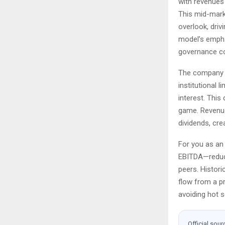
with revenues 
This mid-mark
overlook, driv
model’s emphas
governance co
The company s
institutional l
interest. This
game. Revenue
dividends, cre
For you as an 
EBITDA—reduci
peers. Histori
flow from a pr
avoiding hot 
Official sour