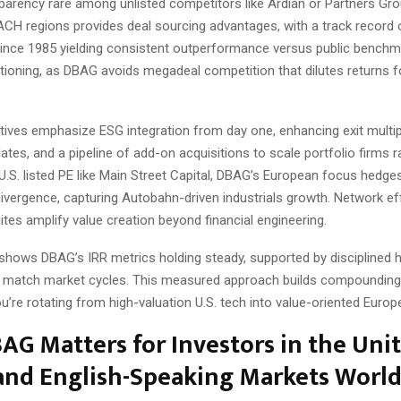
sparency rare among unlisted competitors like Ardian or Partners Gro
DACH regions provides deal sourcing advantages, with a track record
ince 1985 yielding consistent outperformance versus public benchm
tioning, as DBAG avoids megadeal competition that dilutes returns f
iatives emphasize ESG integration from day one, enhancing exit multi
tes, and a pipeline of add-on acquisitions to scale portfolio firms ra
.S. listed PE like Main Street Capital, DBAG’s European focus hedge
divergence, capturing Autobahn-driven industrials growth. Network e
ites amplify value creation beyond financial engineering.
 shows DBAG’s IRR metrics holding steady, supported by disciplined h
t match market cycles. This measured approach builds compounding
ou’re rotating from high-valuation U.S. tech into value-oriented Europ
G Matters for Investors in the Uni
 and English-Speaking Markets Worl