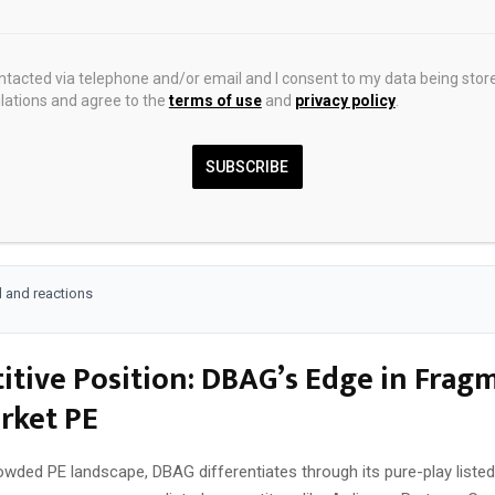
ransformation demands accelerating SaaS adoption among portfolio 
t in sustainability opens doors for green tech investments, aligning w
at favor compliant firms. For global markets, DBAG eyes selective e
ontacted via telephone and/or email and I consent to my data being stor
ations and agree to the
terms of use
and
privacy policy
.
rs like Austria and Switzerland, balancing domestic focus with divers
tunity here as eurozone recovery supports M&A activity, with lower 
SUBSCRIBE
locking pent-up deals. Portfolio companies generate steady cash flo
DBAG that flow through to you as NAV accretion. This setup contrast
ility, offering private equity’s upside with listed market discipline.
 and reactions
tive Position: DBAG’s Edge in Frag
rket PE
owded PE landscape, DBAG differentiates through its pure-play listed