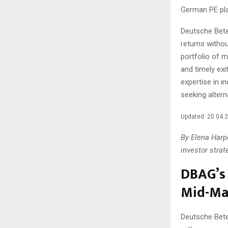
German PE pla
Deutsche Bete
returns withou
portfolio of 
and timely exi
expertise in i
seeking altern
Updated: 20.04.
By Elena Harpe
investor strat
DBAG’s 
Mid-Ma
Deutsche Bete