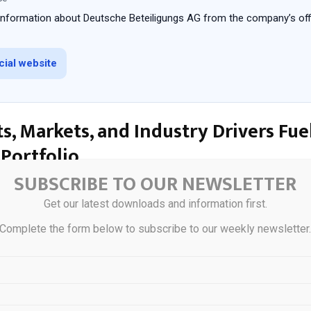
 information about Deutsche Beteiligungs AG from the company’s offi
icial website
s, Markets, and Industry Drivers Fue
Portfolio
SUBSCRIBE TO OUR NEWSLETTER
io spans industrials like manufacturing and engineering, business s
Get our latest downloads and information first.
nd logistics, and consumer-facing firms with recurring revenues. Key
 niche market leaders, such as specialty chemical producers or regi
Complete the form below to subscribe to our weekly newsletter
silient to broad economic swings. These sectors benefit from German
ittelstand culture of long-term orientation, providing tailwinds you 
rs include Europe’s reindustrialization push, supply chain reshoring 