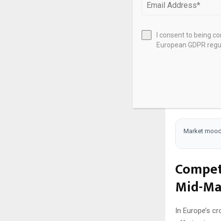
and digital t
Rising interes
regulations th
I consent to being c
European GDPR regul
stable neighbo
You see oppor
potentially un
dividends to 
capital’s volat
Market mood
Competi
Mid-Ma
In Europe’s cr