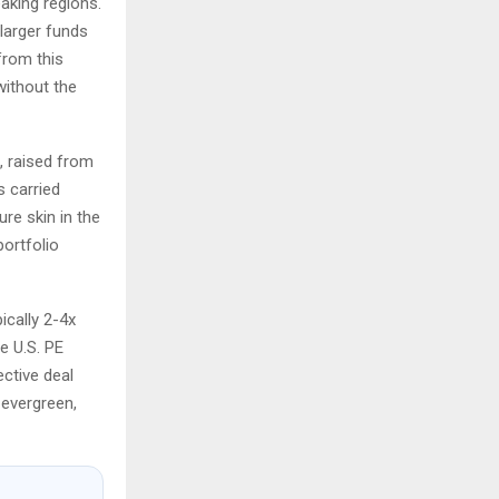
aking regions.
larger funds
from this
without the
, raised from
s carried
re skin in the
ortfolio
ically 2-4x
e U.S. PE
ective deal
 evergreen,