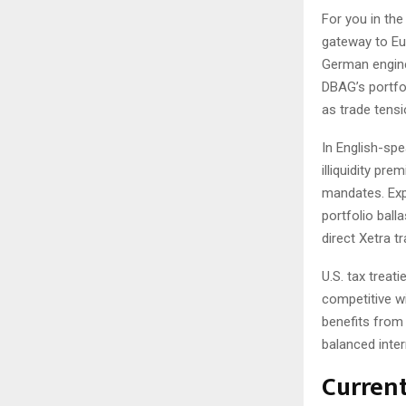
For you in th
gateway to Eu
German engine
DBAG’s portfol
as trade tens
In English-sp
illiquidity pr
mandates. Exp
portfolio ball
direct Xetra tr
U.S. tax treat
competitive wi
benefits from 
balanced inter
Curren