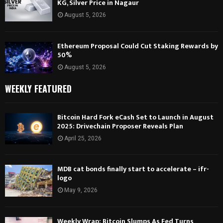
KG, Silver Price in Nagaur
August 5, 2026
Ethereum Proposal Could Cut Staking Rewards by
50%
August 5, 2026
WEEKLY FEATURED
Bitcoin Hard Fork eCash Set to Launch in August
2025: Drivechain Proposer Reveals Plan
April 25, 2026
MDB cat bonds finally start to accelerate – ifr-
logo
May 9, 2026
Weekly Wrap: Bitcoin Slumps As Fed Turns