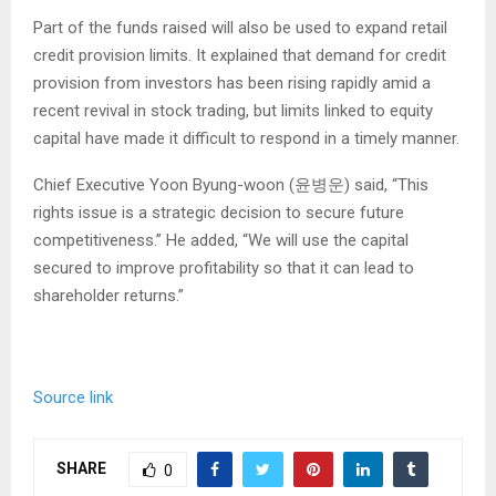
Part of the funds raised will also be used to expand retail
credit provision limits. It explained that demand for credit
provision from investors has been rising rapidly amid a
recent revival in stock trading, but limits linked to equity
capital have made it difficult to respond in a timely manner.
Chief Executive Yoon Byung-woon (윤병운) said, “This
rights issue is a strategic decision to secure future
competitiveness.” He added, “We will use the capital
secured to improve profitability so that it can lead to
shareholder returns.”
Source link
SHARE
0