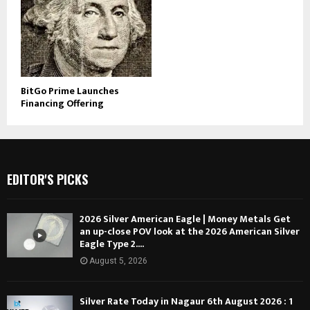
BitGo Prime Launches
Financing Offering
EDITOR'S PICKS
2026 Silver American Eagle | Money Metals Get
an up-close POV look at the 2026 American Silver
Eagle Type 2....
August 5, 2026
Silver Rate Today in Nagaur 6th August 2026 : 1