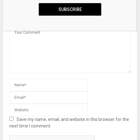
SUBSCRIBE
LEAVE A COMMENT
Save my name, email, and website in this browser for the
next time I comment.