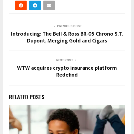
PREVIOUS POST
Introducing: The Bell & Ross BR-05 Chrono S.T.
Dupont, Merging Gold and Cigars
NEXT POST
WTW acquires crypto insurance platform
Redefind
RELATED POSTS