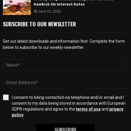
Hawkish On Interest Rates
June 22, 2026
SUBSCRIBE TO OUR NEWSLETTER
Get our latest downloads and information first. Complete the form
below to subscribe to our weekly newsletter.
I consent to being contacted via telephone and/or email and I
consent to my data being stored in accordance with European
GDPR regulations and agree to the
terms of use
and
privacy
policy
.
SUBSCRIBE