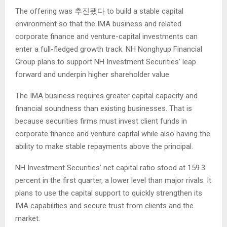
The offering was 추진됐다 to build a stable capital
environment so that the IMA business and related
corporate finance and venture-capital investments can
enter a full-fledged growth track. NH Nonghyup Financial
Group plans to support NH Investment Securities’ leap
forward and underpin higher shareholder value.
The IMA business requires greater capital capacity and
financial soundness than existing businesses. That is
because securities firms must invest client funds in
corporate finance and venture capital while also having the
ability to make stable repayments above the principal.
NH Investment Securities’ net capital ratio stood at 159.3
percent in the first quarter, a lower level than major rivals. It
plans to use the capital support to quickly strengthen its
IMA capabilities and secure trust from clients and the
market.