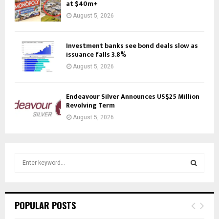
at $40m+
August 5, 2026
Investment banks see bond deals slow as
issuance falls 3.8%
August 5, 2026
Endeavour Silver Announces US$25 Million
Revolving Term
August 5, 2026
S
e
a
S
r
c
E
POPULAR POSTS
h