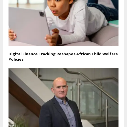
Digital Finance Tracking Reshapes African Child Welfare
Policies