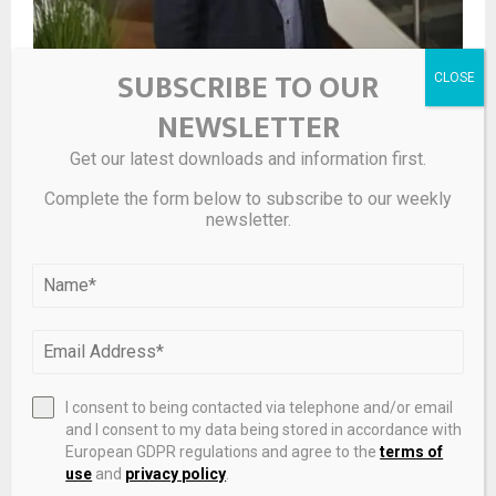
SUBSCRIBE TO OUR
‘He is highly respected’: Corporate finance advisory firm
appoints new head of Northern Ireland
NEWSLETTER
Get our latest downloads and information first.
Complete the form below to subscribe to our weekly
newsletter.
I consent to being contacted via telephone and/or email
and I consent to my data being stored in accordance with
Egypt plans to launch dedicated investment fund for
European GDPR regulations and agree to the
terms of
expats
use
and
privacy policy
.