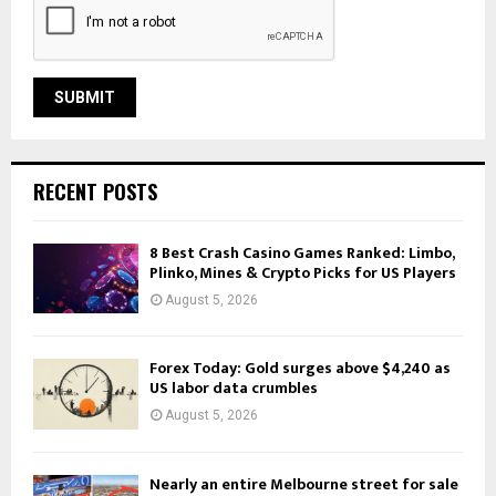
RECENT POSTS
8 Best Crash Casino Games Ranked: Limbo,
Plinko, Mines & Crypto Picks for US Players
August 5, 2026
Forex Today: Gold surges above $4,240 as
US labor data crumbles
August 5, 2026
Nearly an entire Melbourne street for sale