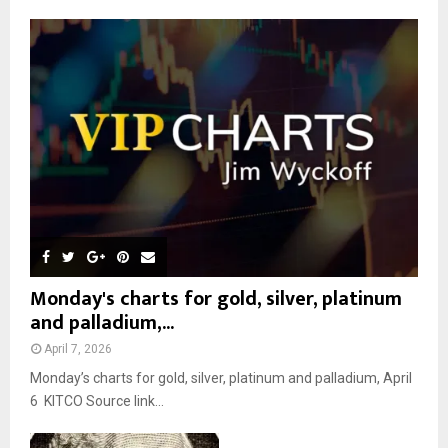
f
A
o
r
R
:
C
H
Monday's charts for gold, silver, platinum
and palladium,...
April 7, 2026
Monday’s charts for gold, silver, platinum and palladium, April
6 KITCO Source link...