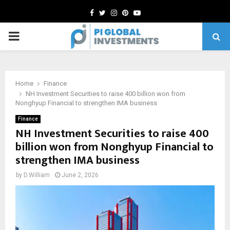
Facebook
Twitter
Instagram
Pinterest
Youtube
PRIMARY
MENU
Home
Finance
NH Investment Securities to raise 400 billion won from
Nonghyup Financial to strengthen IMA business
Finance
NH Investment Securities to raise 400
billion won from Nonghyup Financial to
strengthen IMA business
by
D.William
June 2, 2026