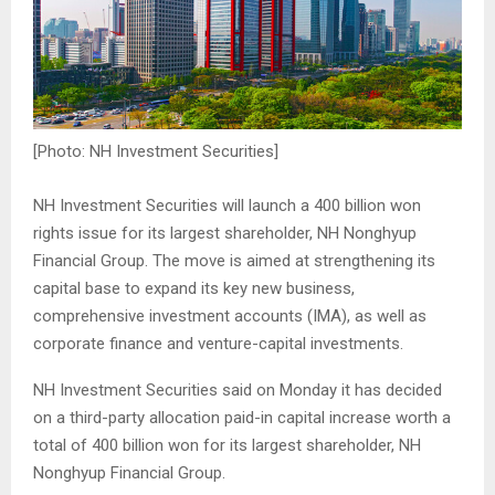
[Photo: NH Investment Securities]
NH Investment Securities will launch a 400 billion won
rights issue for its largest shareholder, NH Nonghyup
Financial Group. The move is aimed at strengthening its
capital base to expand its key new business,
comprehensive investment accounts (IMA), as well as
corporate finance and venture-capital investments.
NH Investment Securities said on Monday it has decided
on a third-party allocation paid-in capital increase worth a
total of 400 billion won for its largest shareholder, NH
Nonghyup Financial Group.