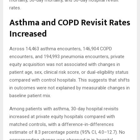
mortality, 30-day mortality, and 30-day hospital revisit
rates.
Asthma and COPD Revisit Rates
Increased
Across 14,463 asthma encounters, 146,904 COPD
encounters, and 194,993 pneumonia encounters, private
equity acquisition was not associated with changes in
patient age, sex, clinical risk score, or dual-eligibility status
compared with control hospitals. This suggests that shifts
in outcomes were not explained by measurable changes in
baseline patient mix.
Among patients with asthma, 30-day hospital revisits
increased at private equity hospitals compared with
matched controls, with a difference-in-differences
estimate of 8.3 percentage points (95% CI, 4.0–12.7). No