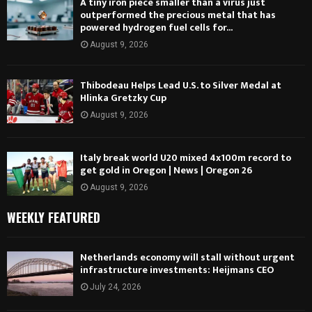
A tiny iron piece smaller than a virus just
outperformed the precious metal that has
powered hydrogen fuel cells for...
August 9, 2026
Thibodeau Helps Lead U.S. to Silver Medal at
Hlinka Gretzky Cup
August 9, 2026
Italy break world U20 mixed 4x100m record to
get gold in Oregon | News | Oregon 26
August 9, 2026
WEEKLY FEATURED
Netherlands economy will stall without urgent
infrastructure investments: Heijmans CEO
July 24, 2026