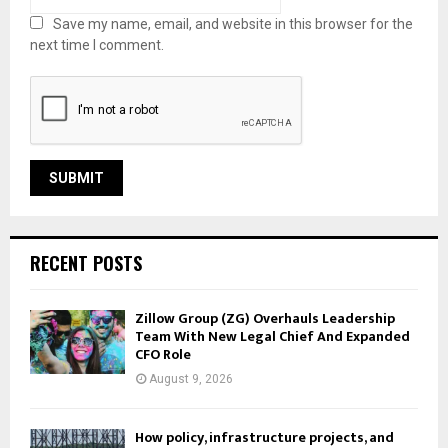
Save my name, email, and website in this browser for the
next time I comment.
RECENT POSTS
Zillow Group (ZG) Overhauls Leadership
Team With New Legal Chief And Expanded
CFO Role
August 9, 2026
How policy, infrastructure projects, and