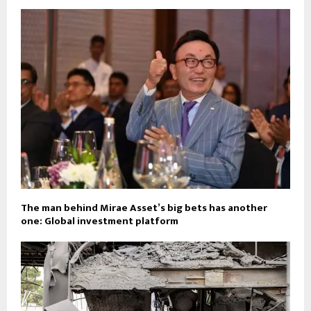
The man behind Mirae Asset’s big bets has another
one: Global investment platform