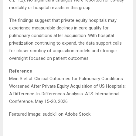
0.2–1.2). No significant changes were reported for 30-day
mortality or hospital revisits in this group.
The findings suggest that private equity hospitals may
experience measurable declines in care quality for
pulmonary conditions after acquisition. With hospital
privatization continuing to expand, the data support calls
for closer scrutiny of acquisition models and stronger
oversight focused on patient outcomes.
Reference
Mein S et al. Clinical Outcomes for Pulmonary Conditions
Worsened After Private Equity Acquisition of US Hospitals:
A Difference-In-Differences Analysis. ATS International
Conference, May 15-20, 2026.
Featured Image: sudok1 on Adobe Stock.