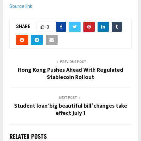
Source link
SHARE
0
PREVIOUS POST
Hong Kong Pushes Ahead With Regulated
Stablecoin Rollout
NEXT POST
Student loan ‘big beautiful bill’ changes take
effect July 1
RELATED POSTS