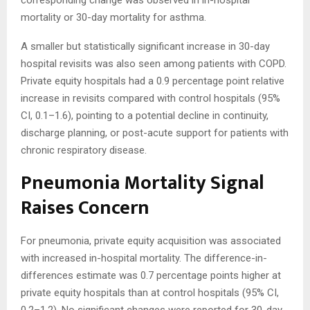
corresponding change was observed in in-hospital
mortality or 30-day mortality for asthma.
A smaller but statistically significant increase in 30-day
hospital revisits was also seen among patients with COPD.
Private equity hospitals had a 0.9 percentage point relative
increase in revisits compared with control hospitals (95%
CI, 0.1–1.6), pointing to a potential decline in continuity,
discharge planning, or post-acute support for patients with
chronic respiratory disease.
Pneumonia Mortality Signal
Raises Concern
For pneumonia, private equity acquisition was associated
with increased in-hospital mortality. The difference-in-
differences estimate was 0.7 percentage points higher at
private equity hospitals than at control hospitals (95% CI,