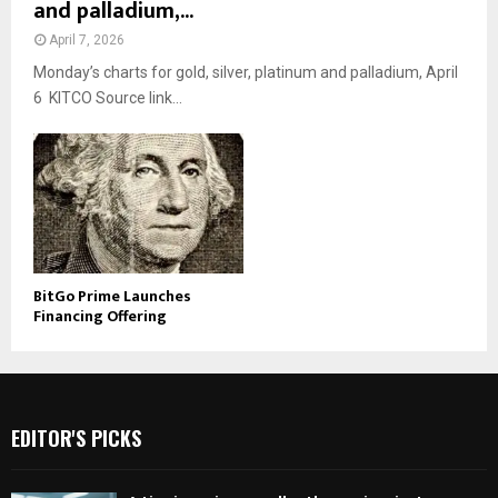
and palladium,...
April 7, 2026
Monday’s charts for gold, silver, platinum and palladium, April
6 KITCO Source link...
BitGo Prime Launches
Financing Offering
EDITOR'S PICKS