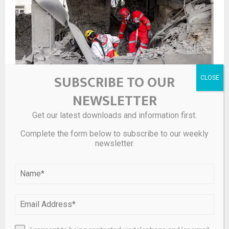
SUBSCRIBE TO OUR
NEWSLETTER
Private equity buyouts nosedive
Get our latest downloads and information first.
Complete the form below to subscribe to our weekly
newsletter.