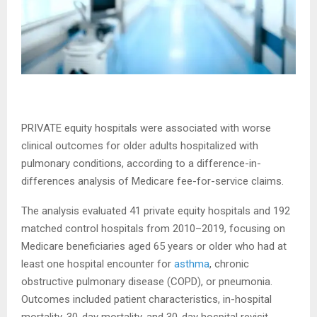
PRIVATE equity hospitals were associated with worse
clinical outcomes for older adults hospitalized with
pulmonary conditions, according to a difference-in-
differences analysis of Medicare fee-for-service claims.
The analysis evaluated 41 private equity hospitals and 192
matched control hospitals from 2010–2019, focusing on
Medicare beneficiaries aged 65 years or older who had at
least one hospital encounter for
asthma
, chronic
obstructive pulmonary disease (COPD), or pneumonia.
Outcomes included patient characteristics, in-hospital