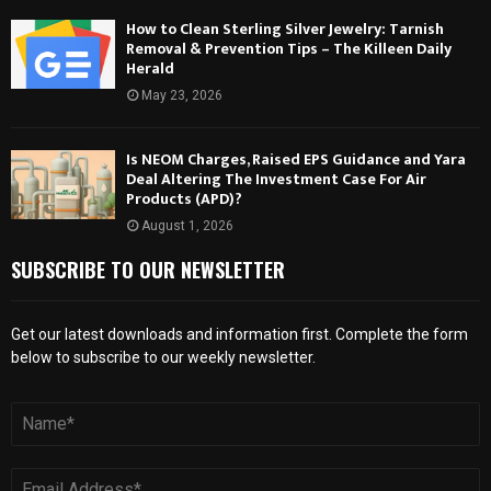
How to Clean Sterling Silver Jewelry: Tarnish
Removal & Prevention Tips – The Killeen Daily
Herald
May 23, 2026
Is NEOM Charges, Raised EPS Guidance and Yara
Deal Altering The Investment Case For Air
Products (APD)?
August 1, 2026
SUBSCRIBE TO OUR NEWSLETTER
Get our latest downloads and information first. Complete the form
below to subscribe to our weekly newsletter.