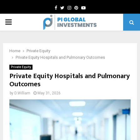
Facebook
Twitter
Instagram
Pinterest
Youtube
PRIMARY
MENU
Home
Private Equity
Private Equity Hospitals and Pulmonary Outcomes
Private Equity
Private Equity Hospitals and Pulmonary
Outcomes
by
D.William
May 31, 2026