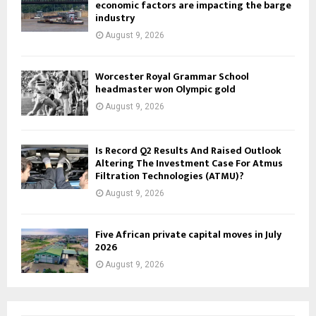
economic factors are impacting the barge
industry
August 9, 2026
Worcester Royal Grammar School
headmaster won Olympic gold
August 9, 2026
Is Record Q2 Results And Raised Outlook
Altering The Investment Case For Atmus
Filtration Technologies (ATMU)?
August 9, 2026
Five African private capital moves in July
2026
August 9, 2026