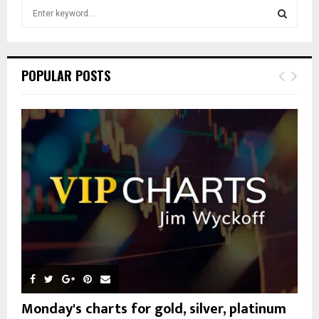
S
e
a
S
r
c
E
POPULAR POSTS
h
f
A
o
r
R
:
C
H
Monday's charts for gold, silver, platinum