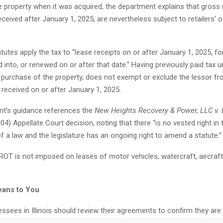
e property when it was acquired, the department explains that gross
received after January 1, 2025, are nevertheless subject to retailers’ 
tatutes apply the tax to “lease receipts on or after January 1, 2025, fo
d into, or renewed on or after that date.” Having previously paid tax 
s purchase of the property, does not exempt or exclude the lessor 
 received on or after January 1, 2025.
t’s guidance references the
New Heights Recovery & Power, LLC v.
04) Appellate Court decision, noting that there “is no vested right in
f a law and the legislature has an ongoing right to amend a statute.”
ROT is not imposed on leases of motor vehicles, watercraft, aircraft
eans to You
ssees in Illinois should review their agreements to confirm they are