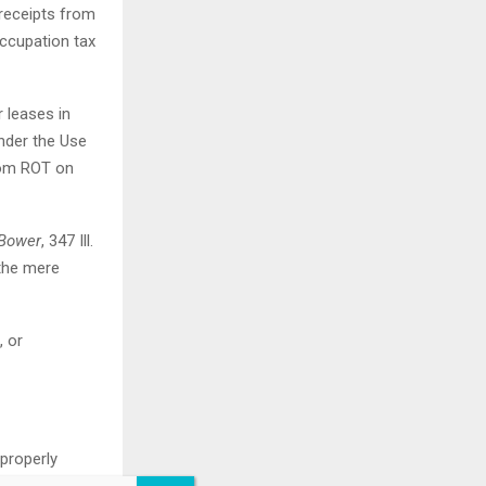
 receipts from
occupation tax
r leases in
under the Use
from ROT on
 Bower
, 347 Ill.
 the mere
, or
 properly