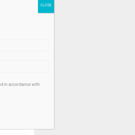
b Romashko
,
.
ed in accordance with
NEXT POST
Suffers $1.3
Transaction –
ptonews.net