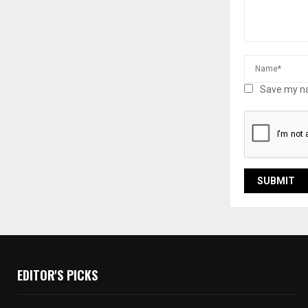
Save my na
EDITOR'S PICKS