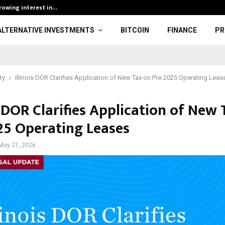
growing interest in…
BOBO Thai Open
ALTERNATIVE INVESTMENTS
BITCOIN
FINANCE
PR
ty
Illinois DOR Clarifies Application of New Tax on Pre-2025 Operating Leas
s DOR Clarifies Application of New
25 Operating Leases
May 27, 2026