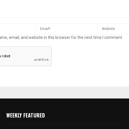
me, email, and website in this browser for the next time I comment.
WEEKLY FEATURED