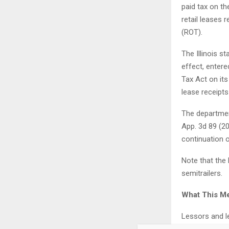
paid tax on th
retail leases 
(ROT).
The Illinois s
effect, entere
Tax Act on it
lease receipts
The departmen
App. 3d 89 (20
continuation o
Note that the 
semitrailers.
What This M
Lessors and le