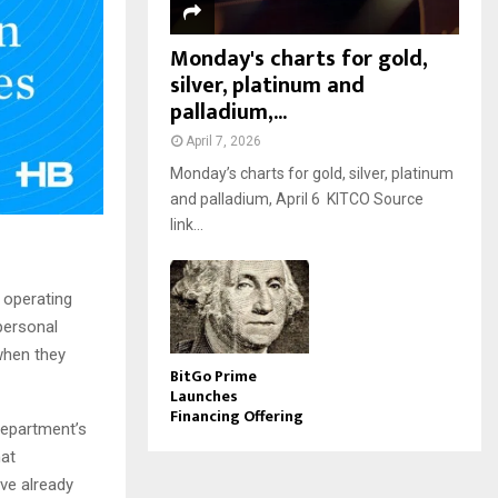
Monday's charts for gold,
silver, platinum and
palladium,...
April 7, 2026
Monday’s charts for gold, silver, platinum
and palladium, April 6 KITCO Source
link...
 operating
 personal
 when they
BitGo Prime
Launches
Financing Offering
department’s
hat
ve already