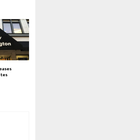
eases
ates