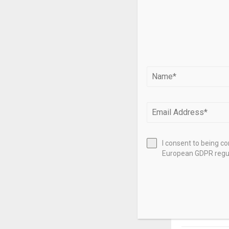
charging and p
Contact us
If you have q
Bill Schenkelb
Source link
SHARE
I consent to being c
European GDPR regul
PREVIOUS POST
Ferrari stoc
Luce, a ne
Jony Ive