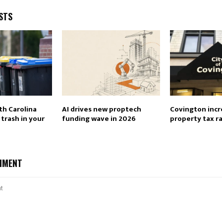
STS
th Carolina
AI drives new proptech
Covington incr
trash in your
funding wave in 2026
property tax r
MMENT