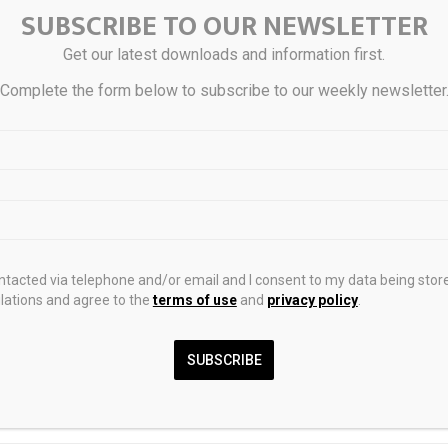
aying Illinois tax on their operating leases.
SUBSCRIBE TO OUR NEWSLETTER
Get our latest downloads and information first.
uestions about how this decision impacts your business, contact
Bo
Complete the form below to subscribe to our weekly newsletter
erg
, or a member of Husch Blackwell’s
State and Local Tax
team.
0
ontacted via telephone and/or email and I consent to my data being stor
ations and agree to the
terms of use
and
privacy policy
.
k falls after unveiling of
BlackRock Bitcoin ETF 
SUBSCRIBE
w $640,000 EV designed by
Billion Sale In Single 
Cry