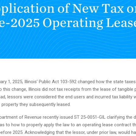
ary 1, 2025, Illinois’ Public Act 103-592 changed how the state taxes
to this change, Illinois did not tax receipts from the lease of tangible
ead, lessors were considered the end users and incurred tax liability
 property they subsequently leased.
Department of Revenue recently issued ST 25-0051-GIL clarifying the 
 as to how to properly apply the law to an operating lease contract t
ore 2025. Acknowledging that the lessor, under prior law, would ha