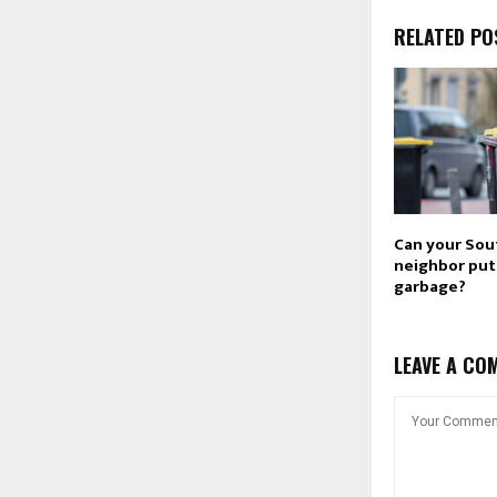
RELATED PO
Can your Sou
neighbor put 
garbage?
LEAVE A CO