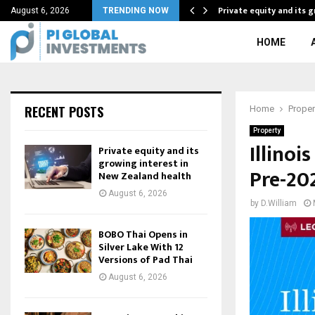
f Adaptability As…
Private equity and its 
August 6, 2026
TRENDING NOW
HOME
RECENT POSTS
Home
Proper
Property
Illinoi
Private equity and its
growing interest in
Pre-20
New Zealand health
August 6, 2026
by
D.William
BOBO Thai Opens in
Silver Lake With 12
Versions of Pad Thai
August 6, 2026