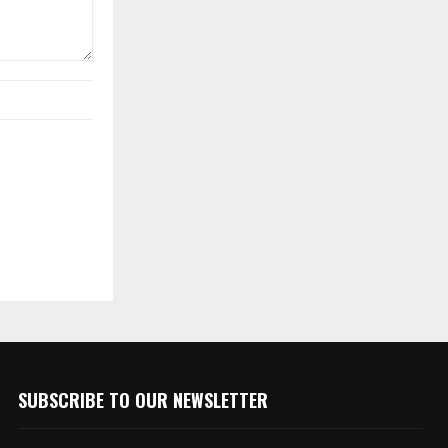
SUBSCRIBE TO OUR NEWSLETTER