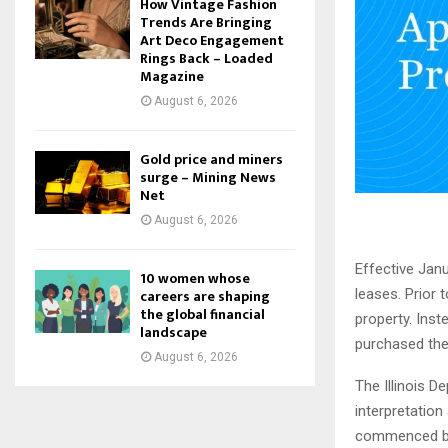
How Vintage Fashion
Trends Are Bringing
Art Deco Engagement
Rings Back – Loaded
Magazine
August 6, 2026
Gold price and miners
surge – Mining News
Net
August 6, 2026
Effective Janu
10 women whose
careers are shaping
leases. Prior 
the global financial
property. Inst
landscape
purchased the
August 6, 2026
The Illinois 
interpretation
commenced bef