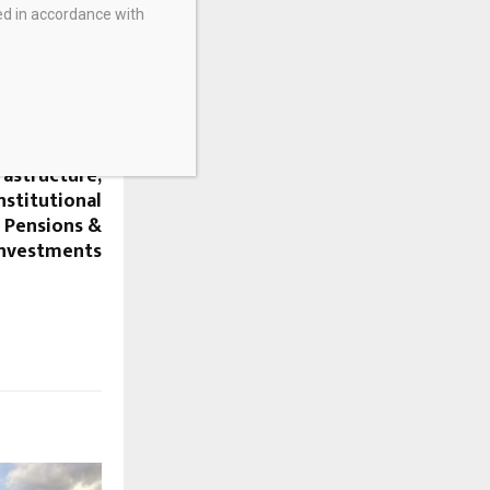
ed in accordance with
NEXT POST
ealed about
rastructure,
nstitutional
– Pensions &
Investments