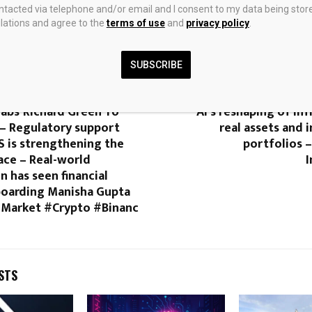
ontacted via telephone and/or email and I consent to my data being stor
ations and agree to the
terms of use
and
privacy policy
.
0
SUBSCRIBE
rnerSeason2
What Milken 2026 rev
abs’ Richard Green To
AI’s reshaping of inf
– Regulatory support
real assets and i
S is strengthening the
portfolios 
ace – Real-world
n has seen financial
oarding Manisha Gupta
Market #Crypto #Binanc
STS