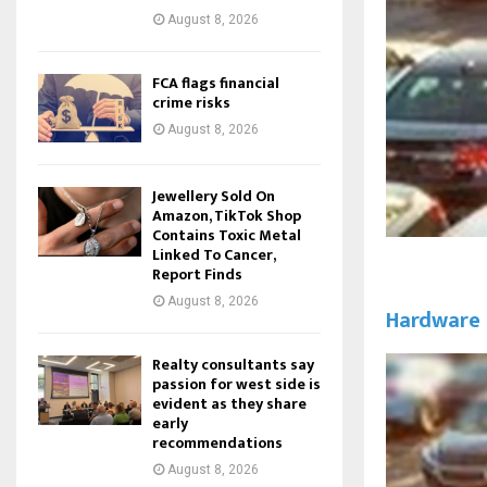
August 8, 2026
FCA flags financial
crime risks
August 8, 2026
Jewellery Sold On
Amazon, TikTok Shop
Contains Toxic Metal
Linked To Cancer,
Report Finds
August 8, 2026
Hardware
Realty consultants say
passion for west side is
evident as they share
early
recommendations
August 8, 2026