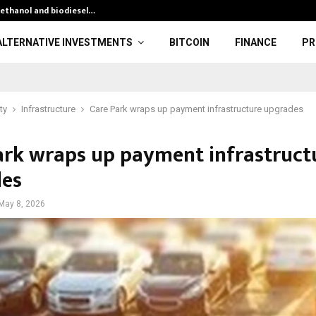
 ethanol and biodiesel…
Gold Surges, Si
ALTERNATIVE INVESTMENTS
BITCOIN
FINANCE
PR
ty
Infrastructure
Care Park wraps up payment infrastructure upgrades
ark wraps up payment infrastruct
es
May 8, 2026