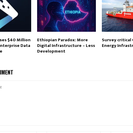
ses $40 Million
Ethiopian Paradox: More
Survey critical
Enterprise Data
Digital Infrastructure – Less
Energy Infrast
re
Development
MMENT