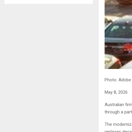
Photo: Adobe
May 8, 2026
Australian fi
through a part
The moderniza
replaces deca