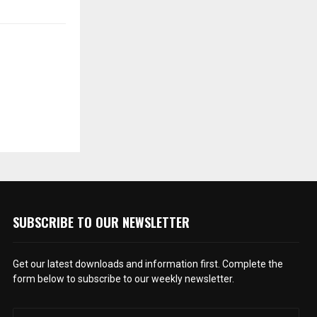
SUBSCRIBE TO OUR NEWSLETTER
Get our latest downloads and information first. Complete the
form below to subscribe to our weekly newsletter.