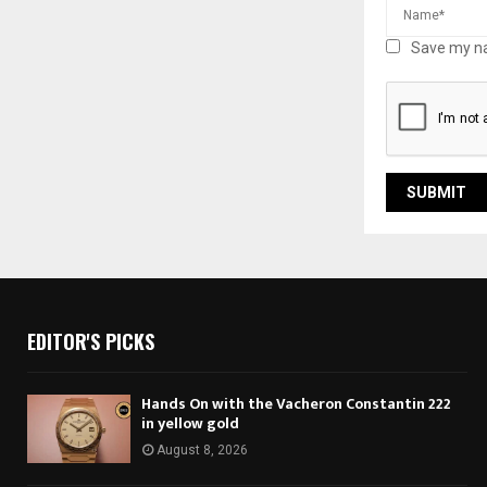
Save my na
EDITOR'S PICKS
Hands On with the Vacheron Constantin 222
in yellow gold
August 8, 2026