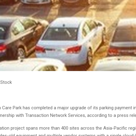
 Stock
rm Care Park has completed a major upgrade of its parking payment i
nership with Transaction Network Services, according to a press rel
tion project spans more than 400 sites across the Asia-Pacific reg
des-old equipment and multiple vendor systems with a single cloud