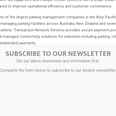
gned to improve operational efficiency and customer convenience.
one of the largest parking management companies in the Asia-Pacific
 managing parking facilities across Australia, New Zealand and sever
 markets. Transaction Network Services provides secure payment pro
 managed connectivity solutions for industries including parking, retai
unattended payments.
SUBSCRIBE TO OUR NEWSLETTER
system introduces a digital-first parking experience through the Car
lows customers to search for parking, pre-book spaces and make p
Get our latest downloads and information first.
ng their vehicles. The company said the overhaul reduces compliance 
Complete the form below to subscribe to our weekly newsletter
xity while supporting increased digital adoption. Care Park also ex
pabilities to create additional revenue opportunities through dynami
upancy management.