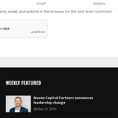
me, email, and website in this browser for the next time I comment.
WEEKLY FEATURED
Maven Capital Partners announces
leadership change
May 22, 2026