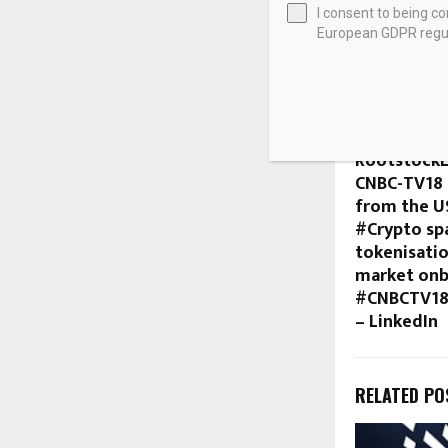
I consent to being c
European GDPR regul
SHARE
PREVIOUS POST
#CryptoCo
RootstockL
CNBC-TV18 
from the U
#Crypto sp
tokenisatio
market onb
#CNBCTV18
– LinkedIn
RELATED PO