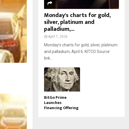
Monday's charts for gold,
silver, platinum and
palladium,...
April 7, 2026
Monday’s charts for gold, silver, platinum
and palladium, April 6 KITCO Source
link...
BitGo Prime
Launches
Financing Offering