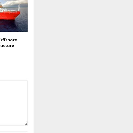
 Offshore
ructure