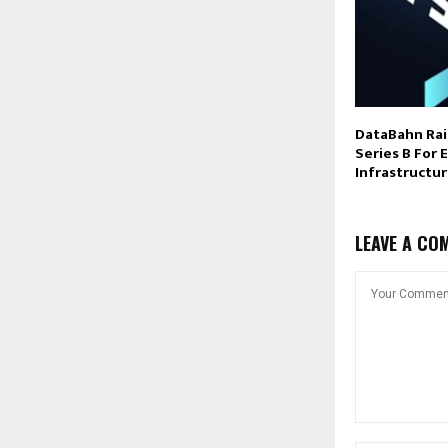
DataBahn Rai
Series B For 
Infrastructu
LEAVE A CO