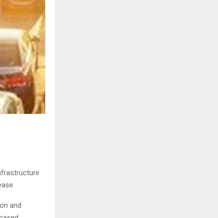
nfrastructure
ease.
ion and
-based