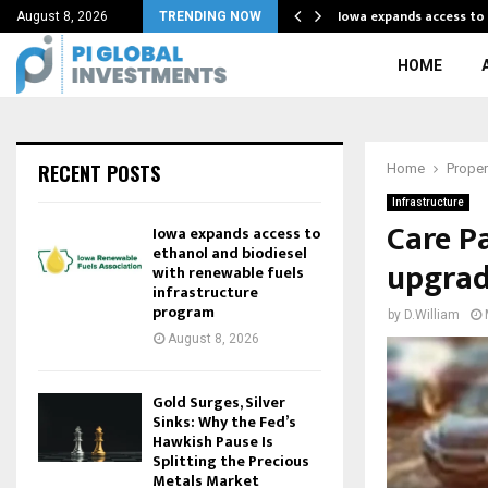
an 8th…
Iowa expands access to
August 8, 2026
TRENDING NOW
HOME
RECENT POSTS
Home
Proper
Infrastructure
Care P
Iowa expands access to
ethanol and biodiesel
upgrad
with renewable fuels
infrastructure
program
by
D.William
August 8, 2026
Gold Surges, Silver
Sinks: Why the Fed’s
Hawkish Pause Is
Splitting the Precious
Metals Market