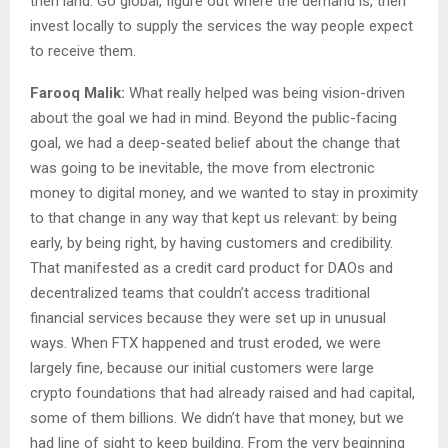
then land. Go global, figure out where the demand is, then
invest locally to supply the services the way people expect
to receive them.
Farooq Malik:
What really helped was being vision-driven
about the goal we had in mind. Beyond the public-facing
goal, we had a deep-seated belief about the change that
was going to be inevitable, the move from electronic
money to digital money, and we wanted to stay in proximity
to that change in any way that kept us relevant: by being
early, by being right, by having customers and credibility.
That manifested as a credit card product for DAOs and
decentralized teams that couldn’t access traditional
financial services because they were set up in unusual
ways. When FTX happened and trust eroded, we were
largely fine, because our initial customers were large
crypto foundations that had already raised and had capital,
some of them billions. We didn’t have that money, but we
had line of sight to keep building. From the very beginning