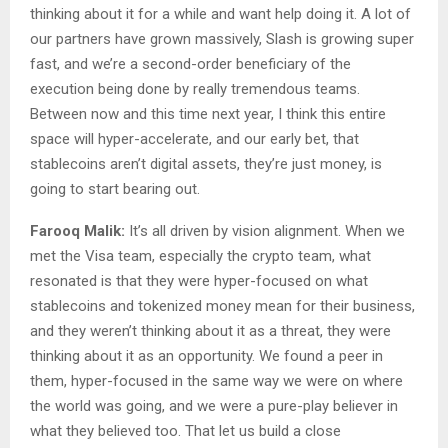
thinking about it for a while and want help doing it. A lot of
our partners have grown massively, Slash is growing super
fast, and we’re a second-order beneficiary of the
execution being done by really tremendous teams.
Between now and this time next year, I think this entire
space will hyper-accelerate, and our early bet, that
stablecoins aren’t digital assets, they’re just money, is
going to start bearing out.
Farooq Malik:
It’s all driven by vision alignment. When we
met the Visa team, especially the crypto team, what
resonated is that they were hyper-focused on what
stablecoins and tokenized money mean for their business,
and they weren’t thinking about it as a threat, they were
thinking about it as an opportunity. We found a peer in
them, hyper-focused in the same way we were on where
the world was going, and we were a pure-play believer in
what they believed too. That let us build a close