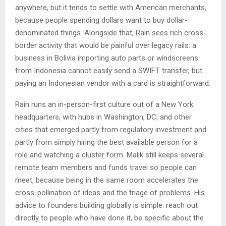
anywhere, but it tends to settle with American merchants,
because people spending dollars want to buy dollar-
denominated things. Alongside that, Rain sees rich cross-
border activity that would be painful over legacy rails: a
business in Bolivia importing auto parts or windscreens
from Indonesia cannot easily send a SWIFT transfer, but
paying an Indonesian vendor with a card is straightforward.
Rain runs an in-person-first culture out of a New York
headquarters, with hubs in Washington, DC, and other
cities that emerged partly from regulatory investment and
partly from simply hiring the best available person for a
role and watching a cluster form. Malik still keeps several
remote team members and funds travel so people can
meet, because being in the same room accelerates the
cross-pollination of ideas and the triage of problems. His
advice to founders building globally is simple: reach out
directly to people who have done it, be specific about the