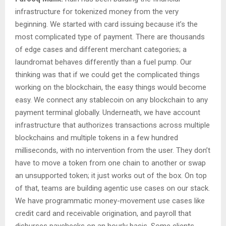
infrastructure for tokenized money from the very
beginning. We started with card issuing because it’s the
most complicated type of payment. There are thousands
of edge cases and different merchant categories; a
laundromat behaves differently than a fuel pump. Our
thinking was that if we could get the complicated things
working on the blockchain, the easy things would become
easy. We connect any stablecoin on any blockchain to any
payment terminal globally. Underneath, we have account
infrastructure that authorizes transactions across multiple
blockchains and multiple tokens in a few hundred
milliseconds, with no intervention from the user. They don’t
have to move a token from one chain to another or swap
an unsupported token; it just works out of the box. On top
of that, teams are building agentic use cases on our stack.
We have programmatic money-movement use cases like
credit card and receivable origination, and payroll that
disburses paychecks on an hourly basis. Some clients