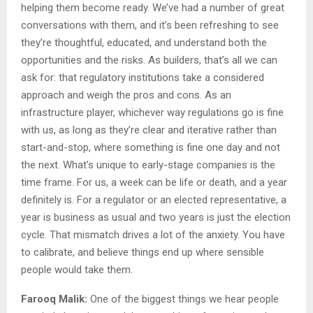
helping them become ready. We’ve had a number of great
conversations with them, and it’s been refreshing to see
they’re thoughtful, educated, and understand both the
opportunities and the risks. As builders, that’s all we can
ask for: that regulatory institutions take a considered
approach and weigh the pros and cons. As an
infrastructure player, whichever way regulations go is fine
with us, as long as they’re clear and iterative rather than
start-and-stop, where something is fine one day and not
the next. What’s unique to early-stage companies is the
time frame. For us, a week can be life or death, and a year
definitely is. For a regulator or an elected representative, a
year is business as usual and two years is just the election
cycle. That mismatch drives a lot of the anxiety. You have
to calibrate, and believe things end up where sensible
people would take them.
Farooq Malik:
One of the biggest things we hear people