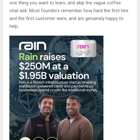
one thing you want to learn, and skip the vague coffee
chat ask. Most founders remember how hard the first hire
and the first customer were, and are genuinely happy to
help.