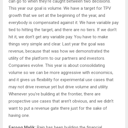
can go to when they’re caught between two decisions.
This year our goal is volume. We have a target for TPV
growth that we set at the beginning of the year, and
everybody is compensated against it. We have variable pay
tied to hitting the target, and there are no tiers. If we don’t
hit it, we don’t get any variable pay. You have to make
things very simple and clear. Last year the goal was
revenue, because that was how we demonstrated the
utility of the platform to our partners and investors.
Companies evolve. This year is about consolidating
volume so we can be more aggressive with economics,
and it gives us flexibility for experimental use cases that
may not drive revenue yet but drive volume and utility.
Whenever you’re building at the frontier, there are
prospective use cases that aren’t obvious, and we didn’t
want to put a revenue gate there just for the sake of
having one.
Farooq Malik:
Rain has been building the financial