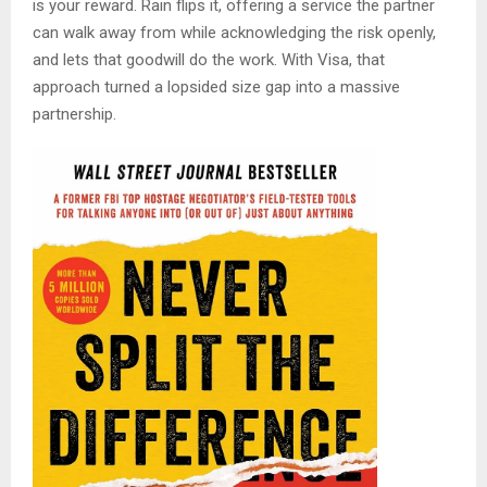
is your reward. Rain flips it, offering a service the partner
can walk away from while acknowledging the risk openly,
and lets that goodwill do the work. With Visa, that
approach turned a lopsided size gap into a massive
partnership.