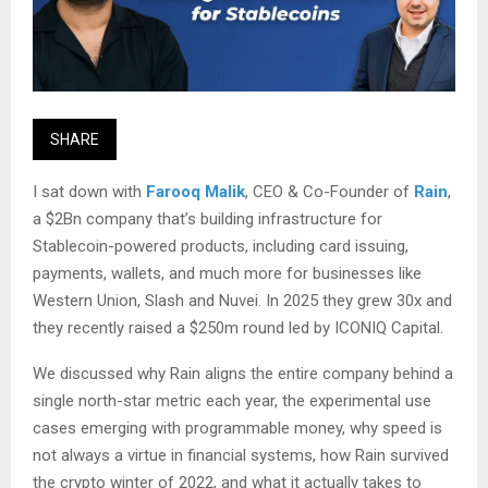
SHARE
I sat down with
Farooq Malik
, CEO & Co-Founder of
Rain
,
a $2Bn company that’s building infrastructure for
Stablecoin-powered products, including card issuing,
payments, wallets, and much more for businesses like
Western Union, Slash and Nuvei. In 2025 they grew 30x and
they recently raised a $250m round led by ICONIQ Capital.
We discussed why Rain aligns the entire company behind a
single north-star metric each year, the experimental use
cases emerging with programmable money, why speed is
not always a virtue in financial systems, how Rain survived
the crypto winter of 2022, and what it actually takes to