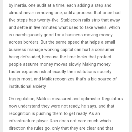
by inertia, one audit at a time, each adding a step and
almost never removing one, until a process that once had
five steps has twenty-five. Stablecoin rails strip that away
and settle in five minutes what used to take weeks, which
is unambiguously good for a business moving money
across borders. But the same speed that helps a small
business manage working capital can hurt a consumer
being defrauded, because the time locks that protect
people assume money moves slowly. Making money
faster exposes risk at exactly the institutions society
trusts most, and Malik recognizes that’s a big source of
institutional anxiety.
On regulation, Malik is measured and optimistic. Regulators
now understand they were not ready, he says, and that
recognition is pushing them to get ready. As an
infrastructure player, Rain does not care much which
direction the rules go, only that they are clear and that