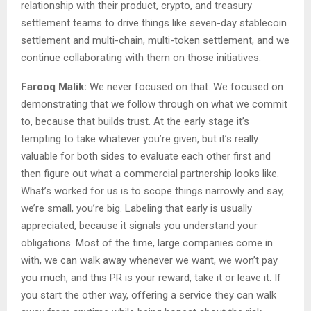
relationship with their product, crypto, and treasury
settlement teams to drive things like seven-day stablecoin
settlement and multi-chain, multi-token settlement, and we
continue collaborating with them on those initiatives.
Farooq Malik:
We never focused on that. We focused on
demonstrating that we follow through on what we commit
to, because that builds trust. At the early stage it’s
tempting to take whatever you’re given, but it’s really
valuable for both sides to evaluate each other first and
then figure out what a commercial partnership looks like.
What’s worked for us is to scope things narrowly and say,
we’re small, you’re big. Labeling that early is usually
appreciated, because it signals you understand your
obligations. Most of the time, large companies come in
with, we can walk away whenever we want, we won’t pay
you much, and this PR is your reward, take it or leave it. If
you start the other way, offering a service they can walk