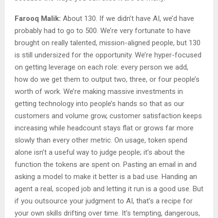
Farooq Malik:
About 130. If we didn’t have AI, we’d have
probably had to go to 500. We’re very fortunate to have
brought on really talented, mission-aligned people, but 130
is still undersized for the opportunity. We’re hyper-focused
on getting leverage on each role: every person we add,
how do we get them to output two, three, or four people’s
worth of work. We’re making massive investments in
getting technology into people’s hands so that as our
customers and volume grow, customer satisfaction keeps
increasing while headcount stays flat or grows far more
slowly than every other metric. On usage, token spend
alone isn’t a useful way to judge people; it’s about the
function the tokens are spent on. Pasting an email in and
asking a model to make it better is a bad use. Handing an
agent a real, scoped job and letting it run is a good use. But
if you outsource your judgment to AI, that’s a recipe for
your own skills drifting over time. It’s tempting, dangerous,