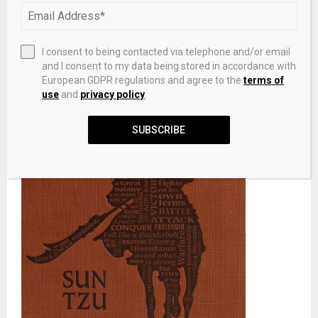
I consent to being contacted via telephone and/or email
and I consent to my data being stored in accordance with
European GDPR regulations and agree to the
terms of
use
and
privacy policy
.
SUBSCRIBE