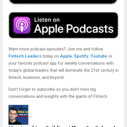
Want more podcast episodes? Join me and follow
Fintech Leaders
today on
Apple
,
Spotify
,
Youtube
or
your favorite podcast app for weekly conversations with
today’s global leaders that will dominate the 21st century in
fintech, business, and beyond.
Don’t forget to subscribe so you don’t miss big
conversations and insights with the giants of Fintech.