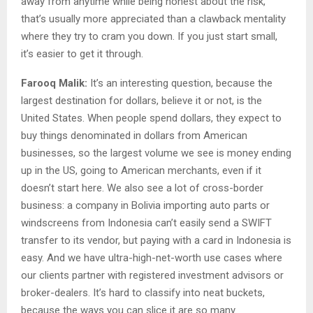
away from anytime while being honest about the risk,
that’s usually more appreciated than a clawback mentality
where they try to cram you down. If you just start small,
it’s easier to get it through.
Farooq Malik:
It’s an interesting question, because the
largest destination for dollars, believe it or not, is the
United States. When people spend dollars, they expect to
buy things denominated in dollars from American
businesses, so the largest volume we see is money ending
up in the US, going to American merchants, even if it
doesn’t start here. We also see a lot of cross-border
business: a company in Bolivia importing auto parts or
windscreens from Indonesia can’t easily send a SWIFT
transfer to its vendor, but paying with a card in Indonesia is
easy. And we have ultra-high-net-worth use cases where
our clients partner with registered investment advisors or
broker-dealers. It’s hard to classify into neat buckets,
because the ways you can slice it are so many.