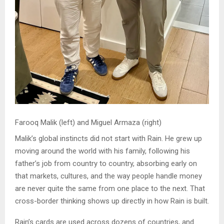
Farooq Malik (left) and Miguel Armaza (right)
Malik’s global instincts did not start with Rain. He grew up
moving around the world with his family, following his
father’s job from country to country, absorbing early on
that markets, cultures, and the way people handle money
are never quite the same from one place to the next. That
cross-border thinking shows up directly in how Rain is built.
Rain’s cards are used across dozens of countries, and