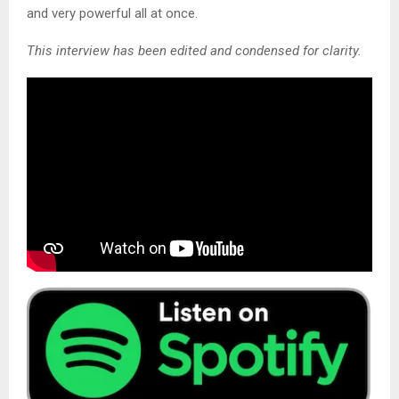
and very powerful all at once.
This interview has been edited and condensed for clarity.