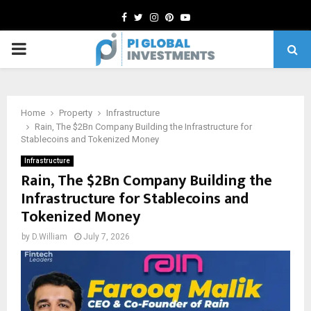
Facebook
Twitter
Instagram
Pinterest
Youtube
PRIMARY
MENU
Home
Property
Infrastructure
Rain, The $2Bn Company Building the Infrastructure for
Stablecoins and Tokenized Money
Infrastructure
Rain, The $2Bn Company Building the
Infrastructure for Stablecoins and
Tokenized Money
by
D.William
July 7, 2026