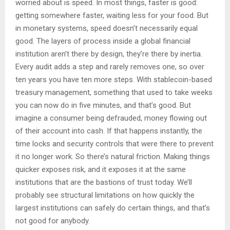
worried about is speed. In most things, faster is good:
getting somewhere faster, waiting less for your food. But
in monetary systems, speed doesn’t necessarily equal
good. The layers of process inside a global financial
institution aren’t there by design, they’re there by inertia.
Every audit adds a step and rarely removes one, so over
ten years you have ten more steps. With stablecoin-based
treasury management, something that used to take weeks
you can now do in five minutes, and that’s good. But
imagine a consumer being defrauded, money flowing out
of their account into cash. If that happens instantly, the
time locks and security controls that were there to prevent
it no longer work. So there’s natural friction. Making things
quicker exposes risk, and it exposes it at the same
institutions that are the bastions of trust today. We’ll
probably see structural limitations on how quickly the
largest institutions can safely do certain things, and that’s
not good for anybody.