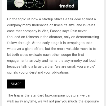
On the topic of how a startup strikes a fair deal against a
company many thousands of times its size, and in Rain’s
case that company is Visa, Farooq says Rain never
focused on fairness in the abstract, only on demonstrating
follow-through. At the early stage it is tempting to take
whatever a giant offers, but the more valuable move is to
let both sides evaluate each other, scope the first
engagement narrowly, and name the asymmetry out loud,
because telling a large partner “we are small, you are big”
signals you understand your obligations.
SHARE
The trap is the standard big-company posture: we can
walk away anytime, we will not pay you much, the exposure