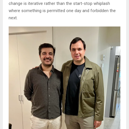
change is iterative rather than the start-stop whiplash
where something is permitted one day and forbidden the
next.