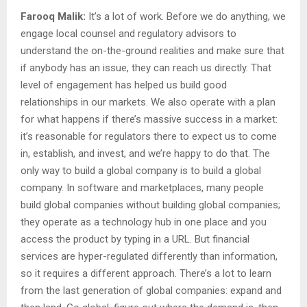
Farooq Malik:
It’s a lot of work. Before we do anything, we
engage local counsel and regulatory advisors to
understand the on-the-ground realities and make sure that
if anybody has an issue, they can reach us directly. That
level of engagement has helped us build good
relationships in our markets. We also operate with a plan
for what happens if there’s massive success in a market:
it’s reasonable for regulators there to expect us to come
in, establish, and invest, and we’re happy to do that. The
only way to build a global company is to build a global
company. In software and marketplaces, many people
build global companies without building global companies;
they operate as a technology hub in one place and you
access the product by typing in a URL. But financial
services are hyper-regulated differently than information,
so it requires a different approach. There’s a lot to learn
from the last generation of global companies: expand and