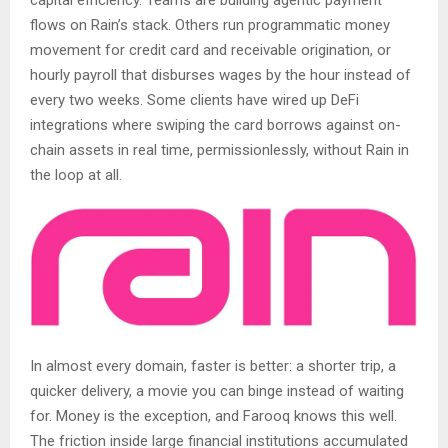
flows on Rain’s stack. Others run programmatic money
movement for credit card and receivable origination, or
hourly payroll that disburses wages by the hour instead of
every two weeks. Some clients have wired up DeFi
integrations where swiping the card borrows against on-
chain assets in real time, permissionlessly, without Rain in
the loop at all.
In almost every domain, faster is better: a shorter trip, a
quicker delivery, a movie you can binge instead of waiting
for. Money is the exception, and Farooq knows this well.
The friction inside large financial institutions accumulated