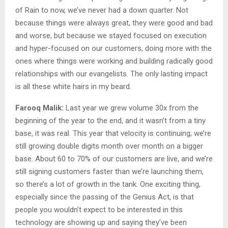
of Rain to now, we’ve never had a down quarter. Not
because things were always great, they were good and bad
and worse, but because we stayed focused on execution
and hyper-focused on our customers, doing more with the
ones where things were working and building radically good
relationships with our evangelists. The only lasting impact
is all these white hairs in my beard.
Farooq Malik:
Last year we grew volume 30x from the
beginning of the year to the end, and it wasn’t from a tiny
base, it was real. This year that velocity is continuing; we’re
still growing double digits month over month on a bigger
base. About 60 to 70% of our customers are live, and we’re
still signing customers faster than we’re launching them,
so there’s a lot of growth in the tank. One exciting thing,
especially since the passing of the Genius Act, is that
people you wouldn’t expect to be interested in this
technology are showing up and saying they’ve been