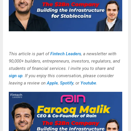
This article is part of
Fintech Leaders
, a newsletter with
90,000+ builders, entrepreneurs, investors, regulators, and
students of financial services. I invite you to share and
sign up
.
If you enjoy this conversation, please consider
leaving a review on
Apple
,
Spotify
, or
Youtube
.