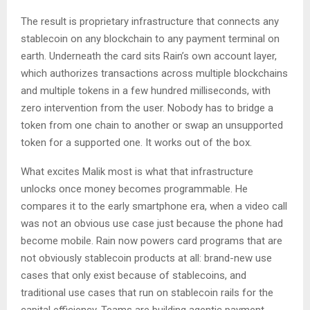
The result is proprietary infrastructure that connects any
stablecoin on any blockchain to any payment terminal on
earth. Underneath the card sits Rain’s own account layer,
which authorizes transactions across multiple blockchains
and multiple tokens in a few hundred milliseconds, with
zero intervention from the user. Nobody has to bridge a
token from one chain to another or swap an unsupported
token for a supported one. It works out of the box.
What excites Malik most is what that infrastructure
unlocks once money becomes programmable. He
compares it to the early smartphone era, when a video call
was not an obvious use case just because the phone had
become mobile. Rain now powers card programs that are
not obviously stablecoin products at all: brand-new use
cases that only exist because of stablecoins, and
traditional use cases that run on stablecoin rails for the
capital efficiency. Teams are building agentic payment