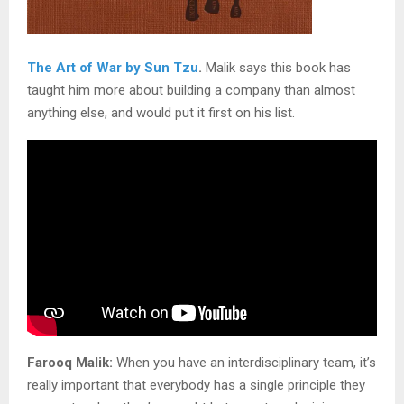
The Art of War by Sun Tzu
.
Malik says this book has
taught him more about building a company than almost
anything else, and would put it first on his list.
Farooq Malik:
When you have an interdisciplinary team, it’s
really important that everybody has a single principle they