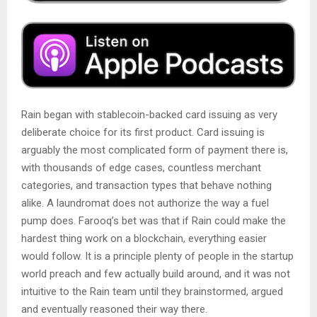
Rain began with stablecoin-backed card issuing as very
deliberate choice for its first product. Card issuing is
arguably the most complicated form of payment there is,
with thousands of edge cases, countless merchant
categories, and transaction types that behave nothing
alike. A laundromat does not authorize the way a fuel
pump does. Farooq’s bet was that if Rain could make the
hardest thing work on a blockchain, everything easier
would follow. It is a principle plenty of people in the startup
world preach and few actually build around, and it was not
intuitive to the Rain team until they brainstormed, argued
and eventually reasoned their way there.