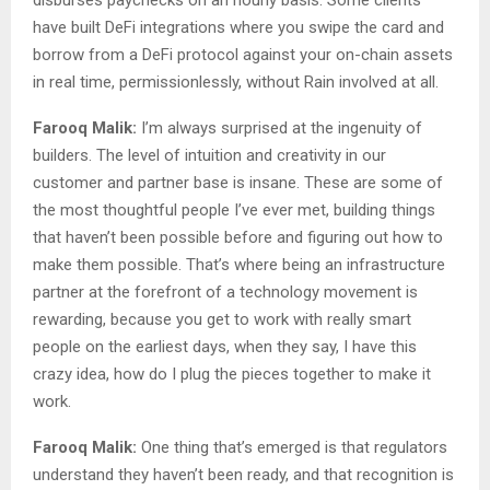
have built DeFi integrations where you swipe the card and
borrow from a DeFi protocol against your on-chain assets
in real time, permissionlessly, without Rain involved at all.
Farooq Malik:
I’m always surprised at the ingenuity of
builders. The level of intuition and creativity in our
customer and partner base is insane. These are some of
the most thoughtful people I’ve ever met, building things
that haven’t been possible before and figuring out how to
make them possible. That’s where being an infrastructure
partner at the forefront of a technology movement is
rewarding, because you get to work with really smart
people on the earliest days, when they say, I have this
crazy idea, how do I plug the pieces together to make it
work.
Farooq Malik:
One thing that’s emerged is that regulators
understand they haven’t been ready, and that recognition is