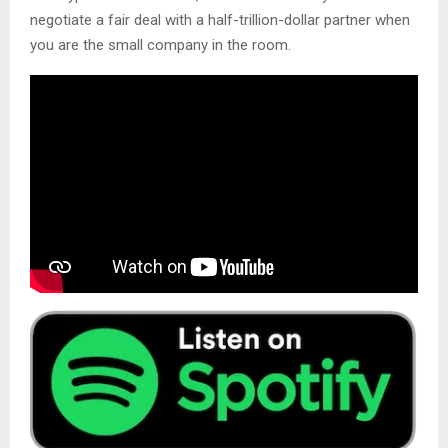
negotiate a fair deal with a half-trillion-dollar partner when
you are the small company in the room.