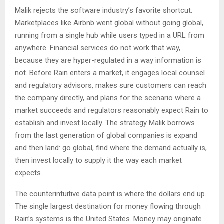
Malik rejects the software industry’s favorite shortcut.
Marketplaces like Airbnb went global without going global,
running from a single hub while users typed in a URL from
anywhere. Financial services do not work that way,
because they are hyper-regulated in a way information is
not. Before Rain enters a market, it engages local counsel
and regulatory advisors, makes sure customers can reach
the company directly, and plans for the scenario where a
market succeeds and regulators reasonably expect Rain to
establish and invest locally. The strategy Malik borrows
from the last generation of global companies is expand
and then land: go global, find where the demand actually is,
then invest locally to supply it the way each market
expects.
The counterintuitive data point is where the dollars end up.
The single largest destination for money flowing through
Rain’s systems is the United States. Money may originate