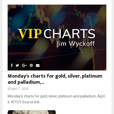
A
o
r
R
:
C
H
Monday's charts for gold, silver, platinum
and palladium,...
April 7, 2026
Monday’s charts for gold, silver, platinum and palladium, April
6 KITCO Source link...