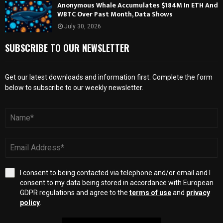
Anonymous Whale Accumulates $184M In ETH And
WBTC Over Past Month, Data Shows
July 30, 2026
SUBSCRIBE TO OUR NEWSLETTER
Get our latest downloads and information first. Complete the form
below to subscribe to our weekly newsletter.
I consent to being contacted via telephone and/or email and I
consent to my data being stored in accordance with European
GDPR regulations and agree to the
terms of use
and
privacy
policy
.