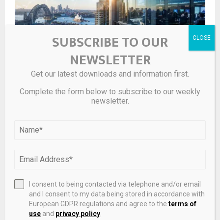
SUBSCRIBE TO OUR
NEWSLETTER
Get our latest downloads and information first.
L1 Global Long Short Fund Reports Net Tangible Asset
Complete the form below to subscribe to our weekly
Backing of $1.71 Per Share
newsletter.
I consent to being contacted via telephone and/or email
and I consent to my data being stored in accordance with
European GDPR regulations and agree to the
terms of
use
and
privacy policy
.