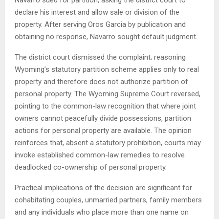
Navarro sued for partition, asking the district court to
declare his interest and allow sale or division of the
property. After serving Oros Garcia by publication and
obtaining no response, Navarro sought default judgment.
The district court dismissed the complaint; reasoning
Wyoming’s statutory partition scheme applies only to real
property and therefore does not authorize partition of
personal property. The Wyoming Supreme Court reversed,
pointing to the common-law recognition that where joint
owners cannot peacefully divide possessions, partition
actions for personal property are available. The opinion
reinforces that, absent a statutory prohibition, courts may
invoke established common-law remedies to resolve
deadlocked co-ownership of personal property.
Practical implications of the decision are significant for
cohabitating couples, unmarried partners, family members
and any individuals who place more than one name on