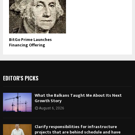
BitGo Prime Launches
Financing Offering
EDITOR'S PICKS
What the Balkans Taught Me About Its Next
Growth Story
August 6, 2026
Clarify responsibilities for infrastructure
projects that are behind schedule and have