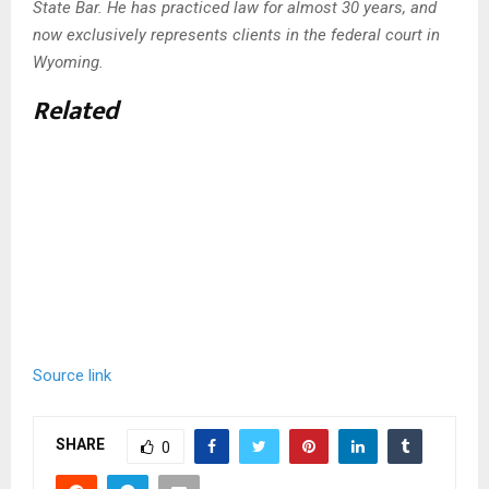
State Bar. He has practiced law for almost 30 years, and
now exclusively represents clients in the federal court in
Wyoming.
Related
Source link
SHARE
0