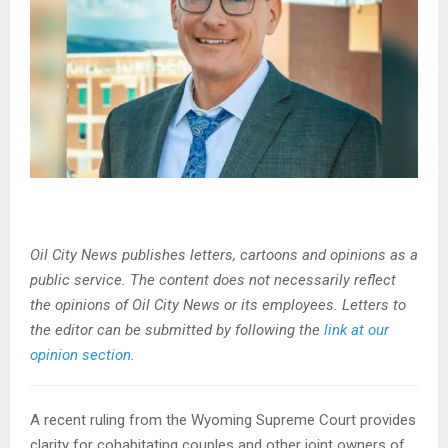
Oil City News publishes letters, cartoons and opinions as a
public service. The content does not necessarily reflect
the opinions of Oil City News or its employees. Letters to
the editor can be submitted by following the
link at our
opinion section.
A recent ruling from the Wyoming Supreme Court provides
clarity for cohabitating couples and other joint owners of