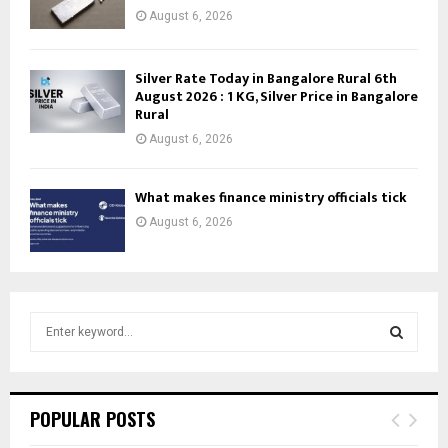
August 6, 2026
Silver Rate Today in Bangalore Rural 6th
August 2026 : 1 KG, Silver Price in Bangalore
Rural
August 6, 2026
What makes finance ministry officials tick
August 6, 2026
S
e
a
S
r
c
E
POPULAR POSTS
h
f