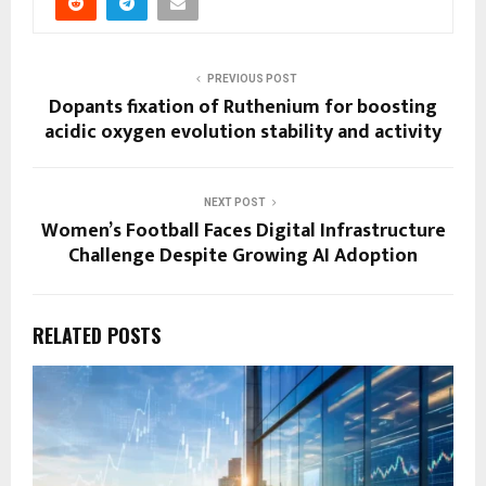
PREVIOUS POST
Dopants fixation of Ruthenium for boosting
acidic oxygen evolution stability and activity
NEXT POST
Women’s Football Faces Digital Infrastructure
Challenge Despite Growing AI Adoption
RELATED POSTS