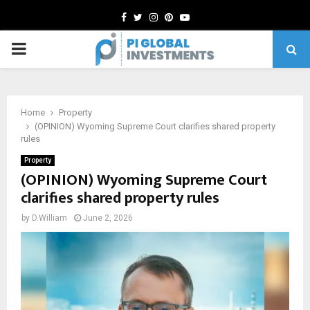
Facebook
Twitter
Instagram
Pinterest
Youtube
PRIMARY
MENU
Home
Property
(OPINION) Wyoming Supreme Court clarifies shared property
rules
Property
(OPINION) Wyoming Supreme Court
clarifies shared property rules
by
D.William
June 2, 2026