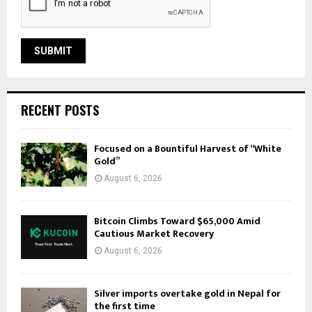
RECENT POSTS
Focused on a Bountiful Harvest of “White
Gold”
August 6, 2026
Bitcoin Climbs Toward $65,000 Amid
Cautious Market Recovery
August 6, 2026
Silver imports overtake gold in Nepal for
the first time