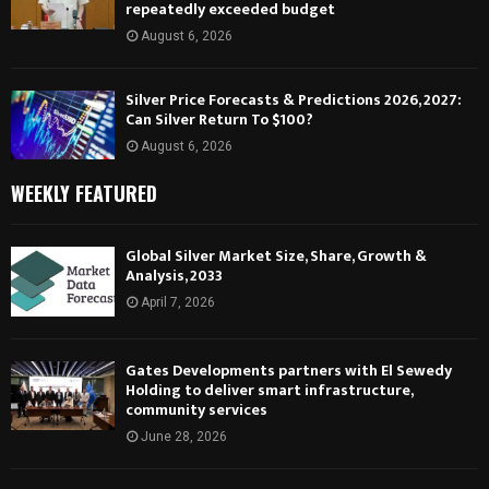
repeatedly exceeded budget
August 6, 2026
Silver Price Forecasts & Predictions 2026, 2027:
Can Silver Return To $100?
August 6, 2026
WEEKLY FEATURED
Global Silver Market Size, Share, Growth &
Analysis, 2033
April 7, 2026
Gates Developments partners with El Sewedy
Holding to deliver smart infrastructure,
community services
June 28, 2026