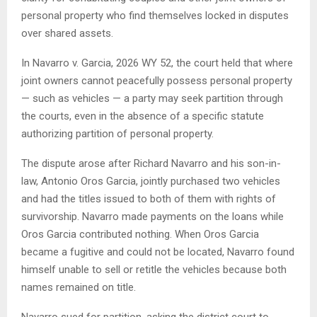
personal property who find themselves locked in disputes
over shared assets.
In Navarro v. Garcia, 2026 WY 52, the court held that where
joint owners cannot peacefully possess personal property
— such as vehicles — a party may seek partition through
the courts, even in the absence of a specific statute
authorizing partition of personal property.
The dispute arose after Richard Navarro and his son-in-
law, Antonio Oros Garcia, jointly purchased two vehicles
and had the titles issued to both of them with rights of
survivorship. Navarro made payments on the loans while
Oros Garcia contributed nothing. When Oros Garcia
became a fugitive and could not be located, Navarro found
himself unable to sell or retitle the vehicles because both
names remained on title.