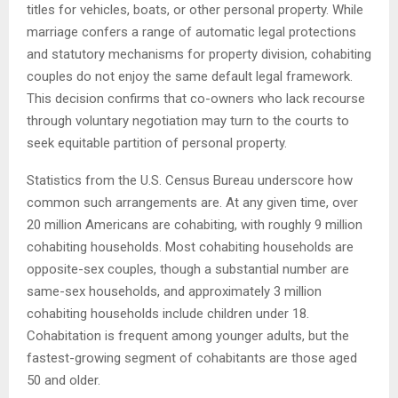
titles for vehicles, boats, or other personal property. While
marriage confers a range of automatic legal protections
and statutory mechanisms for property division, cohabiting
couples do not enjoy the same default legal framework.
This decision confirms that co-owners who lack recourse
through voluntary negotiation may turn to the courts to
seek equitable partition of personal property.
Statistics from the U.S. Census Bureau underscore how
common such arrangements are. At any given time, over
20 million Americans are cohabiting, with roughly 9 million
cohabiting households. Most cohabiting households are
opposite-sex couples, though a substantial number are
same-sex households, and approximately 3 million
cohabiting households include children under 18.
Cohabitation is frequent among younger adults, but the
fastest-growing segment of cohabitants are those aged
50 and older.