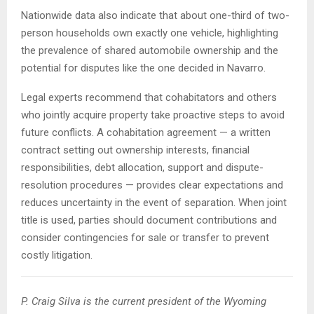
Nationwide data also indicate that about one-third of two-
person households own exactly one vehicle, highlighting
the prevalence of shared automobile ownership and the
potential for disputes like the one decided in Navarro.
Legal experts recommend that cohabitators and others
who jointly acquire property take proactive steps to avoid
future conflicts. A cohabitation agreement — a written
contract setting out ownership interests, financial
responsibilities, debt allocation, support and dispute-
resolution procedures — provides clear expectations and
reduces uncertainty in the event of separation. When joint
title is used, parties should document contributions and
consider contingencies for sale or transfer to prevent
costly litigation.
P. Craig Silva is the current president of the Wyoming