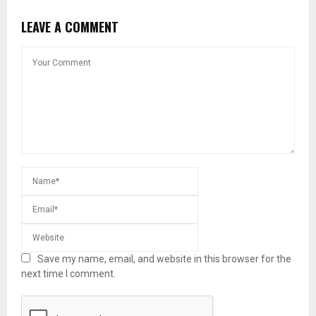
LEAVE A COMMENT
Save my name, email, and website in this browser for the
next time I comment.