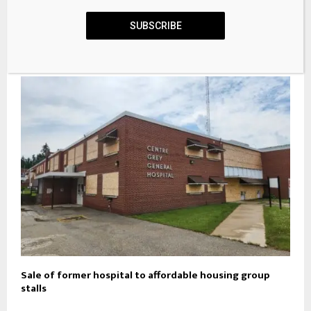
SUBSCRIBE
Plans to replace derelict cottage at Welney with new
home
Sale of former hospital to affordable housing group
stalls