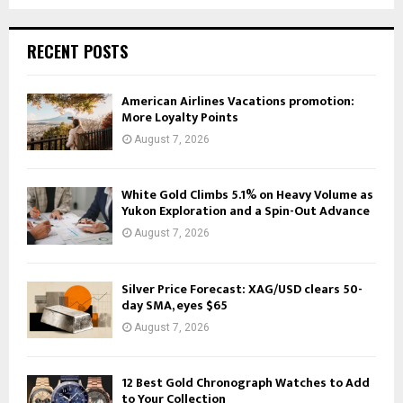
RECENT POSTS
American Airlines Vacations promotion:
More Loyalty Points
August 7, 2026
White Gold Climbs 5.1% on Heavy Volume as
Yukon Exploration and a Spin-Out Advance
August 7, 2026
Silver Price Forecast: XAG/USD clears 50-
day SMA, eyes $65
August 7, 2026
12 Best Gold Chronograph Watches to Add
to Your Collection