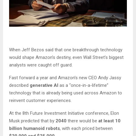
When Jeff Bezos said that one breakthrough technology
would shape Amazon’s destiny, even Wall Street’s biggest
analysts were caught off guard.
Fast forward a year and Amazon’s new CEO Andy Jassy
described
generative AI
as a “once-in-a-lifetime”
technology that is already being used across Amazon to
reinvent customer experiences.
At the 8th Future Investment Initiative conference, Elon
Musk predicted that by
2040
there would be
at least 10
billion humanoid robots
, with each priced between