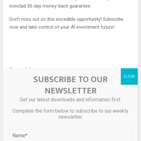
ironclad 30-day money-back guarantee.
Don’t miss out on this incredible opportunity! Subscribe
now and take control of your AI investment future!
Source link
SUBSCRIBE TO OUR
NEWSLETTER
SHARE
0
Get our latest downloads and information first.
Complete the form below to subscribe to our weekly
newsletter.
PREVIOUS POST
In situ constructing atomic interface in
ruthenium-based amorphous hybrid-structure