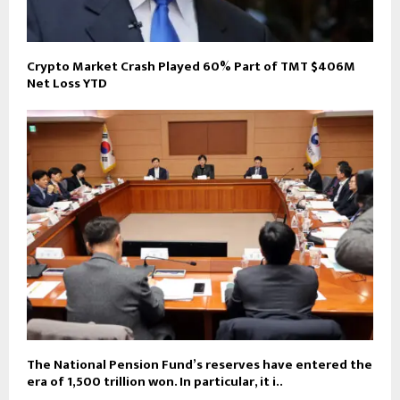
Crypto Market Crash Played 60% Part of TMT $406M
Net Loss YTD
The National Pension Fund’s reserves have entered the
era of 1,500 trillion won. In particular, it i..