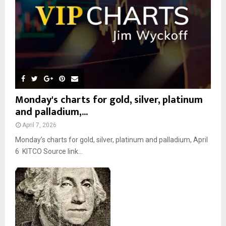
H
Monday's charts for gold, silver, platinum
and palladium,...
April 7, 2026
Monday’s charts for gold, silver, platinum and palladium, April
6 KITCO Source link...