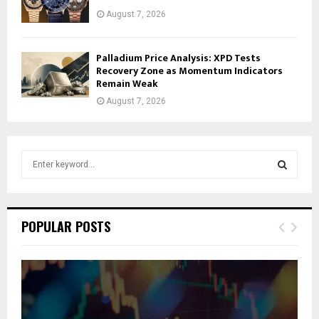
August 7, 2026
Palladium Price Analysis: XPD Tests
Recovery Zone as Momentum Indicators
Remain Weak
August 7, 2026
S
e
a
S
r
c
E
POPULAR POSTS
h
f
A
o
r
R
:
C