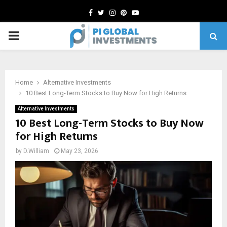
Facebook
Twitter
Instagram
Pinterest
Youtube
PRIMARY
MENU
Home
Alternative Investments
10 Best Long-Term Stocks to Buy Now for High Returns
Alternative Investments
10 Best Long-Term Stocks to Buy Now
for High Returns
by
D.William
May 23, 2026