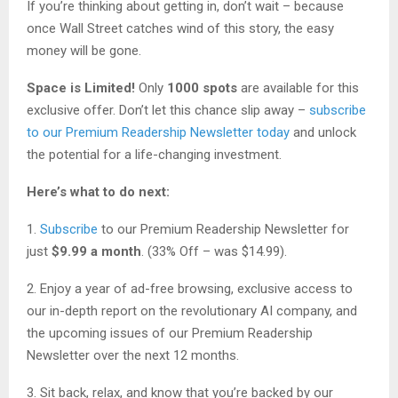
If you’re thinking about getting in, don’t wait – because
once Wall Street catches wind of this story, the easy
money will be gone.
Space is Limited!
Only
1000 spots
are available for this
exclusive offer. Don’t let this chance slip away –
subscribe
to our Premium Readership Newsletter today
and unlock
the potential for a life-changing investment.
Here’s what to do next:
1.
Subscribe
to our Premium Readership Newsletter for
just
$9.99 a month
. (33% Off – was $14.99).
2. Enjoy a year of ad-free browsing, exclusive access to
our in-depth report on the revolutionary AI company, and
the upcoming issues of our Premium Readership
Newsletter over the next 12 months.
3. Sit back, relax, and know that you’re backed by our