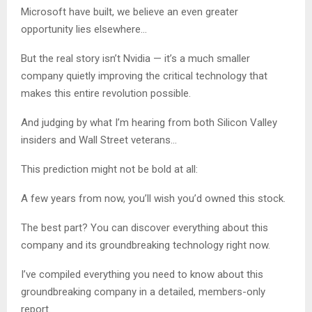
Microsoft have built, we believe an even greater
opportunity lies elsewhere…
But the real story isn’t Nvidia — it’s a much smaller
company quietly improving the critical technology that
makes this entire revolution possible.
And judging by what I’m hearing from both Silicon Valley
insiders and Wall Street veterans…
This prediction might not be bold at all:
A few years from now, you’ll wish you’d owned this stock.
The best part? You can discover everything about this
company and its groundbreaking technology right now.
I’ve compiled everything you need to know about this
groundbreaking company in a detailed, members-only
report.