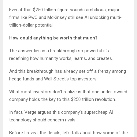
Even if that $250 trillion figure sounds ambitious, major
firms like PwC and McKinsey still see AI unlocking multi-
trillion-dollar potential.
How could anything be worth that much?
The answer lies in a breakthrough so powerful it’s
redefining how humanity works, learns, and creates.
And this breakthrough has already set off a frenzy among
hedge funds and Wall Street’s top investors.
What most investors don’t realize is that one under-owned
company holds the key to this $250 trillion revolution.
In fact, Verge argues this company’s supercheap AI
technology should concern rivals.
Before I reveal the details, let’s talk about how some of the