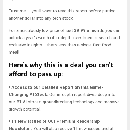
Trust me — you’ll want to read this report before putting
another dollar into any tech stock.
For a ridiculously low price of just
$9.99 a month
, you can
unlock a year’s worth of in-depth investment research and
exclusive insights – that’s less than a single fast food
meal!
Here’s why this is a deal you can’t
afford to pass up:
• Access to our Detailed Report on this Game-
Changing AI Stock:
Our in-depth report dives deep into
our #1 AI stock’s groundbreaking technology and massive
growth potential.
• 11 New Issues of Our Premium Readership
Newsletter:
You will also receive 11 new issues and at