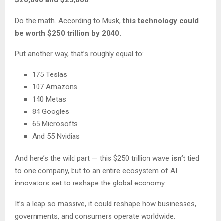
$20,000 and $25,000
.
Do the math. According to Musk,
this technology could
be worth $250 trillion by 2040.
Put another way, that’s roughly equal to:
175 Teslas
107 Amazons
140 Metas
84 Googles
65 Microsofts
And 55 Nvidias
And here’s the wild part — this $250 trillion wave
isn’t
tied
to one company, but to an entire ecosystem of AI
innovators set to reshape the global economy.
It’s a leap so massive, it could reshape how businesses,
governments, and consumers operate worldwide.