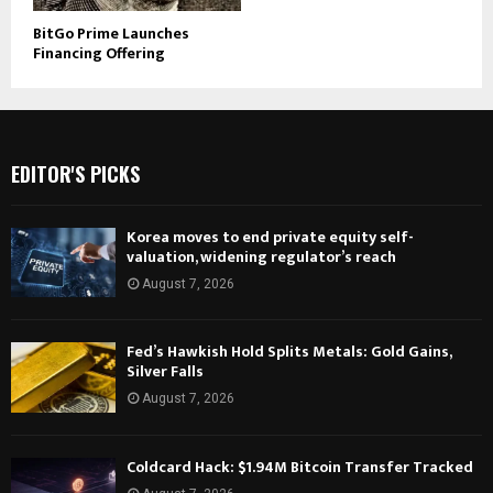
BitGo Prime Launches
Financing Offering
EDITOR'S PICKS
Korea moves to end private equity self-
valuation, widening regulator’s reach
August 7, 2026
Fed’s Hawkish Hold Splits Metals: Gold Gains,
Silver Falls
August 7, 2026
Coldcard Hack: $1.94M Bitcoin Transfer Tracked