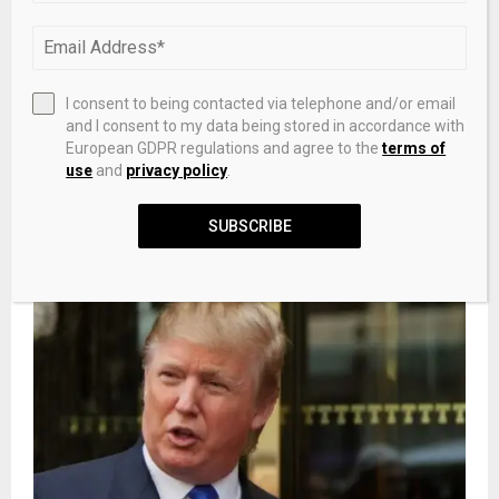
towards solar hydrogen evolution
NEXT POST
I consent to being contacted via telephone and/or email
Ethiopian Paradox: More Digital Infrastructure
and I consent to my data being stored in accordance with
– Less Development
European GDPR regulations and agree to the
terms of
use
and
privacy policy
.
SUBSCRIBE
RELATED POSTS