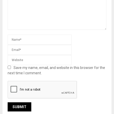
Save my name, email, and website in this browser for the
next time I comment.