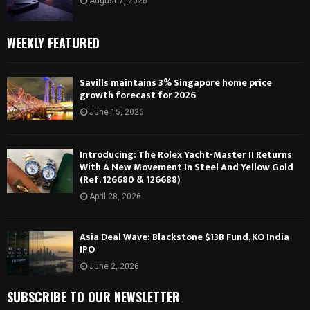
August 7, 2026
WEEKLY FEATURED
Savills maintains 3% Singapore home price
growth forecast for 2026
June 15, 2026
Introducing: The Rolex Yacht-Master II Returns
With A New Movement In Steel And Yellow Gold
(Ref. 126680 & 126688)
April 28, 2026
Asia Deal Wave: Blackstone $13B Fund, KO India
IPO
June 2, 2026
SUBSCRIBE TO OUR NEWSLETTER