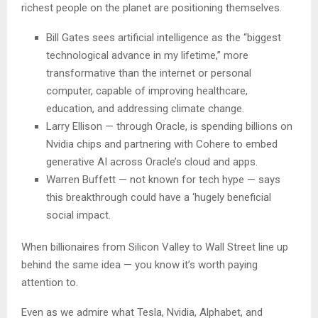
richest people on the planet are positioning themselves.
Bill Gates sees artificial intelligence as the “biggest
technological advance in my lifetime,” more
transformative than the internet or personal
computer, capable of improving healthcare,
education, and addressing climate change.
Larry Ellison — through Oracle, is spending billions on
Nvidia chips and partnering with Cohere to embed
generative AI across Oracle’s cloud and apps.
Warren Buffett — not known for tech hype — says
this breakthrough could have a ‘hugely beneficial
social impact.
When billionaires from Silicon Valley to Wall Street line up
behind the same idea — you know it’s worth paying
attention to.
Even as we admire what Tesla, Nvidia, Alphabet, and