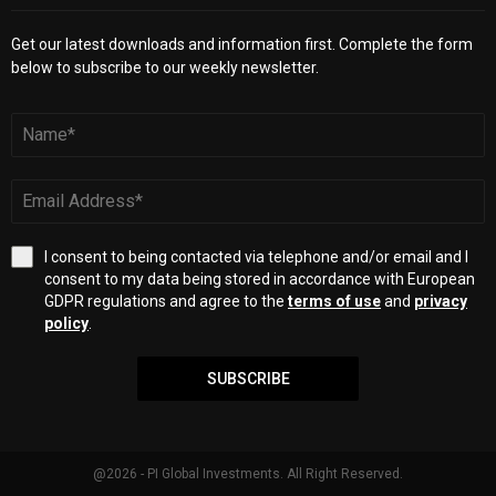
Get our latest downloads and information first. Complete the form
below to subscribe to our weekly newsletter.
I consent to being contacted via telephone and/or email and I
consent to my data being stored in accordance with European
GDPR regulations and agree to the
terms of use
and
privacy
policy
.
SUBSCRIBE
@2026 - PI Global Investments. All Right Reserved.