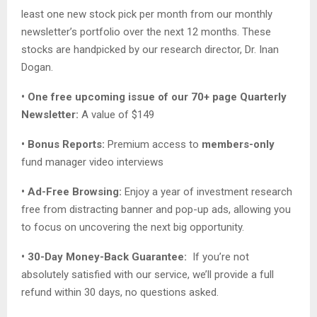
least one new stock pick per month from our monthly
newsletter’s portfolio over the next 12 months. These
stocks are handpicked by our research director, Dr. Inan
Dogan.
• One free upcoming issue of our 70+ page Quarterly
Newsletter:
A value of $149
• Bonus Reports:
Premium access to
members-only
fund manager video interviews
• Ad-Free Browsing:
Enjoy a year of investment research
free from distracting banner and pop-up ads, allowing you
to focus on uncovering the next big opportunity.
• 30-Day Money-Back Guarantee:
If you’re not
absolutely satisfied with our service, we’ll provide a full
refund within 30 days, no questions asked.