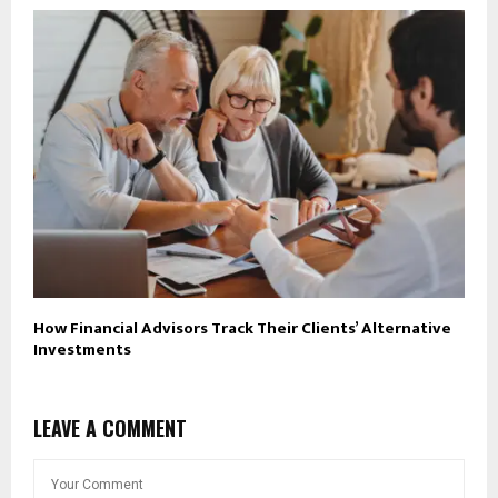
How Financial Advisors Track Their Clients’ Alternative
Investments
LEAVE A COMMENT