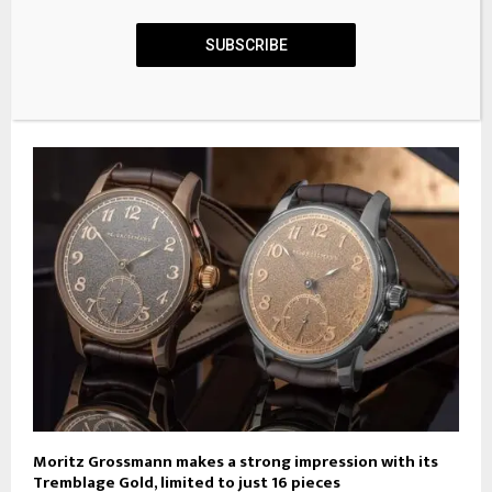
SUBSCRIBE
12 Best Gold Chronograph Watches to Add to Your
Collection
Moritz Grossmann makes a strong impression with its
Tremblage Gold, limited to just 16 pieces