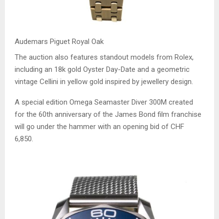
Audemars Piguet Royal Oak
The auction also features standout models from Rolex,
including an 18k gold Oyster Day-Date and a geometric
vintage Cellini in yellow gold inspired by jewellery design.
A special edition Omega Seamaster Diver 300M created
for the 60th anniversary of the James Bond film franchise
will go under the hammer with an opening bid of CHF
6,850.