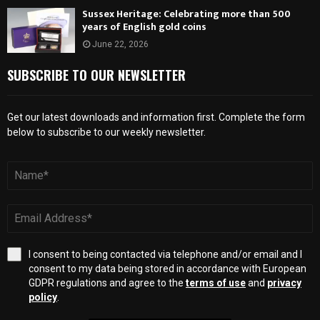
Sussex Heritage: Celebrating more than 500
years of English gold coins
June 22, 2026
SUBSCRIBE TO OUR NEWSLETTER
Get our latest downloads and information first. Complete the form
below to subscribe to our weekly newsletter.
I consent to being contacted via telephone and/or email and I
consent to my data being stored in accordance with European
GDPR regulations and agree to the
terms of use
and
privacy
policy
.