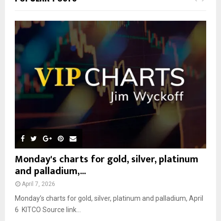
h
f
A
o
r
R
:
C
H
Monday's charts for gold, silver, platinum
and palladium,...
April 7, 2026
Monday’s charts for gold, silver, platinum and palladium, April
6 KITCO Source link...