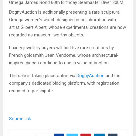
Omega James Bond 60th Birthday Seamaster Diver 300M
DognyAuction is additionally presenting a rare sculptural
Omega women’s watch designed in collaboration with
artist Gilbert Albert, whose experimental creations are now
regarded as museum-worthy objects.
Luxury jewellery buyers will find five rare creations by
French goldsmith Jean Vendome, whose architectural-
inspired pieces continue to rise in value at auction.
The sale is taking place online via
DognyAuction
and the
company’s dedicated bidding platform, with registration
required to participate.
Source link