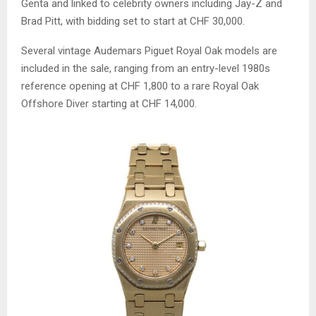
Genta and linked to celebrity owners including Jay-Z and
Brad Pitt, with bidding set to start at CHF 30,000.
Several vintage Audemars Piguet Royal Oak models are
included in the sale, ranging from an entry-level 1980s
reference opening at CHF 1,800 to a rare Royal Oak
Offshore Diver starting at CHF 14,000.