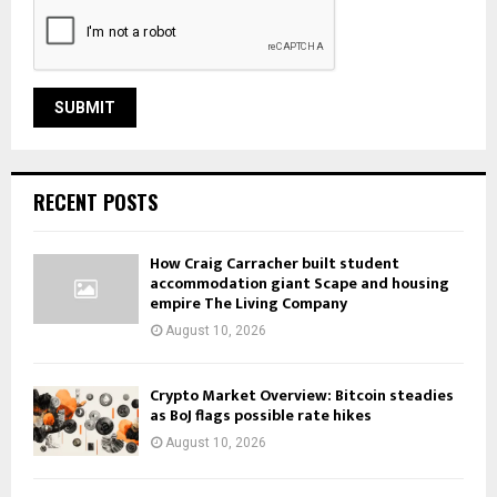
RECENT POSTS
How Craig Carracher built student
accommodation giant Scape and housing
empire The Living Company
August 10, 2026
Crypto Market Overview: Bitcoin steadies
as BoJ flags possible rate hikes
August 10, 2026