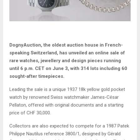
DognyAuction, the oldest auction house in French-
speaking Switzerland, has unveiled an online sale of
rare watches, jewellery and design pieces running
until 6 p.m. CET on June 3, with 314 lots including 60
sought-after timepieces.
Leading the sale is a unique 1937 18k yellow gold pocket
watch by renowned Swiss watchmaker James-César
Pellaton, offered with original documents and a starting
price of CHF 30,000.
Collectors are also expected to compete for a 1987 Patek
Philippe Nautilus reference 3800/1, designed by Gérald