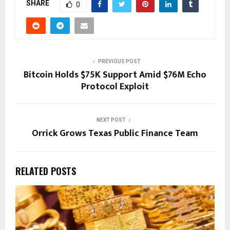
SHARE
0
PREVIOUS POST
Bitcoin Holds $75K Support Amid $76M Echo
Protocol Exploit
NEXT POST
Orrick Grows Texas Public Finance Team
RELATED POSTS