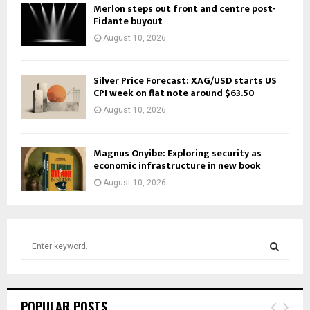
Merlon steps out front and centre post-
Fidante buyout
August 10, 2026
Silver Price Forecast: XAG/USD starts US
CPI week on flat note around $63.50
August 10, 2026
Magnus Onyibe: Exploring security as
economic infrastructure in new book
August 10, 2026
S
e
a
S
r
c
E
POPULAR POSTS