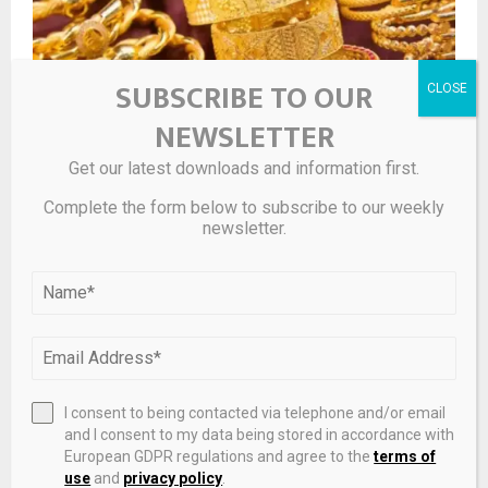
SUBSCRIBE TO OUR
NEWSLETTER
Get our latest downloads and information first.
Complete the form below to subscribe to our weekly
Gold Price on April 24, 2026: Yellow Metal Falls in India,
newsletter.
Silver Drops Over 1%
I consent to being contacted via telephone and/or email
and I consent to my data being stored in accordance with
European GDPR regulations and agree to the
terms of
use
and
privacy policy
.