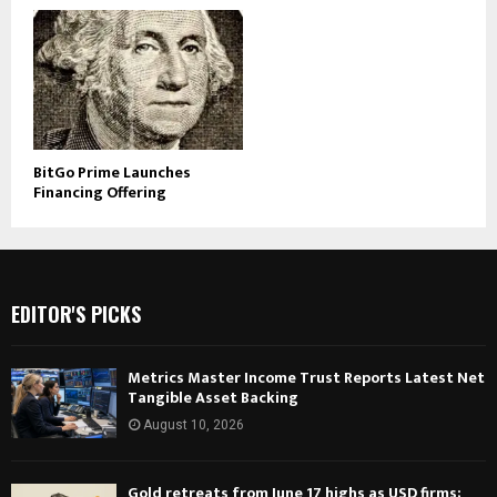
BitGo Prime Launches
Financing Offering
EDITOR'S PICKS
Metrics Master Income Trust Reports Latest Net
Tangible Asset Backing
August 10, 2026
Gold retreats from June 17 highs as USD firms;