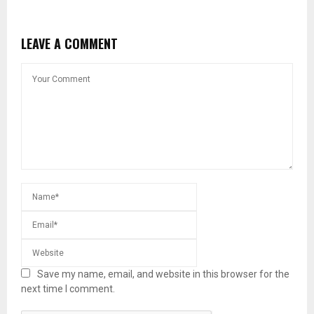
LEAVE A COMMENT
Save my name, email, and website in this browser for the
next time I comment.