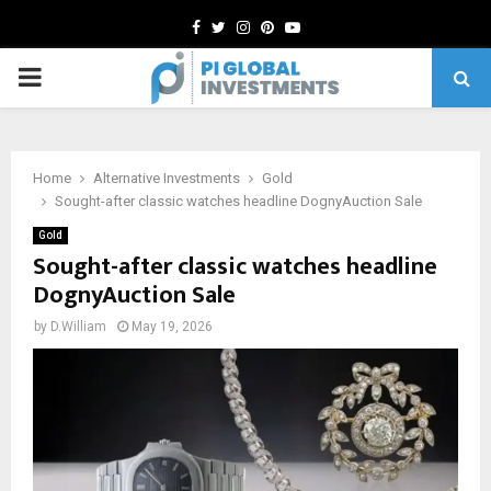
Facebook
Twitter
Instagram
Pinterest
Youtube
PRIMARY
MENU
Home
Alternative Investments
Gold
Sought-after classic watches headline DognyAuction Sale
Gold
Sought-after classic watches headline
DognyAuction Sale
by
D.William
May 19, 2026