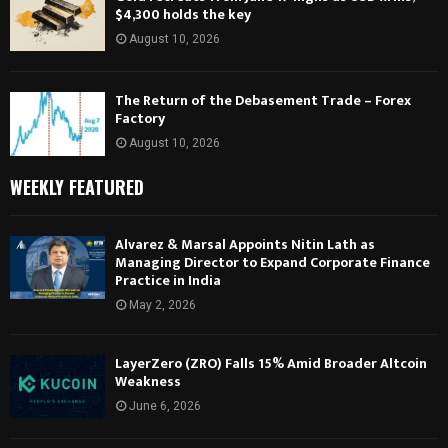
$4,300 holds the key
August 10, 2026
The Return of the Debasement Trade – Forex
Factory
August 10, 2026
WEEKLY FEATURED
Alvarez & Marsal Appoints Nitin Lath as
Managing Director to Expand Corporate Finance
Practice in India
May 2, 2026
LayerZero (ZRO) Falls 15% Amid Broader Altcoin
Weakness
June 6, 2026