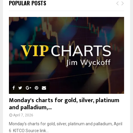
E
POPULAR POSTS
h
f
A
o
r
R
:
C
H
Monday's charts for gold, silver, platinum
and palladium,...
April 7, 2026
Monday’s charts for gold, silver, platinum and palladium, April
6 KITCO Source link...