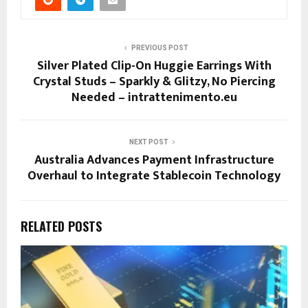
PREVIOUS POST
Silver Plated Clip-On Huggie Earrings With
Crystal Studs – Sparkly & Glitzy, No Piercing
Needed – intrattenimento.eu
NEXT POST
Australia Advances Payment Infrastructure
Overhaul to Integrate Stablecoin Technology
RELATED POSTS