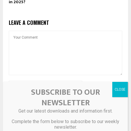
in 2025?
LEAVE A COMMENT
SUBSCRIBE TO OUR
NEWSLETTER
Get our latest downloads and information first.
Save my name, email, and website in this browser for the
Complete the form below to subscribe to our weekly
next time I comment.
newsletter.