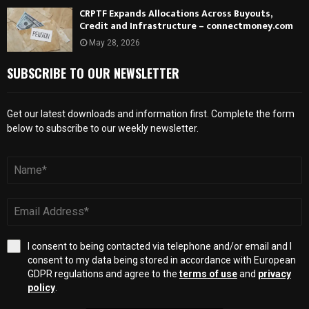
CRPTF Expands Allocations Across Buyouts,
Credit and Infrastructure – connectmoney.com
May 28, 2026
SUBSCRIBE TO OUR NEWSLETTER
Get our latest downloads and information first. Complete the form
below to subscribe to our weekly newsletter.
I consent to being contacted via telephone and/or email and I
consent to my data being stored in accordance with European
GDPR regulations and agree to the
terms of use
and
privacy
policy
.