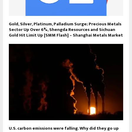
Gold, Silver, Platinum, Palladium Surge; Precious Metals
Sector Up Over 6%, Shengda Resources and Sichuan
Gold Hit Limit Up [SMM Flash] – Shanghai Metals Market
U.S. carbon emissions were falling. Why did they go up