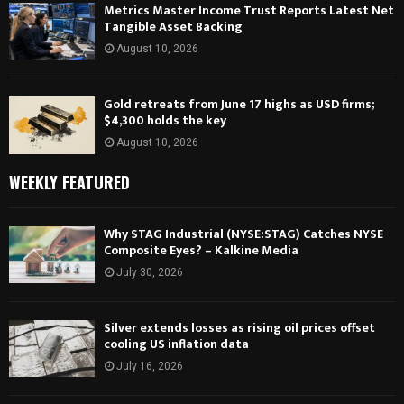
Metrics Master Income Trust Reports Latest Net
Tangible Asset Backing
August 10, 2026
Gold retreats from June 17 highs as USD firms;
$4,300 holds the key
August 10, 2026
WEEKLY FEATURED
Why STAG Industrial (NYSE:STAG) Catches NYSE
Composite Eyes? – Kalkine Media
July 30, 2026
Silver extends losses as rising oil prices offset
cooling US inflation data
July 16, 2026