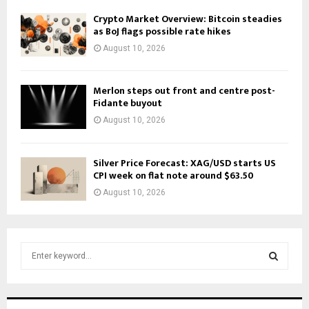
Crypto Market Overview: Bitcoin steadies
as BoJ flags possible rate hikes
August 10, 2026
Merlon steps out front and centre post-
Fidante buyout
August 10, 2026
Silver Price Forecast: XAG/USD starts US
CPI week on flat note around $63.50
August 10, 2026
S
e
a
S
r
c