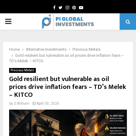
Facebook
Twitter
Instagram
Pinterest
Youtube
PRIMARY
MENU
Home
Alternative Investments
Precious Metals
Gold resilient but vulnerable as oil prices drive inflation fears –
TD’s Melek – KITCO
Precious Metals
Gold resilient but vulnerable as oil
prices drive inflation fears – TD’s Melek
– KITCO
by
D.William
April 30, 2026