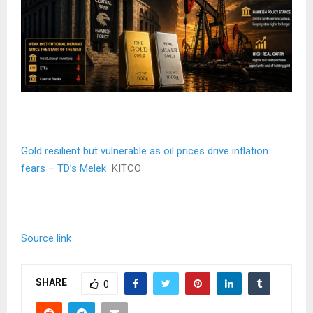
Gold resilient but vulnerable as oil prices drive inflation
fears – TD’s Melek
KITCO
Source link
SHARE
0