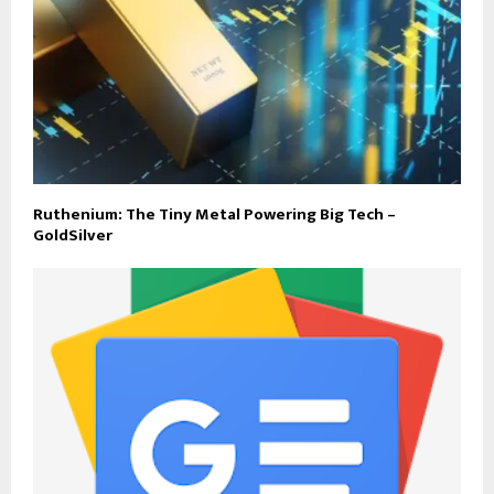
Ruthenium: The Tiny Metal Powering Big Tech –
GoldSilver