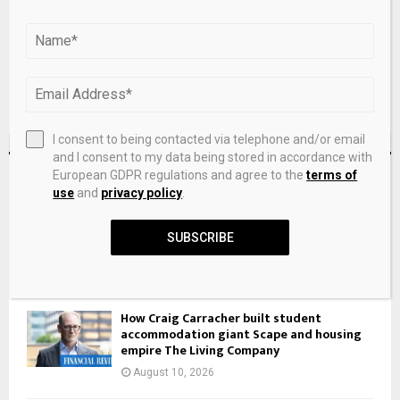
I consent to being contacted via telephone and/or email
and I consent to my data being stored in accordance with
RECENT POSTS
European GDPR regulations and agree to the
terms of
use
and
privacy policy
.
SmartCentres Real Estate Investment Trst
SUBSCRIBE
Q2 Earnings Call Highlights
August 10, 2026
How Craig Carracher built student
accommodation giant Scape and housing
empire The Living Company
August 10, 2026