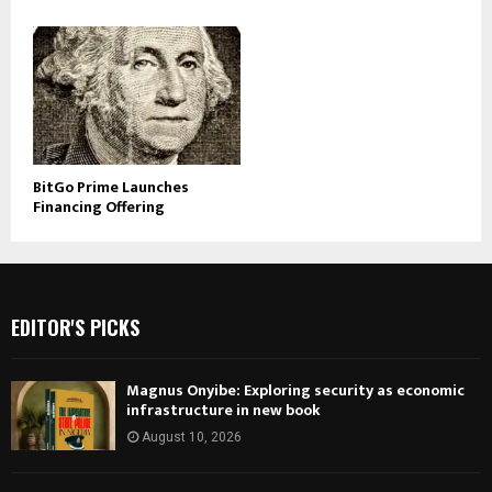
BitGo Prime Launches
Financing Offering
EDITOR'S PICKS
Magnus Onyibe: Exploring security as economic
infrastructure in new book
August 10, 2026