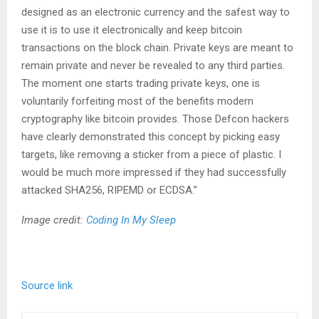
designed as an electronic currency and the safest way to
use it is to use it electronically and keep bitcoin
transactions on the block chain. Private keys are meant to
remain private and never be revealed to any third parties.
The moment one starts trading private keys, one is
voluntarily forfeiting most of the benefits modern
cryptography like bitcoin provides. Those Defcon hackers
have clearly demonstrated this concept by picking easy
targets, like removing a sticker from a piece of plastic. I
would be much more impressed if they had successfully
attacked SHA256, RIPEMD or ECDSA.”
Image credit:
Coding In My Sleep
Source link