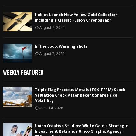
Hublot Launch New Yellow Gold Collection
Including a Classic Fusion Chronograph
August 7, 2026
In the Loop: Warning shots
August 7, 2026
WEEKLY FEATURED
Triple Flag Precious Metals (TSX:TFPM) Stock
Valuation Check After Recent Share Price
Volatility
June 14, 2026
Unico Creative Studios: White Gold’s Strategic
Investment Rebrands Unico Graphix Agency,