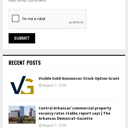
next time I comment.
RECENT POSTS
Visible Gold Announces Stock Option Grant
August 7, 2026
Central Arkansas’ commercial property
vacancy rates stable, report says | The
Arkansas Democrat-Gazette
August 7, 2026