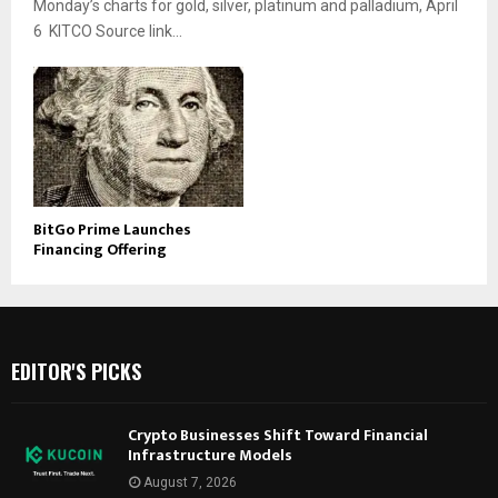
Monday’s charts for gold, silver, platinum and palladium, April
6 KITCO Source link...
BitGo Prime Launches
Financing Offering
EDITOR'S PICKS
Crypto Businesses Shift Toward Financial
Infrastructure Models
August 7, 2026