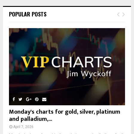
r
c
E
POPULAR POSTS
h
f
A
o
r
R
:
C
H
Monday's charts for gold, silver, platinum
and palladium,...
April 7, 2026