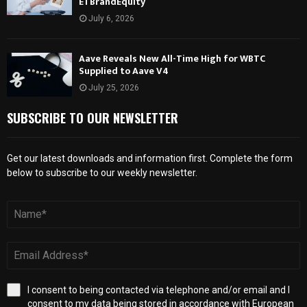
ETBrandEquity
July 6, 2026
Aave Reveals New All-Time High for WBTC
Supplied to Aave V4
July 25, 2026
SUBSCRIBE TO OUR NEWSLETTER
Get our latest downloads and information first. Complete the form
below to subscribe to our weekly newsletter.
I consent to being contacted via telephone and/or email and I
consent to my data being stored in accordance with European