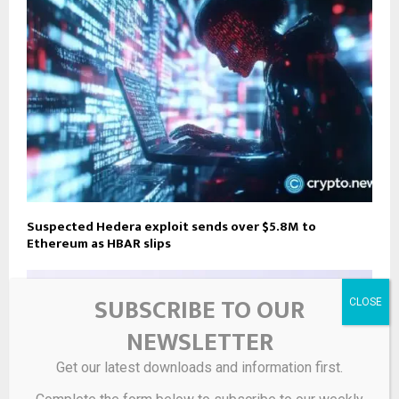
Suspected Hedera exploit sends over $5.8M to
Ethereum as HBAR slips
SUBSCRIBE TO OUR
NEWSLETTER
Get our latest downloads and information first.