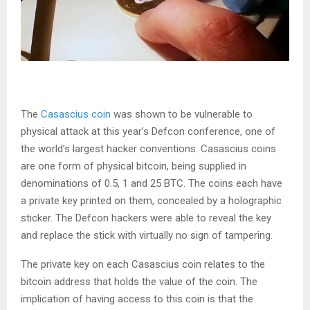
The
Casascius coin
was shown to be vulnerable to
physical attack at this year’s Defcon conference, one of
the world’s largest hacker conventions. Casascius coins
are one form of physical bitcoin, being supplied in
denominations of 0.5, 1 and 25 BTC. The coins each have
a private key printed on them, concealed by a holographic
sticker. The Defcon hackers were able to reveal the key
and replace the stick with virtually no sign of tampering.
The private key on each Casascius coin relates to the
bitcoin address that holds the value of the coin. The
implication of having access to this coin is that the