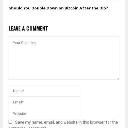
Should You Double Down on Bitcoin After the Dip?
LEAVE A COMMENT
Save my name, email, and website in this browser for the