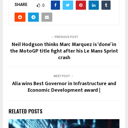
SHARE
0
PREVIOUS POST
Neil Hodgson thinks Marc Marquez is ‘done’ in
the MotoGP title fight after his Le Mans Sprint
crash
NEXT POST
Alia wins Best Governor in Infrastructure and
Economic Development award |
RELATED POSTS