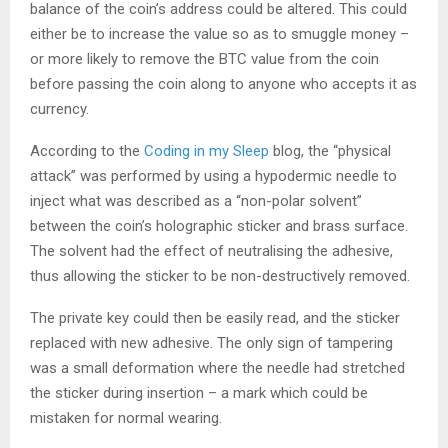
balance of the coin’s address could be altered. This could
either be to increase the value so as to smuggle money –
or more likely to remove the BTC value from the coin
before passing the coin along to anyone who accepts it as
currency.
According to the
Coding in my Sleep
blog, the “physical
attack” was performed by using a hypodermic needle to
inject what was described as a “non-polar solvent”
between the coin’s holographic sticker and brass surface.
The solvent had the effect of neutralising the adhesive,
thus allowing the sticker to be non-destructively removed.
The private key could then be easily read, and the sticker
replaced with new adhesive. The only sign of tampering
was a small deformation where the needle had stretched
the sticker during insertion – a mark which could be
mistaken for normal wearing.