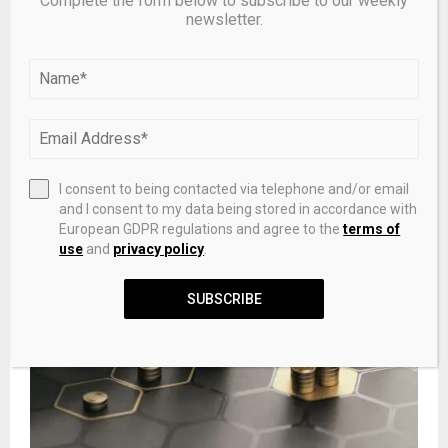
Complete the form below to subscribe to our weekly
newsletter.
Bitcoin tests support as U.S. spot ETF outflows hit
$2.8B, price dips to lowest since February. – Pluang
I consent to being contacted via telephone and/or email
and I consent to my data being stored in accordance with
European GDPR regulations and agree to the
terms of
use
and
privacy policy
.
SUBSCRIBE