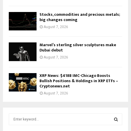
Stocks, commodities and precious metals;
big changes coming
August 7, 2026
Marvel’s sterling silver sculptures make
Dubai debut
August 7, 2026
XRP News: $418B IMC-Chicago Boosts
Bullish Positions & Holdings in XRP ETFs –
Cryptonews.net
August 7, 2026
S
e
a
S