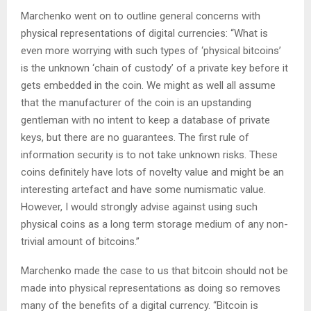
Marchenko went on to outline general concerns with
physical representations of digital currencies: “What is
even more worrying with such types of ‘physical bitcoins’
is the unknown ‘chain of custody’ of a private key before it
gets embedded in the coin. We might as well all assume
that the manufacturer of the coin is an upstanding
gentleman with no intent to keep a database of private
keys, but there are no guarantees. The first rule of
information security is to not take unknown risks. These
coins definitely have lots of novelty value and might be an
interesting artefact and have some numismatic value.
However, I would strongly advise against using such
physical coins as a long term storage medium of any non-
trivial amount of bitcoins.”
Marchenko made the case to us that bitcoin should not be
made into physical representations as doing so removes
many of the benefits of a digital currency. “Bitcoin is