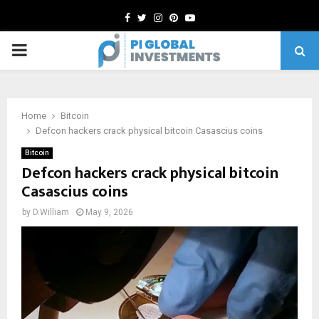
Facebook
Twitter
Instagram
Pinterest
Youtube
PRIMARY
MENU
Home
Bitcoin
Defcon hackers crack physical bitcoin Casascius coins
Bitcoin
Defcon hackers crack physical bitcoin
Casascius coins
by
D.William
May 9, 2026