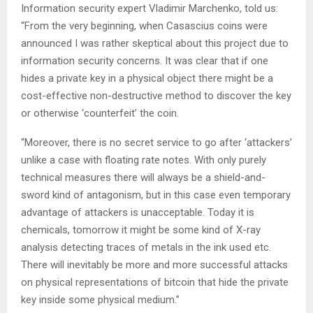
Information security expert Vladimir Marchenko, told us:
“From the very beginning, when Casascius coins were
announced I was rather skeptical about this project due to
information security concerns. It was clear that if one
hides a private key in a physical object there might be a
cost-effective non-destructive method to discover the key
or otherwise ‘counterfeit’ the coin.
“Moreover, there is no secret service to go after ‘attackers’
unlike a case with floating rate notes. With only purely
technical measures there will always be a shield-and-
sword kind of antagonism, but in this case even temporary
advantage of attackers is unacceptable. Today it is
chemicals, tomorrow it might be some kind of X-ray
analysis detecting traces of metals in the ink used etc.
There will inevitably be more and more successful attacks
on physical representations of bitcoin that hide the private
key inside some physical medium.”