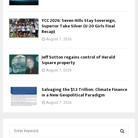
YCC 2026: Seven Hills Stay Sovereign,
Superior Take Silver (U-20 Girls Final
Recap)
August 7, 2026
Jeff Sutton regains control of Herald
Square property
August 7, 2026
Salvaging the $1.3 Trillion: Climate Finance
in a New Geopolitical Paradigm
August 7, 2026
S
e