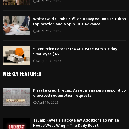
August 7, 2026
White Gold Climbs 5.1% on Heavy Volume as Yukon
Exploration and a Spin-Out Advance
August 7, 2026
Silver Price Forecast: XAG/USD clears 50-day
SMA, eyes $65
August 7, 2026
WEEKLY FEATURED
Private credit recap: Asset managers respond to
elevated redemption requests
April 15, 2026
Trump Reveals Tacky New Additions to White
House West Wing – The Daily Beast