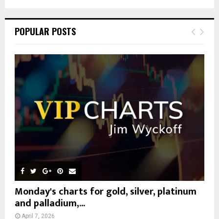
a
S
r
c
E
POPULAR POSTS
h
f
A
o
r
R
:
C
H
Monday's charts for gold, silver, platinum
and palladium,...
April 7, 2026