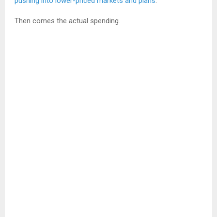
pushing into lower-priced markets and plans
.
Then comes the actual spending.