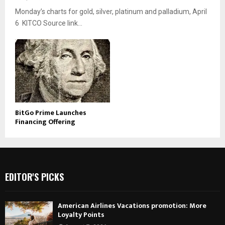
Monday’s charts for gold, silver, platinum and palladium, April
6 KITCO Source link...
BitGo Prime Launches
Financing Offering
EDITOR'S PICKS
American Airlines Vacations promotion: More
Loyalty Points