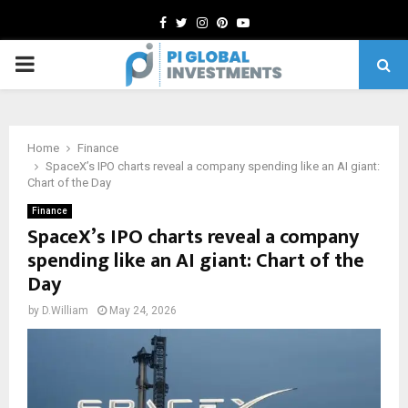
Facebook
Twitter
Instagram
Pinterest
Youtube
PRIMARY
MENU
Home
Finance
SpaceX’s IPO charts reveal a company spending like an AI giant:
Chart of the Day
Finance
SpaceX’s IPO charts reveal a company
spending like an AI giant: Chart of the
Day
by
D.William
May 24, 2026