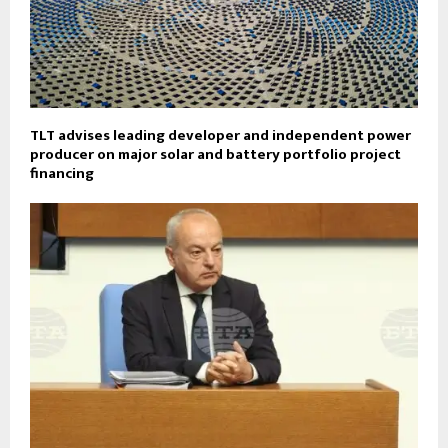
TLT advises leading developer and independent power
producer on major solar and battery portfolio project
financing