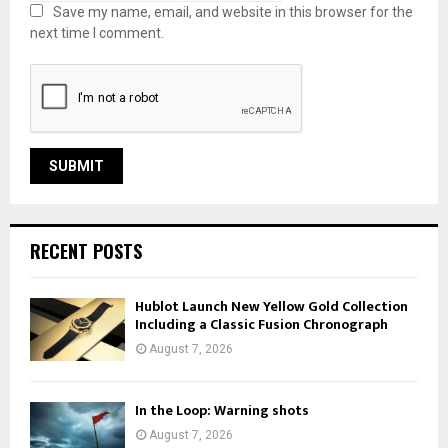
Save my name, email, and website in this browser for the
next time I comment.
RECENT POSTS
Hublot Launch New Yellow Gold Collection
Including a Classic Fusion Chronograph
August 7, 2026
In the Loop: Warning shots
August 7, 2026