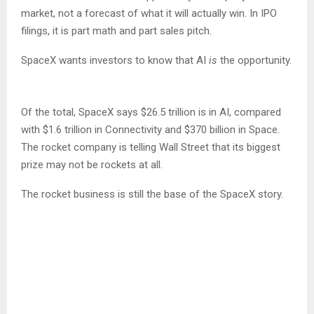
market, not a forecast of what it will actually win. In IPO
filings, it is part math and part sales pitch.
SpaceX wants investors to know that AI
is
the opportunity.
Of the total, SpaceX says $26.5 trillion is in AI, compared
with $1.6 trillion in Connectivity and $370 billion in Space.
The rocket company is telling Wall Street that its biggest
prize may not be rockets at all.
The rocket business is still the base of the SpaceX story.