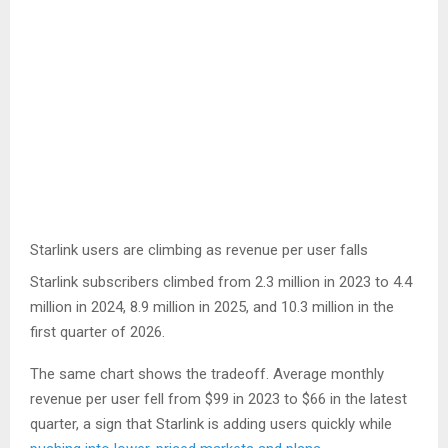
Starlink users are climbing as revenue per user falls
Starlink subscribers climbed from 2.3 million in 2023 to 4.4
million in 2024, 8.9 million in 2025, and 10.3 million in the
first quarter of 2026.
The same chart shows the tradeoff. Average monthly
revenue per user fell from $99 in 2023 to $66 in the latest
quarter, a sign that Starlink is adding users quickly while