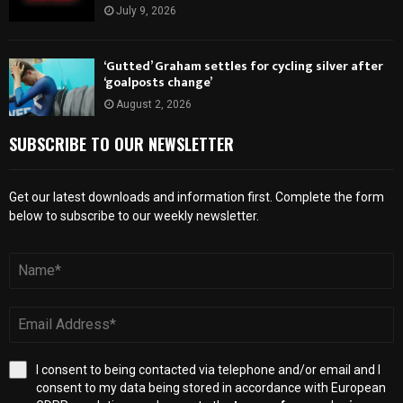
July 9, 2026
‘Gutted’ Graham settles for cycling silver after
‘goalposts change’
August 2, 2026
SUBSCRIBE TO OUR NEWSLETTER
Get our latest downloads and information first. Complete the form
below to subscribe to our weekly newsletter.
I consent to being contacted via telephone and/or email and I
consent to my data being stored in accordance with European