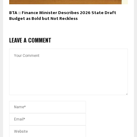
BTA :: Finance Minister Describes 2026 State Draft
Budget as Bold but Not Reckless
LEAVE A COMMENT