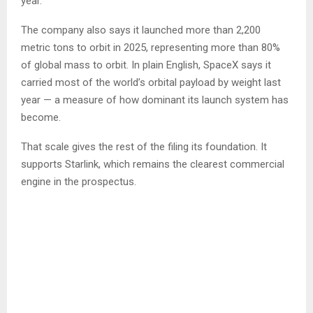
year.
The company also says it launched more than 2,200
metric tons to orbit in 2025, representing more than 80%
of global mass to orbit. In plain English, SpaceX says it
carried most of the world’s orbital payload by weight last
year — a measure of how dominant its launch system has
become.
That scale gives the rest of the filing its foundation. It
supports Starlink, which remains the clearest commercial
engine in the prospectus.