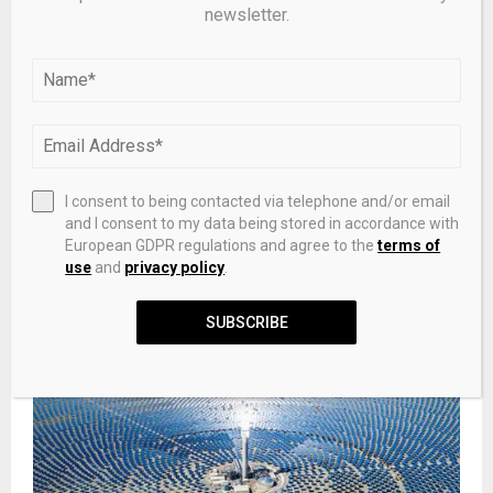
newsletter.
I consent to being contacted via telephone and/or email
and I consent to my data being stored in accordance with
European GDPR regulations and agree to the
terms of
use
and
privacy policy
.
New MSP for Shetland named as minister of public
finance under John Swinney’s SNP government
SUBSCRIBE