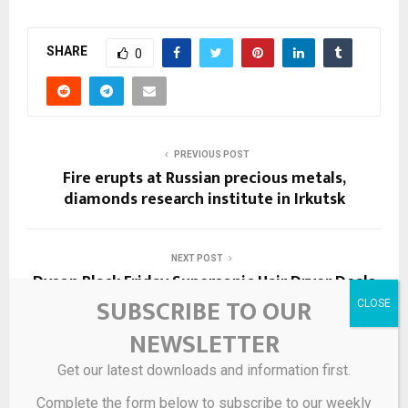
SHARE
0
PREVIOUS POST
Fire erupts at Russian precious metals,
diamonds research institute in Irkutsk
NEXT POST
Dyson Black Friday Supersonic Hair Dryer Deals
SUBSCRIBE TO OUR
NEWSLETTER
RELATED POSTS
Get our latest downloads and information first.
Complete the form below to subscribe to our weekly