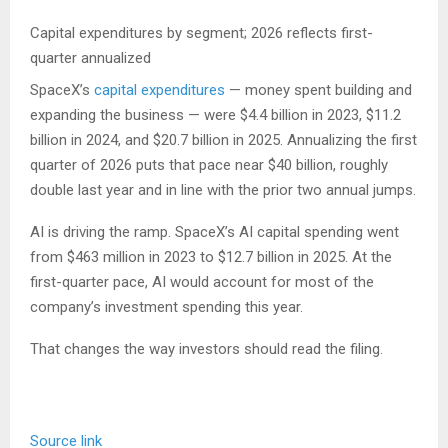
Capital expenditures by segment; 2026 reflects first-
quarter annualized
SpaceX’s
capital expenditures
— money spent building and
expanding the business — were $4.4 billion in 2023, $11.2
billion in 2024, and $20.7 billion in 2025. Annualizing the first
quarter of 2026 puts that pace near $40 billion, roughly
double last year and in line with the prior two annual jumps.
AI is driving the ramp. SpaceX’s AI capital spending went
from $463 million in 2023 to $12.7 billion in 2025. At the
first-quarter pace, AI would account for most of the
company’s investment spending this year.
That changes the way investors should read the filing.
Source link