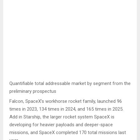
Quantifiable total addressable market by segment from the
preliminary prospectus
Falcon, SpaceX’s workhorse rocket family, launched 96
times in 2023, 134 times in 2024, and 165 times in 2025.
Add in Starship, the larger rocket system SpaceX is
developing for heavier payloads and deeper-space
missions, and SpaceX completed 170 total missions last