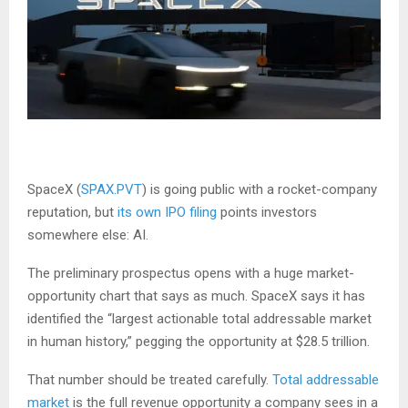
SpaceX (
SPAX.PVT
) is going public with a rocket-company
reputation, but
its own IPO filing
points investors
somewhere else: AI.
The preliminary prospectus opens with a huge market-
opportunity chart that says as much. SpaceX says it has
identified the “largest actionable total addressable market
in human history,” pegging the opportunity at $28.5 trillion.
That number should be treated carefully.
Total addressable
market
is the full revenue opportunity a company sees in a