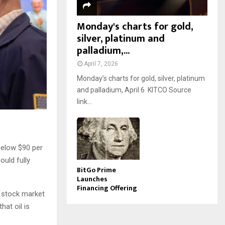
Monday's charts for gold,
silver, platinum and
palladium,...
April 7, 2026
Monday’s charts for gold, silver, platinum
and palladium, April 6 KITCO Source
link...
below $90 per
ould fully
BitGo Prime
Launches
Financing Offering
d stock market
hat oil is