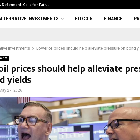
Deferment, Calls for Fair…
Trump News | 
ALTERNATIVE INVESTMENTS
BITCOIN
FINANCE
PR
ative Investments
Lower oil prices should help alleviate pressure on bond y
ments
il prices should help alleviate pre
d yields
May 27, 2026