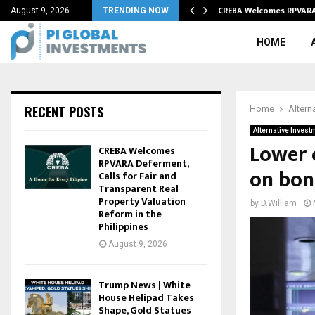
recycling process…
CREBA Welcomes RPVARA 
August 9, 2026
TRENDING NOW
HOME
RECENT POSTS
Home
Altern
Alternative Invest
Lower o
CREBA Welcomes
RPVARA Deferment,
on bon
Calls for Fair and
Transparent Real
Property Valuation
by
D.William
Reform in the
Philippines
August 9, 2026
Trump News | White
House Helipad Takes
Shape, Gold Statues