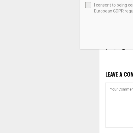
I consent to being c
European GDPR regul
Iran War-Dri
Shock Booste
(SLB) in Q1 –
LEAVE A CO