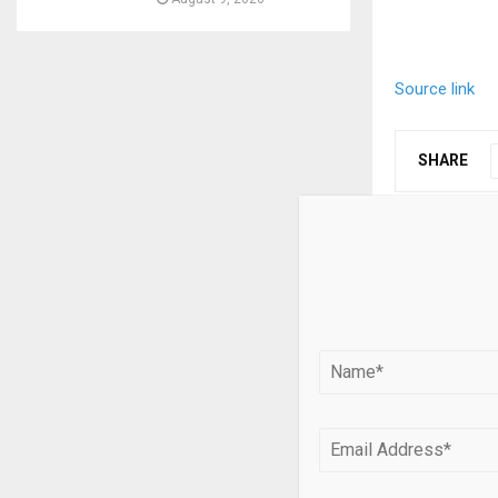
Source link
SHARE
PREVIOUS POST
SODAX and 
Bitcoin Tra
Networks 
RELATED PO