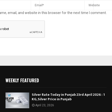
me, email, and website in this browser for the next time I comment.
WEEKLY FEATURED
Silver Rate Today in Punjab 23rd April 2026 : 1
KG, Silver Price in Punjab
April 23, 2026