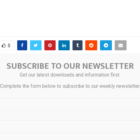
0
SUBSCRIBE TO OUR NEWSLETTER
Bound Make Native
Honey Badger Silver
Get our latest downloads and information first.
deable Across 18
Priority Site Acti
Complete the form below to subscribe to our weekly newsletter
Without Wrapping
100%-Owned PC Silver
STS