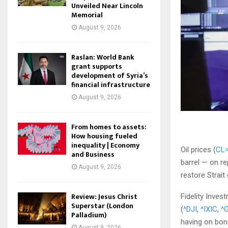
Unveiled Near Lincoln
Memorial
August 9, 2026
Raslan: World Bank
grant supports
development of Syria’s
financial infrastructure
August 9, 2026
From homes to assets:
How housing fueled
inequality | Economy
Oil prices (
CL=
and Business
barrel — on re
August 9, 2026
restore Strait
Review: Jesus Christ
Fidelity Inve
Superstar (London
(
^DJI
,
^IXIC
,
^
Palladium)
having on bond
August 9, 2026