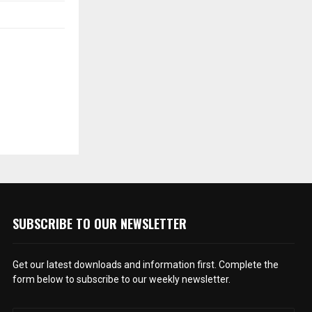
SUBSCRIBE TO OUR NEWSLETTER
Get our latest downloads and information first. Complete the
form below to subscribe to our weekly newsletter.