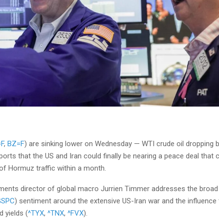
F
,
BZ=F
) are sinking lower on Wednesday — WTI crude oil dropping 
ports that the US and Iran could finally be nearing a peace deal that c
 of Hormuz traffic within a month.
stments director of global macro Jurrien Timmer addresses the broa
GSPC
) sentiment around the extensive US-Iran war and the influence t
 yields (
^TYX
,
^TNX
,
^FVX
).