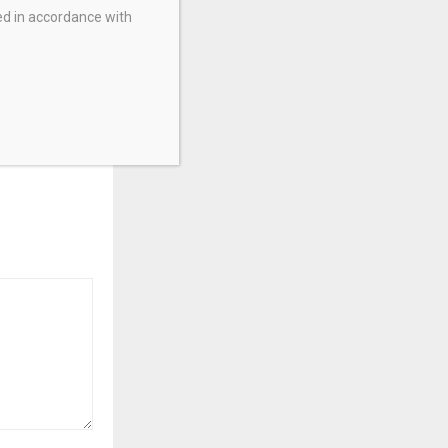
ed in accordance with
lid in May