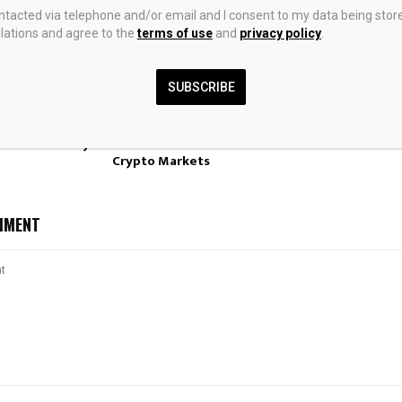
ontacted via telephone and/or email and I consent to my data being stor
ations and agree to the
terms of use
and
privacy policy
.
SUBSCRIBE
ven Supply
Blockworks Acquires
Hedge Funds So
d SLB N.V.
Messari in Bid to Build a
 Insider Monkey
Unified Data Platform for
Crypto Markets
MMENT