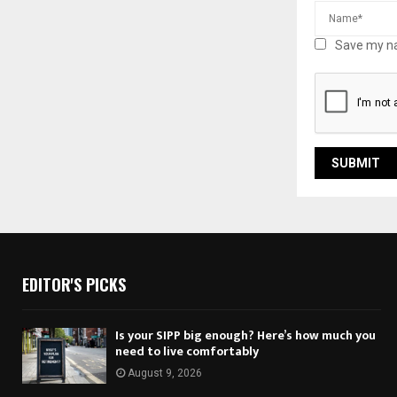
Save my na
EDITOR'S PICKS
Is your SIPP big enough? Here’s how much you
need to live comfortably
August 9, 2026